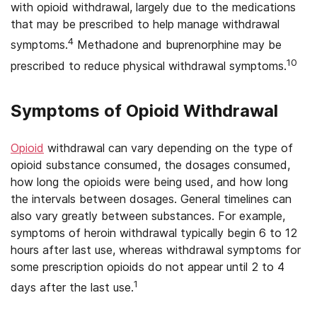
with opioid withdrawal, largely due to the medications
that may be prescribed to help manage withdrawal
4
symptoms.
Methadone and buprenorphine may be
10
prescribed to reduce physical withdrawal symptoms.
Symptoms of Opioid Withdrawal
Opioid
withdrawal can vary depending on the type of
opioid substance consumed, the dosages consumed,
how long the opioids were being used, and how long
the intervals between dosages. General timelines can
also vary greatly between substances. For example,
symptoms of heroin withdrawal typically begin 6 to 12
hours after last use, whereas withdrawal symptoms for
some prescription opioids do not appear until 2 to 4
1
days after the last use.