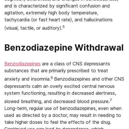
and is characterized by significant confusion and
agitation, extremely high body temperature,
tachycardia (or fast heart rate), and hallucinations
5
(visual, tactile, or auditory).
Benzodiazepine Withdrawal
Benzodiazepines
are a class of CNS depressants
substances that are primarily prescribed to treat
6
anxiety and insomnia.
Benzodiazepines and other CNS
depressants calm an overly excited central nervous
system functioning, resulting in decreased alertness,
7
slowed breathing, and decreased blood pressure.
Long-term, regular use of benzodiazepines, even when
used as directed by a doctor, may result in needing to
take higher doses to feel the effects of the drug.
Continued use can lead to dependence, which