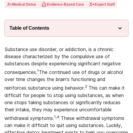
Medical Detox
Evidence-Based Care
Expert Staff
Table of Contents
Substance use disorder, or addiction, is a chronic
disease characterized by the compulsive use of
substances despite experiencing significant negative
1
consequences.
The continued use of drugs or alcohol
over time changes the brain’s functioning and
2
reinforces substance using behavior.
This can make it
difficult for people to stop using substances, as when
one stops taking substances or significantly reduces
their intake, they may experience uncomfortable
1,4
withdrawal symptoms.
These withdrawal symptoms
can make it difficult to quit using substances. Luckily,
effective detox treatment exists to help you overcome