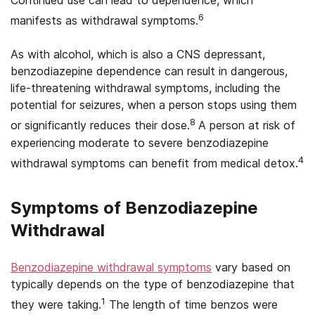
6
manifests as withdrawal symptoms.
As with alcohol, which is also a CNS depressant,
benzodiazepine dependence can result in dangerous,
life-threatening withdrawal symptoms, including the
potential for seizures, when a person stops using them
8
or significantly reduces their dose.
A person at risk of
experiencing moderate to severe benzodiazepine
4
withdrawal symptoms can benefit from medical detox.
Symptoms of Benzodiazepine
Withdrawal
Benzodiazepine withdrawal symptoms
vary based on
typically depends on the type of benzodiazepine that
1
they were taking.
The length of time benzos were