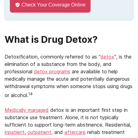
Check Your Coverage Online
What is Drug Detox?
Detoxification, commonly referred to as “
detox
”, is the
elimination of a substance from the body, and
professional
detox programs
are available to help
medically manage the acute and potentially dangerous
withdrawal symptoms when someone stops using drugs
14
or alcohol.
Medically managed
detox is an important first step in
substance use treatment. Alone, it is not typically
sufficient to support long-term abstinence. Residential,
inpatient
,
outpatient,
and
aftercare
rehab treatment