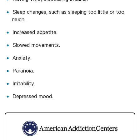
Sleep changes, such as sleeping too little or too
much.
Increased appetite.
Slowed movements.
Anxiety.
Paranoia.
Irritability.
Depressed mood.