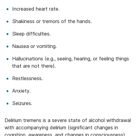
Increased heart rate.
Shakiness or tremors of the hands.
Sleep difficulties.
Nausea or vomiting.
Hallucinations (e.g., seeing, hearing, or feeling things
that are not there).
Restlessness.
Anxiety.
Seizures.
Delirium tremens is a severe state of alcohol withdrawal
with accompanying delirium (significant changes in
cognition, awareness, and changes in consciousness)