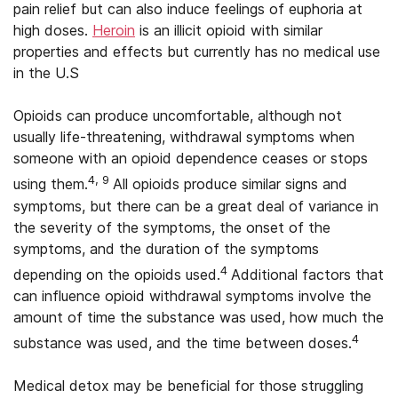
pain relief but can also induce feelings of euphoria at
high doses.
Heroin
is an illicit opioid with similar
properties and effects but currently has no medical use
in the U.S
Opioids can produce uncomfortable, although not
usually life-threatening, withdrawal symptoms when
someone with an opioid dependence ceases or stops
4, 9
using them.
All opioids produce similar signs and
symptoms, but there can be a great deal of variance in
the severity of the symptoms, the onset of the
symptoms, and the duration of the symptoms
4
depending on the opioids used.
Additional factors that
can influence opioid withdrawal symptoms involve the
amount of time the substance was used, how much the
4
substance was used, and the time between doses.
Medical detox may be beneficial for those struggling