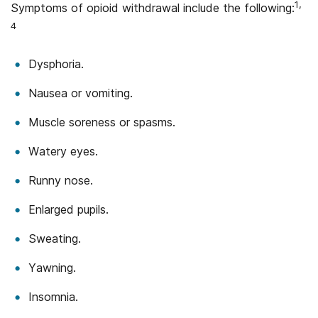
1,
Symptoms of opioid withdrawal include the following:
4
Dysphoria.
Nausea or vomiting.
Muscle soreness or spasms.
Watery eyes.
Runny nose.
Enlarged pupils.
Sweating.
Yawning.
Insomnia.