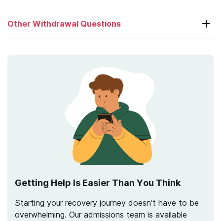
Other Withdrawal Questions
What is Post-Acute Withdrawal Syndrome
(PAWS)?
How Long Does Withdrawal Last?
Getting Help Is Easier Than You Think
Starting your recovery journey doesn’t have to be
overwhelming. Our admissions team is available