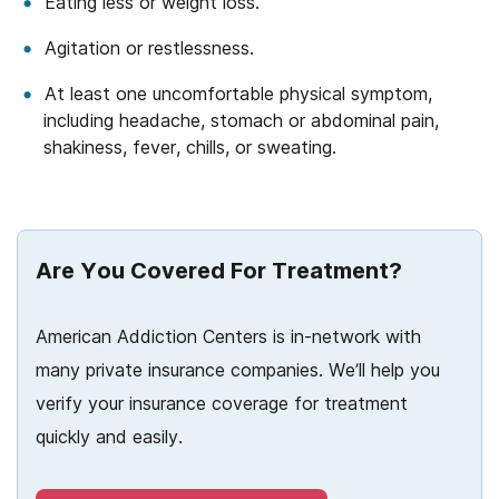
Eating less or weight loss.
Agitation or restlessness.
At least one uncomfortable physical symptom,
including headache, stomach or abdominal pain,
shakiness, fever, chills, or sweating.
Are You Covered For Treatment?
American Addiction Centers is in-network with
many private insurance companies. We’ll help you
verify your insurance coverage for treatment
quickly and easily.