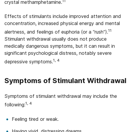
11
crystal methamphetamine.
Effects of stimulants include improved attention and
concentration, increased physical energy and mental
11
alertness, and feelings of euphoria (or a “rush”).
Stimulant withdrawal usually does not produce
medically dangerous symptoms, but it can result in
significant psychological distress, notably severe
1, 4
depressive symptoms.
Symptoms of Stimulant Withdrawal
Symptoms of stimulant withdrawal may include the
1, 4
following:
Feeling tired or weak.
Having vivid, distressing dreams.