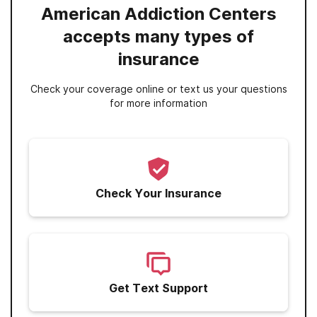
American Addiction Centers
accepts many types of
insurance
Check your coverage online or text us your questions
for more information
Check Your Insurance
Get Text Support