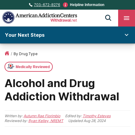
703-672-8276
Helpline Information
Your Next Steps
/
By Drug Type
Medically Reviewed
Alcohol and Drug
Addiction Withdrawal
Written by:
Autumn Rae Florimbio
Edited by:
Timothy Esteves
Reviewed by:
Ryan Kelley, NREMT
Updated
Aug 28, 2024