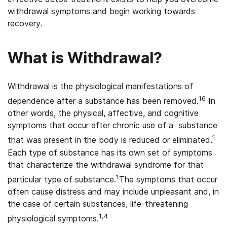
withdrawal symptoms and begin working towards
recovery.
What is Withdrawal?
Withdrawal is the physiological manifestations of
16
dependence after a substance has been removed.
In
other words, the physical, affective, and cognitive
symptoms that occur after chronic use of a substance
1
that was present in the body is reduced or eliminated.
Each type of substance has its own set of symptoms
that characterize the withdrawal syndrome for that
1
particular type of substance.
The symptoms that occur
often cause distress and may include unpleasant and, in
the case of certain substances, life-threatening
1,4
physiological symptoms.