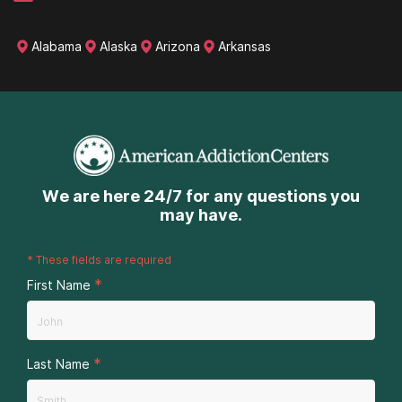
Alabama
Alaska
Arizona
Arkansas
We are here 24/7 for any questions you
may have.
*
These fields are required
*
First Name
*
Last Name