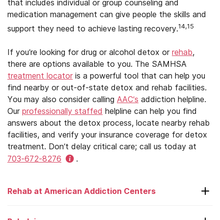
that includes individual or group counseling and
medication management can give people the skills and
14,15
support they need to achieve lasting recovery.
If you’re looking for drug or alcohol detox or
rehab
,
there are options available to you. The SAMHSA
treatment locator
is a powerful tool that can help you
find nearby or out-of-state detox and rehab facilities.
You may also consider calling
AAC’s
addiction helpline.
Our
professionally staffed
helpline can help you find
answers about the detox process, locate nearby rehab
facilities, and verify your insurance coverage for detox
treatment. Don’t delay critical care; call us today at
703-672-8276
.
Rehab at American Addiction Centers
Laguna Treatment Center