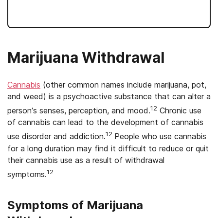
Marijuana Withdrawal
Cannabis
(other common names include marijuana, pot,
and weed) is a psychoactive substance that can alter a
12
person’s senses, perception, and mood.
Chronic use
of cannabis can lead to the development of cannabis
12
use disorder and addiction.
People who use cannabis
for a long duration may find it difficult to reduce or quit
their cannabis use as a result of withdrawal
12
symptoms.
Symptoms of Marijuana