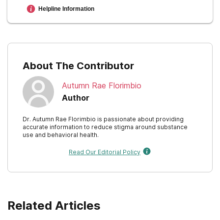
New Mexico
Helpline Information
approaches for drug addiction DrugFacts
.
New York
Recovery Research Institute. (n.a.).
North Carolina
About The Contributor
North Dakota
Autumn Rae Florimbio
Ohio
Author
Oklahoma
Dr. Autumn Rae Florimbio is passionate about providing
accurate information to reduce stigma around substance
Oregon
use and behavioral health.
Pennsylvania
Read Our Editorial Policy
Rhode Island
South Carolina
Related Articles
South Dakota