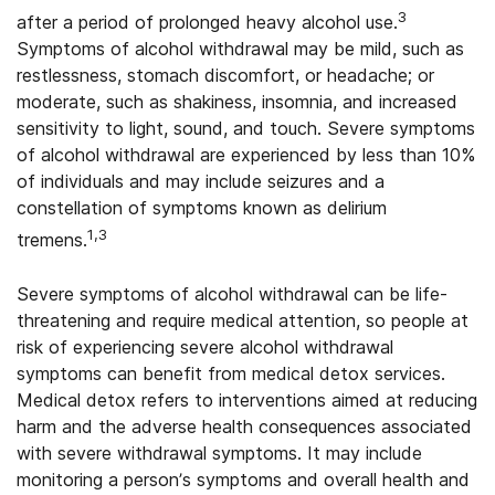
3
after a period of prolonged heavy alcohol use.
Symptoms of alcohol withdrawal may be mild, such as
restlessness, stomach discomfort, or headache; or
moderate, such as shakiness, insomnia, and increased
sensitivity to light, sound, and touch. Severe symptoms
of alcohol withdrawal are experienced by less than 10%
of individuals and may include seizures and a
constellation of symptoms known as delirium
1,3
tremens.
Severe symptoms of alcohol withdrawal can be life-
threatening and require medical attention, so people at
risk of experiencing severe alcohol withdrawal
symptoms can benefit from medical detox services.
Medical detox refers to interventions aimed at reducing
harm and the adverse health consequences associated
with severe withdrawal symptoms. It may include
monitoring a person’s symptoms and overall health and