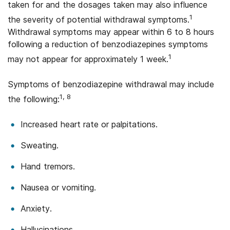
taken for and the dosages taken may also influence
1
the severity of potential withdrawal symptoms.
Withdrawal symptoms may appear within 6 to 8 hours
following a reduction of benzodiazepines symptoms
1
may not appear for approximately 1 week.
Symptoms of benzodiazepine withdrawal may include
1, 8
the following:
Increased heart rate or palpitations.
Sweating.
Hand tremors.
Nausea or vomiting.
Anxiety.
Hallucinations.