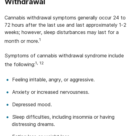
Withdrawal
Cannabis withdrawal symptoms generally occur 24 to
72 hours after the last use and last approximately 1-2
weeks; however, sleep disturbances may last for a
1
month or more.
Symptoms of cannabis withdrawal syndrome include
1, 12
the following:
Feeling irritable, angry, or aggressive.
Anxiety or increased nervousness.
Depressed mood.
Sleep difficulties, including insomnia or having
distressing dreams.