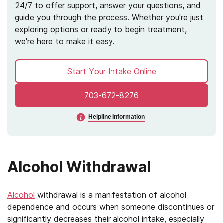
24/7 to offer support, answer your questions, and
guide you through the process. Whether you're just
exploring options or ready to begin treatment,
we're here to make it easy.
Start Your Intake Online
703-672-8276
Helpline Information
Alcohol Withdrawal
Alcohol
withdrawal is a manifestation of alcohol
dependence and occurs when someone discontinues or
significantly decreases their alcohol intake, especially