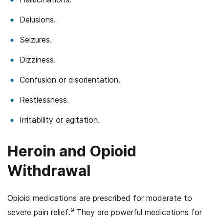
Delusions.
Seizures.
Dizziness.
Confusion or disorientation.
Restlessness.
Irritability or agitation.
Heroin and Opioid
Withdrawal
Opioid medications are prescribed for moderate to
9
severe pain relief.
They are powerful medications for