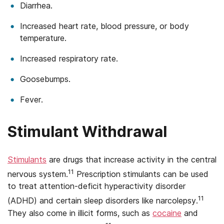
Diarrhea.
Increased heart rate, blood pressure, or body
temperature.
Increased respiratory rate.
Goosebumps.
Fever.
Stimulant Withdrawal
Stimulants
are drugs that increase activity in the central
11
nervous system.
Prescription stimulants can be used
to treat attention-deficit hyperactivity disorder
11
(ADHD) and certain sleep disorders like narcolepsy.
They also come in illicit forms, such as
cocaine
and