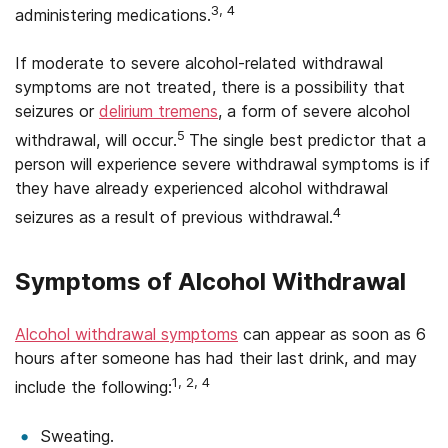
3, 4
administering medications.
If moderate to severe alcohol-related withdrawal
symptoms are not treated, there is a possibility that
seizures or
delirium tremens
, a form of severe alcohol
5
withdrawal, will occur.
The single best predictor that a
person will experience severe withdrawal symptoms is if
they have already experienced alcohol withdrawal
4
seizures as a result of previous withdrawal.
Symptoms of Alcohol Withdrawal
Alcohol withdrawal symptoms
can appear as soon as 6
hours after someone has had their last drink, and may
1, 2, 4
include the following:
Sweating.