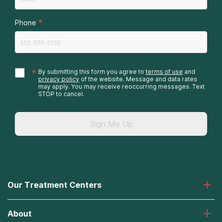
*
Phone
*
By submitting this form you agree to
terms of use
and
privacy policy
of the website. Message and data rates
may apply. You may receive reoccurring messages. Text
STOP to cancel.
Sign Me Up
Our Treatment Centers
Laguna Treatment Center
About
Desert Hope Treatment Center