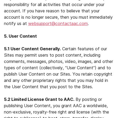
responsibility for all activities that occur under your
account. If you have reason to believe that your
account is no longer secure, then you must immediately
notify us at
websupport@contactaac.com
.
5. User Content
5.1 User Content Generally.
Certain features of our
Sites may permit users to post content, including
comments, messages, photos, video, images, and other
types of content (collectively, “User Content”) and to
publish User Content on our Sites. You retain copyright
and any other proprietary rights that you may hold in
the User Content that you post to the Sites.
5.2 Limited License Grant to AAC.
By posting or
publishing User Content, you grant AAC a worldwide,
non-exclusive, royalty-free right and license (with the