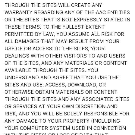
THROUGH THE SITES WILL CREATE ANY
WARRANTY REGARDING ANY OF THE AAC ENTITIES
OR THE SITES THAT IS NOT EXPRESSLY STATED IN
THESE TERMS. TO THE FULLEST EXTENT
PERMITTED BY LAW, YOU ASSUME ALL RISK FOR
ALL DAMAGES THAT MAY RESULT FROM YOUR
USE OF OR ACCESS TO THE SITES, YOUR
DEALINGS WITH OTHER VISITORS TO AND USERS
OF THE SITES, AND ANY MATERIALS OR CONTENT
AVAILABLE THROUGH THE SITES. YOU
UNDERSTAND AND AGREE THAT YOU USE THE
SITES AND USE, ACCESS, DOWNLOAD, OR
OTHERWISE OBTAIN MATERIALS OR CONTENT
THROUGH THE SITES AND ANY ASSOCIATED SITES
OR SERVICES AT YOUR OWN DISCRETION AND
RISK, AND YOU WILL BE SOLELY RESPONSIBLE FOR
ANY DAMAGE TO YOUR PROPERTY (INCLUDING
YOUR COMPUTER SYSTEM USED IN CONNECTION