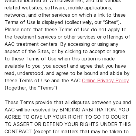
website located at Withdrawal.net, and the various
related websites, software, mobile applications,
networks, and other services on which a link to these
Terms of Use is displayed (collectively, our “Sites”).
Please note that these Terms of Use do not apply to
the treatment services or other services or offerings of
AAC treatment centers. By accessing or using any
aspect of the Sites, or by clicking to accept or agree
to these Terms of Use when this option is made
available to you, you accept and agree that you have
read, understood, and agree to be bound and abide by
these Terms of Use and the AAC
Online Privacy Policy
(together, the “Terms”).
These Terms provide that all disputes between you and
AAC will be resolved by BINDING ARBITRATION. YOU
AGREE TO GIVE UP YOUR RIGHT TO GO TO COURT
TO ASSERT OR DEFEND YOUR RIGHTS UNDER THIS
CONTRACT (except for matters that may be taken to