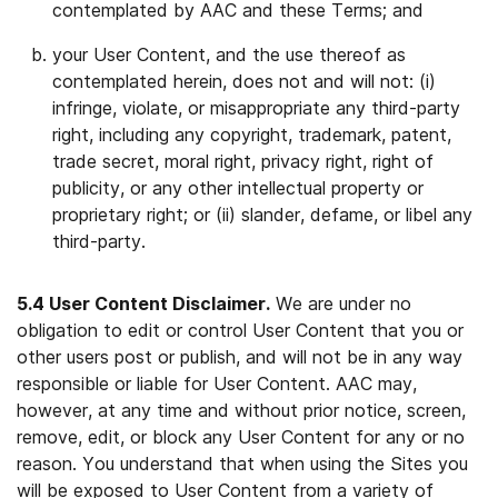
contemplated by AAC and these Terms; and
your User Content, and the use thereof as
contemplated herein, does not and will not: (i)
infringe, violate, or misappropriate any third-party
right, including any copyright, trademark, patent,
trade secret, moral right, privacy right, right of
publicity, or any other intellectual property or
proprietary right; or (ii) slander, defame, or libel any
third-party.
5.4 User Content Disclaimer.
We are under no
obligation to edit or control User Content that you or
other users post or publish, and will not be in any way
responsible or liable for User Content. AAC may,
however, at any time and without prior notice, screen,
remove, edit, or block any User Content for any or no
reason. You understand that when using the Sites you
will be exposed to User Content from a variety of