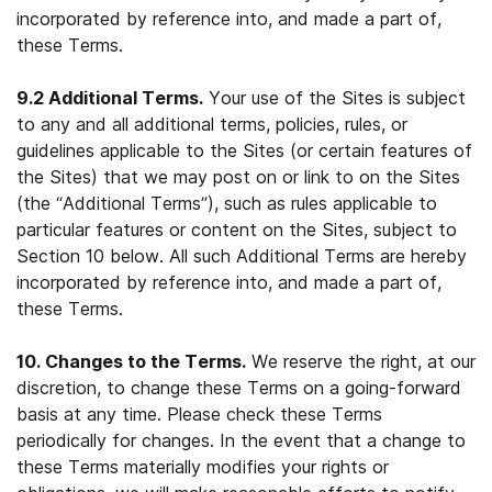
incorporated by reference into, and made a part of,
these Terms.
9.2 Additional Terms.
Your use of the Sites is subject
to any and all additional terms, policies, rules, or
guidelines applicable to the Sites (or certain features of
the Sites) that we may post on or link to on the Sites
(the “Additional Terms”), such as rules applicable to
particular features or content on the Sites, subject to
Section 10 below. All such Additional Terms are hereby
incorporated by reference into, and made a part of,
these Terms.
10. Changes to the Terms.
We reserve the right, at our
discretion, to change these Terms on a going-forward
basis at any time. Please check these Terms
periodically for changes. In the event that a change to
these Terms materially modifies your rights or