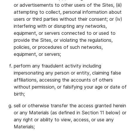
or advertisements to other users of the Sites, (iii)
attempting to collect, personal information about
users or third parties without their consent; or (iv)
interfering with or disrupting any networks,
equipment, or servers connected to or used to
provide the Sites, or violating the regulations,
policies, or procedures of such networks,
equipment, or servers;
perform any fraudulent activity including
impersonating any person or entity, claiming false
affiliations, accessing the accounts of others
without permission, or falsifying your age or date of
birth;
sell or otherwise transfer the access granted herein
or any Materials (as defined in Section 11 below) or
any right or ability to view, access, or use any
Materials;