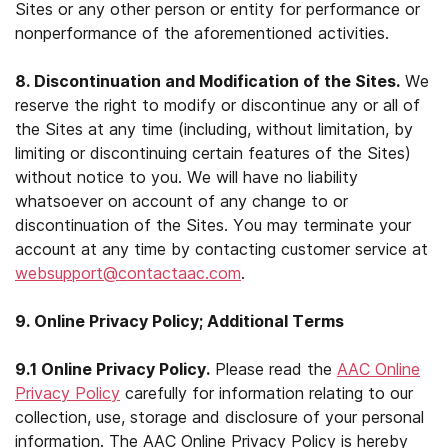
Sites or any other person or entity for performance or
nonperformance of the aforementioned activities.
8. Discontinuation and Modification of the Sites.
We
reserve the right to modify or discontinue any or all of
the Sites at any time (including, without limitation, by
limiting or discontinuing certain features of the Sites)
without notice to you. We will have no liability
whatsoever on account of any change to or
discontinuation of the Sites. You may terminate your
account at any time by contacting customer service at
websupport@contactaac.com
.
9. Online Privacy Policy; Additional Terms
9.1 Online Privacy Policy.
Please read the
AAC Online
Privacy Policy
carefully for information relating to our
collection, use, storage and disclosure of your personal
information. The AAC Online Privacy Policy is hereby