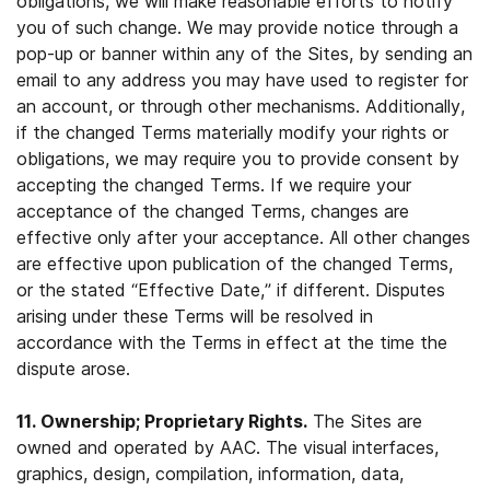
obligations, we will make reasonable efforts to notify
you of such change. We may provide notice through a
pop-up or banner within any of the Sites, by sending an
email to any address you may have used to register for
an account, or through other mechanisms. Additionally,
if the changed Terms materially modify your rights or
obligations, we may require you to provide consent by
accepting the changed Terms. If we require your
acceptance of the changed Terms, changes are
effective only after your acceptance. All other changes
are effective upon publication of the changed Terms,
or the stated “Effective Date,” if different. Disputes
arising under these Terms will be resolved in
accordance with the Terms in effect at the time the
dispute arose.
11. Ownership; Proprietary Rights.
The Sites are
owned and operated by AAC. The visual interfaces,
graphics, design, compilation, information, data,