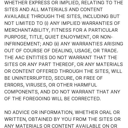
WHETHER EXPRESS OR IMPLIED, RELATING TO THE
SITES AND ALL MATERIALS AND CONTENT
AVAILABLE THROUGH THE SITES, INCLUDING BUT
NOT LIMITED TO (i) ANY IMPLIED WARRANTIES OF
MERCHANTABILITY, FITNESS FOR A PARTICULAR
PURPOSE, TITLE, QUIET ENJOYMENT, OR NON-
INFRINGEMENT; AND (ii) ANY WARRANTIES ARISING
OUT OF COURSE OF DEALING, USAGE, OR TRADE.
THE AAC ENTITIES DO NOT WARRANT THAT THE
SITES OR ANY PART THEREOF, OR ANY MATERIALS
OR CONTENT OFFERED THROUGH THE SITES, WILL
BE UNINTERRUPTED, SECURE, OR FREE OF
ERRORS, VIRUSES, OR OTHER HARMFUL
COMPONENTS, AND DO NOT WARRANT THAT ANY
OF THE FOREGOING WILL BE CORRECTED.
NO ADVICE OR INFORMATION, WHETHER ORAL OR
WRITTEN, OBTAINED BY YOU FROM THE SITES OR
ANY MATERIALS OR CONTENT AVAILABLE ON OR