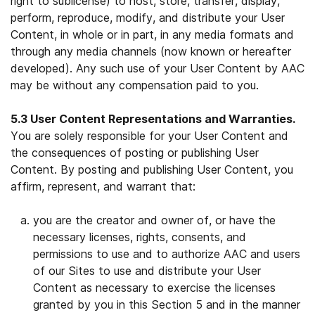
right to sublicense) to host, store, transfer, display,
perform, reproduce, modify, and distribute your User
Content, in whole or in part, in any media formats and
through any media channels (now known or hereafter
developed). Any such use of your User Content by AAC
may be without any compensation paid to you.
5.3 User Content Representations and Warranties.
You are solely responsible for your User Content and
the consequences of posting or publishing User
Content. By posting and publishing User Content, you
affirm, represent, and warrant that:
you are the creator and owner of, or have the
necessary licenses, rights, consents, and
permissions to use and to authorize AAC and users
of our Sites to use and distribute your User
Content as necessary to exercise the licenses
granted by you in this Section 5 and in the manner