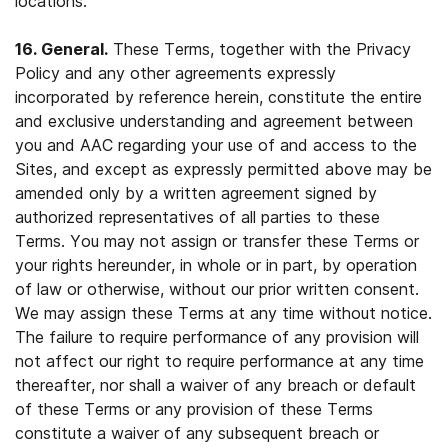
locations.
16. General.
These Terms, together with the Privacy
Policy and any other agreements expressly
incorporated by reference herein, constitute the entire
and exclusive understanding and agreement between
you and AAC regarding your use of and access to the
Sites, and except as expressly permitted above may be
amended only by a written agreement signed by
authorized representatives of all parties to these
Terms. You may not assign or transfer these Terms or
your rights hereunder, in whole or in part, by operation
of law or otherwise, without our prior written consent.
We may assign these Terms at any time without notice.
The failure to require performance of any provision will
not affect our right to require performance at any time
thereafter, nor shall a waiver of any breach or default
of these Terms or any provision of these Terms
constitute a waiver of any subsequent breach or