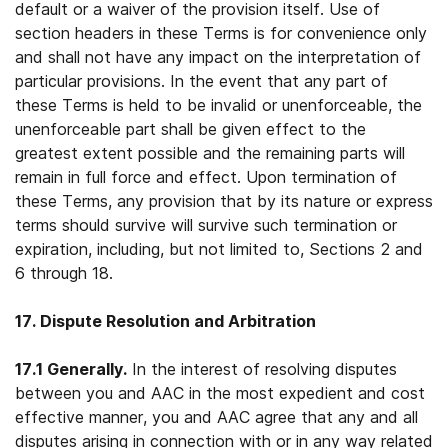
default or a waiver of the provision itself. Use of
section headers in these Terms is for convenience only
and shall not have any impact on the interpretation of
particular provisions. In the event that any part of
these Terms is held to be invalid or unenforceable, the
unenforceable part shall be given effect to the
greatest extent possible and the remaining parts will
remain in full force and effect. Upon termination of
these Terms, any provision that by its nature or express
terms should survive will survive such termination or
expiration, including, but not limited to, Sections 2 and
6 through 18.
17. Dispute Resolution and Arbitration
17.1 Generally.
In the interest of resolving disputes
between you and AAC in the most expedient and cost
effective manner, you and AAC agree that any and all
disputes arising in connection with or in any way related