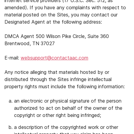
internet service providers (17 U.S.C. Sec. 512, as
amended). If you have any complaints with respect to
material posted on the Sites, you may contact our
Designated Agent at the following address:
DMCA Agent 500 Wilson Pike Circle, Suite 360
Brentwood, TN 37027
E-mail:
websupport@contactaac.com
Any notice alleging that materials hosted by or
distributed through the Sites infringe intellectual
property rights must include the following information:
an electronic or physical signature of the person
authorized to act on behalf of the owner of the
copyright or other right being infringed;
a description of the copyrighted work or other