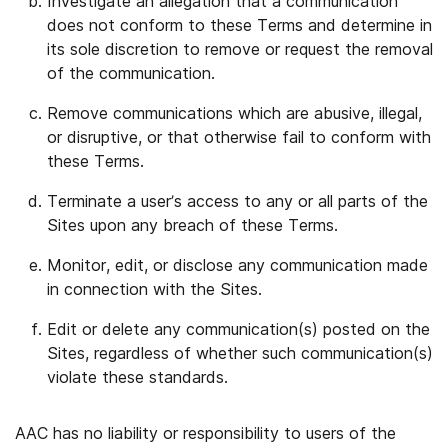
Investigate an allegation that a communication
does not conform to these Terms and determine in
its sole discretion to remove or request the removal
of the communication.
Remove communications which are abusive, illegal,
or disruptive, or that otherwise fail to conform with
these Terms.
Terminate a user’s access to any or all parts of the
Sites upon any breach of these Terms.
Monitor, edit, or disclose any communication made
in connection with the Sites.
Edit or delete any communication(s) posted on the
Sites, regardless of whether such communication(s)
violate these standards.
AAC has no liability or responsibility to users of the