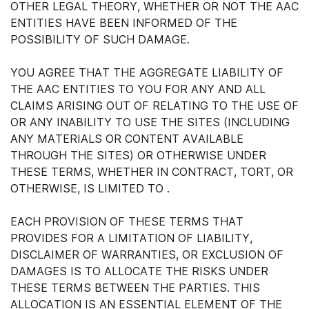
OTHER LEGAL THEORY, WHETHER OR NOT THE AAC
ENTITIES HAVE BEEN INFORMED OF THE
POSSIBILITY OF SUCH DAMAGE.
YOU AGREE THAT THE AGGREGATE LIABILITY OF
THE AAC ENTITIES TO YOU FOR ANY AND ALL
CLAIMS ARISING OUT OF RELATING TO THE USE OF
OR ANY INABILITY TO USE THE SITES (INCLUDING
ANY MATERIALS OR CONTENT AVAILABLE
THROUGH THE SITES) OR OTHERWISE UNDER
THESE TERMS, WHETHER IN CONTRACT, TORT, OR
OTHERWISE, IS LIMITED TO .
EACH PROVISION OF THESE TERMS THAT
PROVIDES FOR A LIMITATION OF LIABILITY,
DISCLAIMER OF WARRANTIES, OR EXCLUSION OF
DAMAGES IS TO ALLOCATE THE RISKS UNDER
THESE TERMS BETWEEN THE PARTIES. THIS
ALLOCATION IS AN ESSENTIAL ELEMENT OF THE