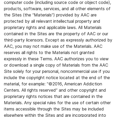
computer code (including source code or object code),
products, software, services, and all other elements of
the Sites (the “Materials”) provided by AAC are
protected by all relevant intellectual property and
proprietary rights and applicable laws. All Materials
contained in the Sites are the property of AAC or our
third-party licensors. Except as expressly authorized by
AAC, you may not make use of the Materials. AAC
reserves all rights to the Materials not granted
expressly in these Terms. AAC authorizes you to view
or download a single copy of Materials from the AAC
Site solely for your personal, noncommercial use if you
include the copyright notice located at the end of the
material, for example: “©2016, American Addiction
Centers. All rights reserved” and other copyright and
proprietary rights notices that are contained in the
Materials. Any special rules for the use of certain other
items accessible through the Sites may be included
elsewhere within the Sites and are incorporated into