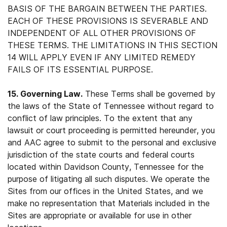
BASIS OF THE BARGAIN BETWEEN THE PARTIES.
EACH OF THESE PROVISIONS IS SEVERABLE AND
INDEPENDENT OF ALL OTHER PROVISIONS OF
THESE TERMS. THE LIMITATIONS IN THIS SECTION
14 WILL APPLY EVEN IF ANY LIMITED REMEDY
FAILS OF ITS ESSENTIAL PURPOSE.
15. Governing Law.
These Terms shall be governed by
the laws of the State of Tennessee without regard to
conflict of law principles. To the extent that any
lawsuit or court proceeding is permitted hereunder, you
and AAC agree to submit to the personal and exclusive
jurisdiction of the state courts and federal courts
located within Davidson County, Tennessee for the
purpose of litigating all such disputes. We operate the
Sites from our offices in the United States, and we
make no representation that Materials included in the
Sites are appropriate or available for use in other