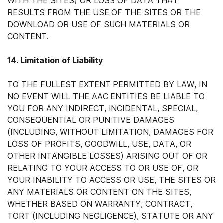
WITH THE SITES) OR LOSS OF DATA THAT
RESULTS FROM THE USE OF THE SITES OR THE
DOWNLOAD OR USE OF SUCH MATERIALS OR
CONTENT.
14. Limitation of Liability
TO THE FULLEST EXTENT PERMITTED BY LAW, IN
NO EVENT WILL THE AAC ENTITIES BE LIABLE TO
YOU FOR ANY INDIRECT, INCIDENTAL, SPECIAL,
CONSEQUENTIAL OR PUNITIVE DAMAGES
(INCLUDING, WITHOUT LIMITATION, DAMAGES FOR
LOSS OF PROFITS, GOODWILL, USE, DATA, OR
OTHER INTANGIBLE LOSSES) ARISING OUT OF OR
RELATING TO YOUR ACCESS TO OR USE OF, OR
YOUR INABILITY TO ACCESS OR USE, THE SITES OR
ANY MATERIALS OR CONTENT ON THE SITES,
WHETHER BASED ON WARRANTY, CONTRACT,
TORT (INCLUDING NEGLIGENCE), STATUTE OR ANY