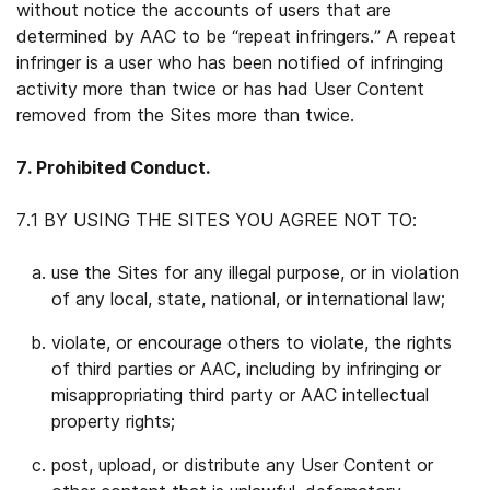
without notice the accounts of users that are
determined by AAC to be “repeat infringers.” A repeat
infringer is a user who has been notified of infringing
activity more than twice or has had User Content
removed from the Sites more than twice.
7. Prohibited Conduct.
7.1 BY USING THE SITES YOU AGREE NOT TO:
use the Sites for any illegal purpose, or in violation
of any local, state, national, or international law;
violate, or encourage others to violate, the rights
of third parties or AAC, including by infringing or
misappropriating third party or AAC intellectual
property rights;
post, upload, or distribute any User Content or