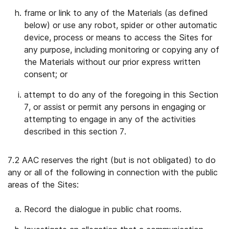
frame or link to any of the Materials (as defined
below) or use any robot, spider or other automatic
device, process or means to access the Sites for
any purpose, including monitoring or copying any of
the Materials without our prior express written
consent; or
attempt to do any of the foregoing in this Section
7, or assist or permit any persons in engaging or
attempting to engage in any of the activities
described in this section 7.
7.2 AAC reserves the right (but is not obligated) to do
any or all of the following in connection with the public
areas of the Sites:
Record the dialogue in public chat rooms.