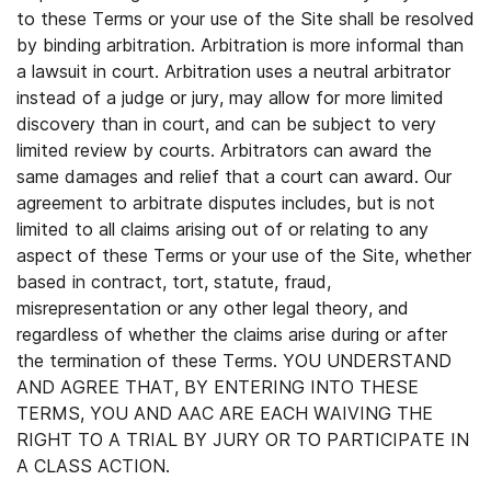
to these Terms or your use of the Site shall be resolved
by binding arbitration. Arbitration is more informal than
a lawsuit in court. Arbitration uses a neutral arbitrator
instead of a judge or jury, may allow for more limited
discovery than in court, and can be subject to very
limited review by courts. Arbitrators can award the
same damages and relief that a court can award. Our
agreement to arbitrate disputes includes, but is not
limited to all claims arising out of or relating to any
aspect of these Terms or your use of the Site, whether
based in contract, tort, statute, fraud,
misrepresentation or any other legal theory, and
regardless of whether the claims arise during or after
the termination of these Terms. YOU UNDERSTAND
AND AGREE THAT, BY ENTERING INTO THESE
TERMS, YOU AND AAC ARE EACH WAIVING THE
RIGHT TO A TRIAL BY JURY OR TO PARTICIPATE IN
A CLASS ACTION.