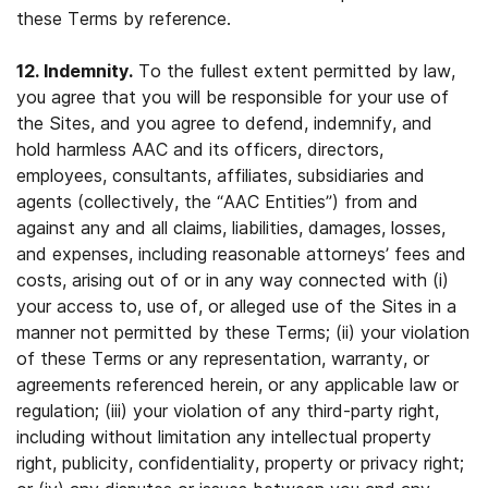
these Terms by reference.
12. Indemnity.
To the fullest extent permitted by law,
you agree that you will be responsible for your use of
the Sites, and you agree to defend, indemnify, and
hold harmless AAC and its officers, directors,
employees, consultants, affiliates, subsidiaries and
agents (collectively, the “AAC Entities”) from and
against any and all claims, liabilities, damages, losses,
and expenses, including reasonable attorneys’ fees and
costs, arising out of or in any way connected with (i)
your access to, use of, or alleged use of the Sites in a
manner not permitted by these Terms; (ii) your violation
of these Terms or any representation, warranty, or
agreements referenced herein, or any applicable law or
regulation; (iii) your violation of any third-party right,
including without limitation any intellectual property
right, publicity, confidentiality, property or privacy right;