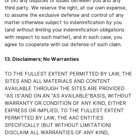
or (iv) any disputes or issues between you and any
third party. We reserve the right, at our own expense,
to assume the exclusive defense and control of any
matter otherwise subject to indemnification by you
(and without limiting your indemnification obligations
with respect to such matter), and in such case, you
agree to cooperate with our defense of such claim.
13. Disclaimers; No Warranties
TO THE FULLEST EXTENT PERMITTED BY LAW, THE
SITES AND ALL MATERIALS AND CONTENT
AVAILABLE THROUGH THE SITES ARE PROVIDED
“AS IS”AND ON AN “AS AVAILABLE”BASIS, WITHOUT
WARRANTY OR CONDITION OF ANY KIND, EITHER
EXPRESS OR IMPLIED. TO THE FULLEST EXTENT
PERMITTED BY LAW, THE AAC ENTITIES
SPECIFICALLY (BUT WITHOUT LIMITATION)
DISCLAIM ALL WARRANTIES OF ANY KIND,