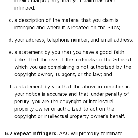
intellectual property that you claim has been
infringed;
a description of the material that you claim is
infringing and where it is located on the Sites;
your address, telephone number, and email address;
a statement by you that you have a good faith
belief that the use of the materials on the Sites of
which you are complaining is not authorized by the
copyright owner, its agent, or the law; and
a statement by you that the above information in
your notice is accurate and that, under penalty of
perjury, you are the copyright or intellectual
property owner or authorized to act on the
copyright or intellectual property owner’s behalf.
6.2 Repeat Infringers.
AAC will promptly terminate