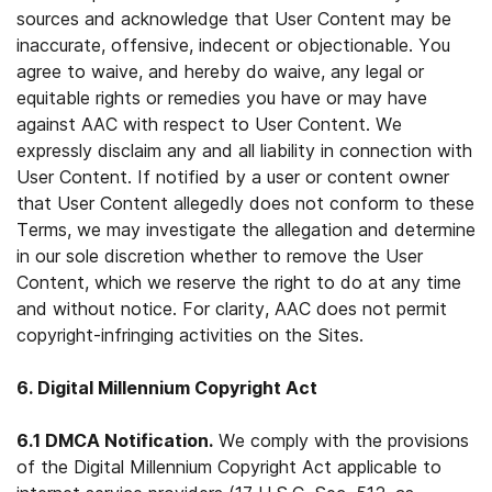
sources and acknowledge that User Content may be
inaccurate, offensive, indecent or objectionable. You
agree to waive, and hereby do waive, any legal or
equitable rights or remedies you have or may have
against AAC with respect to User Content. We
expressly disclaim any and all liability in connection with
User Content. If notified by a user or content owner
that User Content allegedly does not conform to these
Terms, we may investigate the allegation and determine
in our sole discretion whether to remove the User
Content, which we reserve the right to do at any time
and without notice. For clarity, AAC does not permit
copyright-infringing activities on the Sites.
6. Digital Millennium Copyright Act
6.1 DMCA Notification.
We comply with the provisions
of the Digital Millennium Copyright Act applicable to