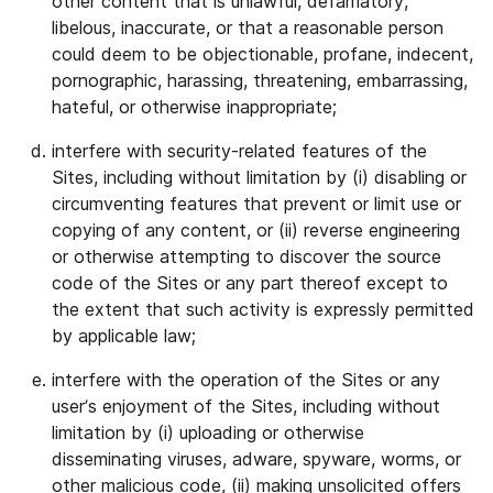
other content that is unlawful, defamatory,
libelous, inaccurate, or that a reasonable person
could deem to be objectionable, profane, indecent,
pornographic, harassing, threatening, embarrassing,
hateful, or otherwise inappropriate;
interfere with security-related features of the
Sites, including without limitation by (i) disabling or
circumventing features that prevent or limit use or
copying of any content, or (ii) reverse engineering
or otherwise attempting to discover the source
code of the Sites or any part thereof except to
the extent that such activity is expressly permitted
by applicable law;
interfere with the operation of the Sites or any
user’s enjoyment of the Sites, including without
limitation by (i) uploading or otherwise
disseminating viruses, adware, spyware, worms, or
other malicious code, (ii) making unsolicited offers