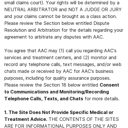
small claims court). Your rights will be determined by a
NEUTRAL ARBITRATOR and NOT A JUDGE OR JURY
and your claims cannot be brought as a class action.
Please review the Section below entitled Dispute
Resolution and Arbitration for the details regarding your
agreement to arbitrate any disputes with AAC.
You agree that AAC may (1) call you regarding AAC’s
services and treatment centers, and (2) monitor and
record any telephone calls, text messages, and/or web
chats made or received by AAC for AAC’s business
purposes, including for quality assurance purposes.
Please review the Section 18 below entitled
Consent
to Communications and Monitoring/Recording
Telephone Calls, Texts, and Chats
for more details.
1. The Site Does Not Provide Specific Medical or
Treatment Advice.
THE CONTENTS OF THE SITES
ARE FOR INFORMATIONAL PURPOSES ONLY AND