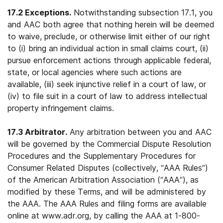
17.2 Exceptions.
Notwithstanding subsection 17.1, you
and AAC both agree that nothing herein will be deemed
to waive, preclude, or otherwise limit either of our right
to (i) bring an individual action in small claims court, (ii)
pursue enforcement actions through applicable federal,
state, or local agencies where such actions are
available, (iii) seek injunctive relief in a court of law, or
(iv) to file suit in a court of law to address intellectual
property infringement claims.
17.3 Arbitrator.
Any arbitration between you and AAC
will be governed by the Commercial Dispute Resolution
Procedures and the Supplementary Procedures for
Consumer Related Disputes (collectively, “AAA Rules”)
of the American Arbitration Association (“AAA”), as
modified by these Terms, and will be administered by
the AAA. The AAA Rules and filing forms are available
online at www.adr.org, by calling the AAA at 1-800-