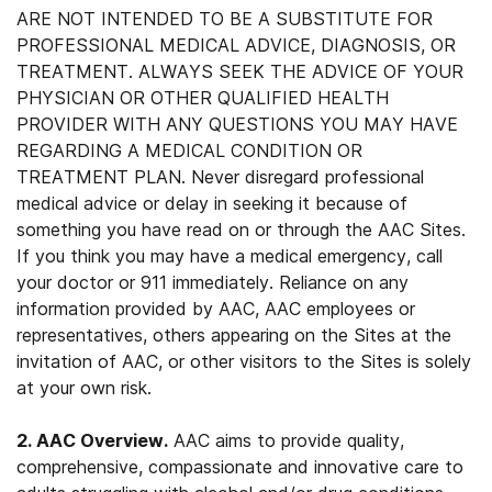
ARE NOT INTENDED TO BE A SUBSTITUTE FOR
PROFESSIONAL MEDICAL ADVICE, DIAGNOSIS, OR
TREATMENT. ALWAYS SEEK THE ADVICE OF YOUR
PHYSICIAN OR OTHER QUALIFIED HEALTH
PROVIDER WITH ANY QUESTIONS YOU MAY HAVE
REGARDING A MEDICAL CONDITION OR
TREATMENT PLAN. Never disregard professional
medical advice or delay in seeking it because of
something you have read on or through the AAC Sites.
If you think you may have a medical emergency, call
your doctor or 911 immediately. Reliance on any
information provided by AAC, AAC employees or
representatives, others appearing on the Sites at the
invitation of AAC, or other visitors to the Sites is solely
at your own risk.
2. AAC Overview.
AAC aims to provide quality,
comprehensive, compassionate and innovative care to