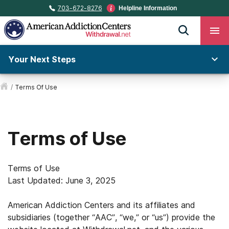
703-672-8276
Helpline Information
Your Next Steps
/
Terms Of Use
Terms of Use
Terms of Use
Last Updated: June 3, 2025
American Addiction Centers and its affiliates and
subsidiaries (together “AAC”, “we,” or “us”) provide the