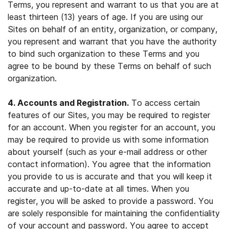
Terms, you represent and warrant to us that you are at
least thirteen (13) years of age. If you are using our
Sites on behalf of an entity, organization, or company,
you represent and warrant that you have the authority
to bind such organization to these Terms and you
agree to be bound by these Terms on behalf of such
organization.
4. Accounts and Registration.
To access certain
features of our Sites, you may be required to register
for an account. When you register for an account, you
may be required to provide us with some information
about yourself (such as your e-mail address or other
contact information). You agree that the information
you provide to us is accurate and that you will keep it
accurate and up-to-date at all times. When you
register, you will be asked to provide a password. You
are solely responsible for maintaining the confidentiality
of your account and password. You agree to accept