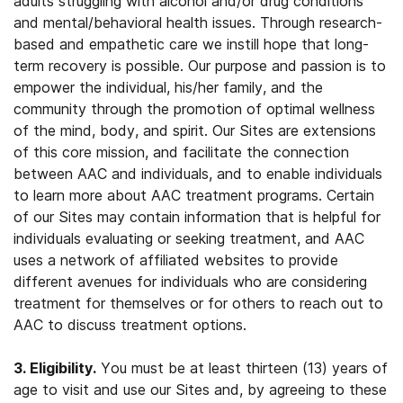
adults struggling with alcohol and/or drug conditions
and mental/behavioral health issues. Through research-
based and empathetic care we instill hope that long-
term recovery is possible. Our purpose and passion is to
empower the individual, his/her family, and the
community through the promotion of optimal wellness
of the mind, body, and spirit. Our Sites are extensions
of this core mission, and facilitate the connection
between AAC and individuals, and to enable individuals
to learn more about AAC treatment programs. Certain
of our Sites may contain information that is helpful for
individuals evaluating or seeking treatment, and AAC
uses a network of affiliated websites to provide
different avenues for individuals who are considering
treatment for themselves or for others to reach out to
AAC to discuss treatment options.
3. Eligibility.
You must be at least thirteen (13) years of
age to visit and use our Sites and, by agreeing to these