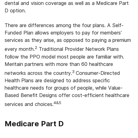
dental and vision coverage as well as a Medicare Part
D option.
Ohio
Oklahoma
There are differences among the four plans. A Self-
Funded Plan allows employers to pay for members’
Oregon
services as they arise, as opposed to paying a premium
2
Pennsylvania
every month.
Traditional Provider Network Plans
follow the PPO model most people are familiar with.
Rhode Island
Meritain partners with more than 60 healthcare
3
networks across the country.
Consumer-Directed
South Carolina
Health Plans are designed to address specific
South Dakota
healthcare needs for groups of people, while Value-
Based Benefit Designs offer cost-efficient healthcare
Tennessee
4&5
services and choices.
Texas
Medicare Part D
Utah
Vermont