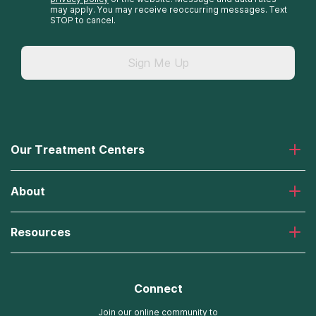
may apply. You may receive reoccurring messages. Text
STOP to cancel.
Sign Me Up
Our Treatment Centers
Laguna Treatment Center
About
Desert Hope Treatment Center
Greenhouse Treatment Center
About American Addiction Centers
River Oaks Treatment Center
Resources
Admissions Process
Recovery First Treatment Center
Our Admissions Team
Detox Hotlines
Oxford Treatment Center
Online Admissions
AdCare Rhode Island Treatment Centers
Connect
Payment Options for Rehab
AdCare Hospital
Insurance Information
Join our online community to