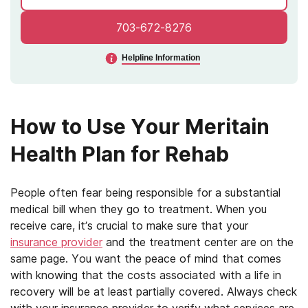
703-672-8276
Helpline Information
How to Use Your Meritain
Health Plan for Rehab
People often fear being responsible for a substantial
medical bill when they go to treatment. When you
receive care, it’s crucial to make sure that your
insurance provider
and the treatment center are on the
same page. You want the peace of mind that comes
with knowing that the costs associated with a life in
recovery will be at least partially covered. Always check
with your insurance provider to verify what services are