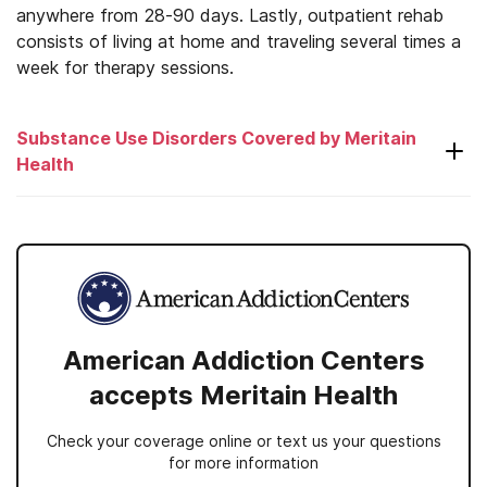
anywhere from 28-90 days. Lastly, outpatient rehab
consists of living at home and traveling several times a
week for therapy sessions.
Substance Use Disorders Covered by Meritain
Health
Alcohol
Amphetamines
Antidepressants
American Addiction Centers
Antipsychotics
accepts Meritain Health
Benzodiazepines
Check your coverage online or text us your questions
Cocaine
for more information