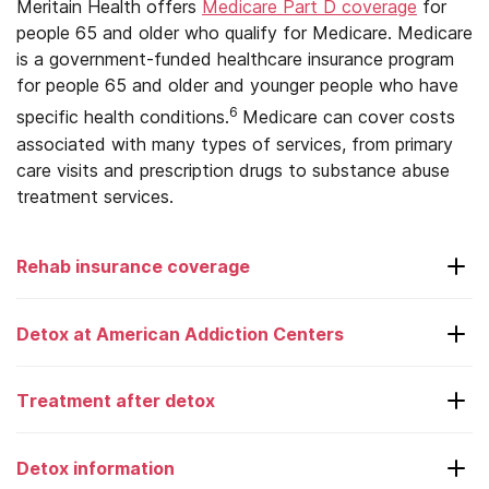
Meritain Health offers
Medicare Part D coverage
for
people 65 and older who qualify for Medicare. Medicare
Virginia
is a government-funded healthcare insurance program
for people 65 and older and younger people who have
Washington
6
specific health conditions.
Medicare can cover costs
West Virginia
associated with many types of services, from primary
care visits and prescription drugs to substance abuse
Wisconsin
treatment services.
Wyoming
Rehab insurance coverage
Aetna
Detox at American Addiction Centers
American Family
Treatment after detox
AmeriHealth
Laguna Treatment Center
Anthem
Adcare – Boston
Detox information
Choosing a rehab center