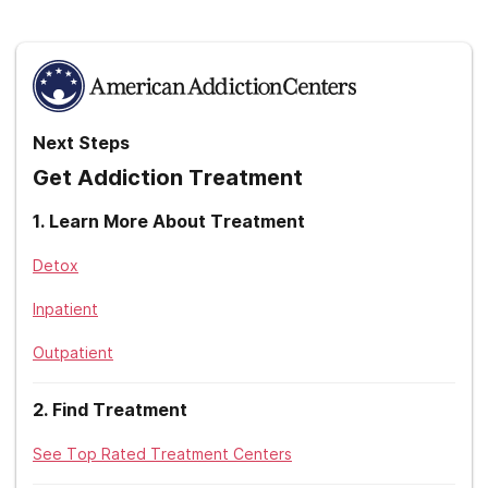
United Healthcare
UPMC
Without insurance
Zelis
Next Steps
Get Addiction Treatment
1
.
Learn More About Treatment
Detox
Inpatient
Outpatient
2
.
Find Treatment
See Top Rated Treatment Centers