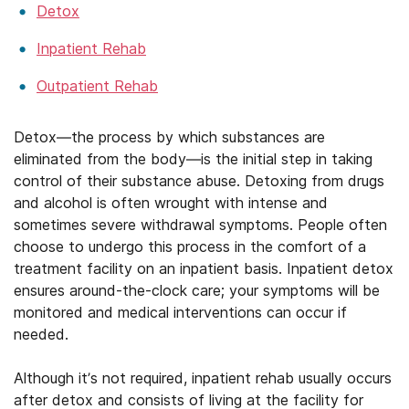
Detox
Inpatient Rehab
Outpatient Rehab
Detox—the process by which substances are
eliminated from the body—is the initial step in taking
control of their substance abuse. Detoxing from drugs
and alcohol is often wrought with intense and
sometimes severe withdrawal symptoms. People often
choose to undergo this process in the comfort of a
treatment facility on an inpatient basis. Inpatient detox
ensures around-the-clock care; your symptoms will be
monitored and medical interventions can occur if
needed.
Although it’s not required, inpatient rehab usually occurs
after detox and consists of living at the facility for