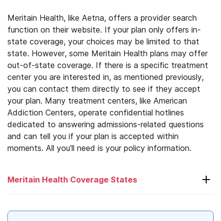
Meritain Health, like Aetna, offers a provider search
function on their website. If your plan only offers in-
state coverage, your choices may be limited to that
state. However, some Meritain Health plans may offer
out-of-state coverage. If there is a specific treatment
center you are interested in, as mentioned previously,
you can contact them directly to see if they accept
your plan. Many treatment centers, like American
Addiction Centers, operate confidential hotlines
dedicated to answering admissions-related questions
and can tell you if your plan is accepted within
moments. All you’ll need is your policy information.
Meritain Health Coverage States
Alabama