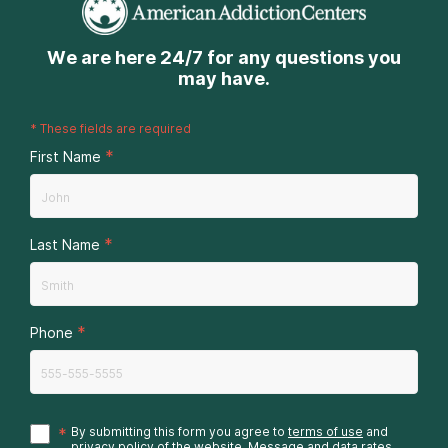
We are here 24/7 for any questions you
may have.
*
These fields are required
*
First Name
*
Last Name
*
Phone
*
By submitting this form you agree to
terms of use
and
privacy policy
of the website. Message and data rates