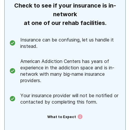
Check to see if your insurance is in-
Alaska
network
Arizona
at one of our rehab facilities.
Arkansas
Insurance can be confusing, let us handle it
California
instead.
Colorado
American Addiction Centers has years of
Connecticut
experience in the addiction space and is in-
network with many big-name insurance
Delaware
providers.
Florida
Your insurance provider will not be notified or
contacted by completing this form.
Georgia
Hawaii
What to Expect
Idaho