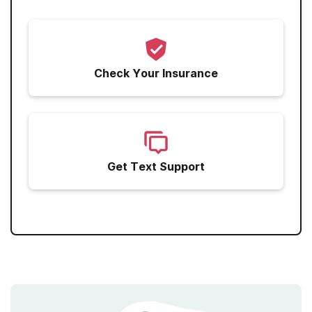
Marijuana
Narcotics
Sedatives
Check Your Insurance
Get Text Support