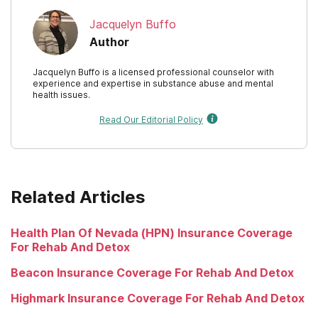
Jacquelyn Buffo
Author
Jacquelyn Buffo is a licensed professional counselor with
experience and expertise in substance abuse and mental
health issues.
Read Our Editorial Policy
Related Articles
Health Plan Of Nevada (HPN) Insurance Coverage
For Rehab And Detox
Beacon Insurance Coverage For Rehab And Detox
Highmark Insurance Coverage For Rehab And Detox