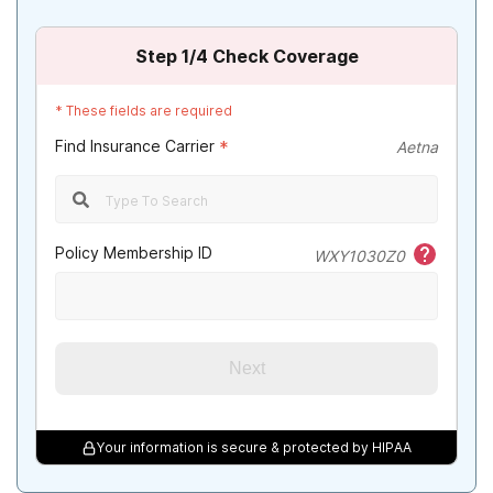
Illinois
Step
1
/4
Check Coverage
Indiana
*
These fields are required
Iowa
Find Insurance Carrier
*
Aetna
Kansas
Kentucky
Policy Membership ID
WXY1030Z0
Louisiana
Maine
Maryland
Next
Massachusetts
Michigan
Your information is secure & protected by HIPAA
Minnesota