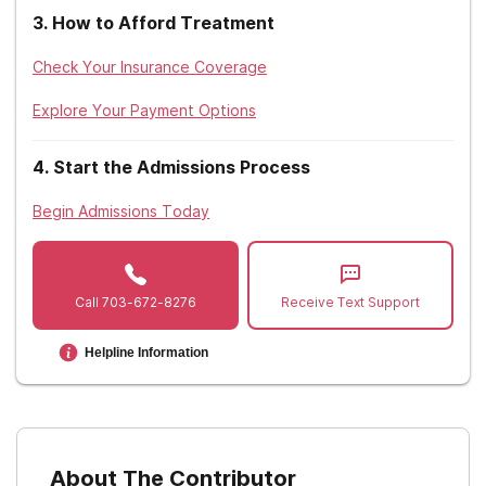
3
.
How to Afford Treatment
Check Your Insurance Coverage
Explore Your Payment Options
4
.
Start the Admissions Process
Begin Admissions Today
Call
703-672-8276
Receive Text Support
Helpline Information
About The Contributor