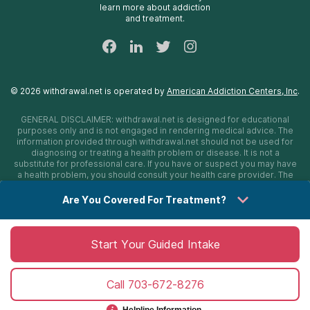
learn more about addiction
24/7 Text Support
and treatment.
Sitemap
©
2026
withdrawal.net
is operated by
American Addiction Centers, Inc
.
GENERAL DISCLAIMER:
withdrawal.net
is designed for educational
purposes only and is not engaged in rendering medical advice. The
information provided through
withdrawal.net
should not be used for
diagnosing or treating a health problem or disease. It is not a
substitute for professional care. If you have or suspect you may have
a health problem, you should consult your health care provider. The
authors, editors, producers, and contributors shall have no liability,
obligation, or responsibility to any person or entity for any loss,
Are You Covered For Treatment?
damage, or adverse consequences alleged to have happened
directly or indirectly as a consequence of material on this website. If
you believe you have a medical emergency, you should immediately
call 911.
Start Your Guided Intake
Call
703-672-8276
Sitemap
Privacy Policy
Terms of Use
Cookie Settings
©
2026 withdrawal.net