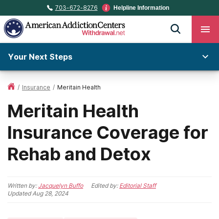
703-672-8276
Helpline Information
Your Next Steps
/
Insurance
/
Meritain Health
Meritain Health
Insurance Coverage for
Rehab and Detox
Written by:
Jacquelyn Buffo
Edited by:
Editorial Staff
Updated
Aug 28, 2024