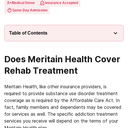
Medical Detox
Insurance Accepted
Same Day Admission
Table of Contents
Does Meritain Health Cover
Rehab Treatment
Meritain Health, like other insurance providers, is
required to provide substance use disorder treatment
coverage as is required by the Affordable Care Act. In
fact, family members and dependents may be covered
for services as well. The specific addiction treatment
services you receive will depend on the terms of your
Meritain Health plan.