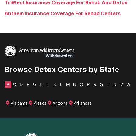
TriWest Insurance Coverage For Rehab And Detox
Anthem Insurance Coverage For Rehab Centers
Browse Detox Centers by State
A
C
D
F
G
H
I
K
L
M
N
O
P
R
S
T
U
V
W
Alabama
Alaska
Arizona
Arkansas