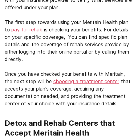
offered under your plan.
The first step towards using your Meritain Health plan
to
pay for rehab
is checking your benefits. For details
on your specific coverage, You can find specific plan
details and the coverage of rehab services provide by
either logging into their online portal or by calling them
directly.
Once you have checked your benefits with Meritain,
the next step will be
choosing a treatment center
that
accepts your plan’s coverage, acquiring any
documentation needed, and providing the treatment
center of your choice with your insurance details.
Detox and Rehab Centers that
Accept Meritain Health