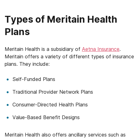
Mississippi
Types of Meritain Health
Missouri
Plans
Montana
Nebraska
Meritain Health is a subsidiary of
Aetna Insurance
.
Meritain offers a variety of different types of insurance
Nevada
plans. They include:
New Hampshire
Self-Funded Plans
New Jersey
Traditional Provider Network Plans
New Mexico
Consumer-Directed Health Plans
New York
Value-Based Benefit Designs
North Carolina
Meritain Health also offers ancillary services such as
North Dakota