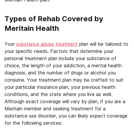
Types of Rehab Covered by
Meritain Health
Your
substance abuse treatment
plan will be tailored to
your specific needs. Factors that determine your
personal treatment plan include your substance of
choice, the length of your addiction, a mental health
diagnosis, and the number of drugs or alcohol you
consume. Your treatment plan may be crafted to suit
your particular insurance plan, your previous health
conditions, and the state where you live as well.
Although exact coverage will vary by plan, if you are a
Meritain member and seeking treatment for a
substance use disorder, you can likely expect coverage
for the following services: