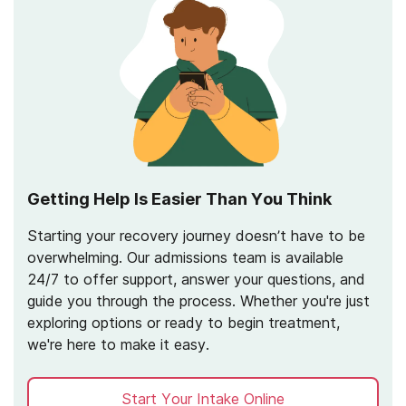
Getting Help Is Easier Than You Think
Starting your recovery journey doesn’t have to be
overwhelming. Our admissions team is available
24/7 to offer support, answer your questions, and
guide you through the process. Whether you're just
exploring options or ready to begin treatment,
we're here to make it easy.
Start Your Intake Online