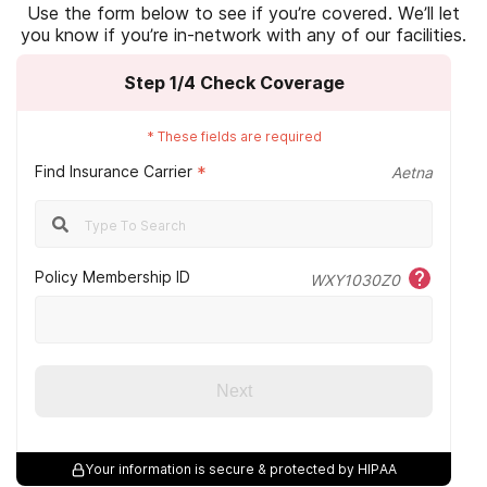
Kaiser Permanente
Use the form below to see if you’re covered. We’ll let
you know if you’re in-network with any of our facilities.
Veterans rehab
Magellan
Step
1
/4
Check Coverage
Magnacare
Optum
*
These fields are required
Find Insurance Carrier
*
Aetna
Oxford Health
Providence
Qualcare
Policy Membership ID
WXY1030Z0
Sierra Health
Tricare
Next
Triwest
Tufts
Your information is secure & protected by HIPAA