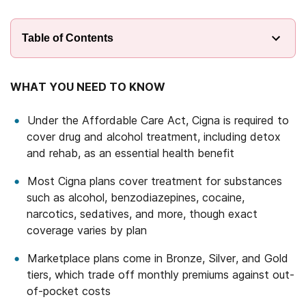
Table of Contents
WHAT YOU NEED TO KNOW
Under the Affordable Care Act, Cigna is required to
cover drug and alcohol treatment, including detox
and rehab, as an essential health benefit
Most Cigna plans cover treatment for substances
such as alcohol, benzodiazepines, cocaine,
narcotics, sedatives, and more, though exact
coverage varies by plan
Marketplace plans come in Bronze, Silver, and Gold
tiers, which trade off monthly premiums against out-
of-pocket costs