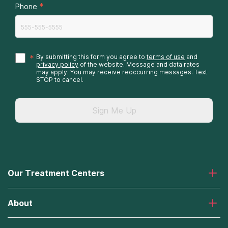
*
Phone
*
By submitting this form you agree to
terms of use
and
privacy policy
of the website. Message and data rates
may apply. You may receive reoccurring messages. Text
STOP to cancel.
Sign Me Up
Our Treatment Centers
Laguna Treatment Center
About
Desert Hope Treatment Center
Greenhouse Treatment Center
About American Addiction Centers