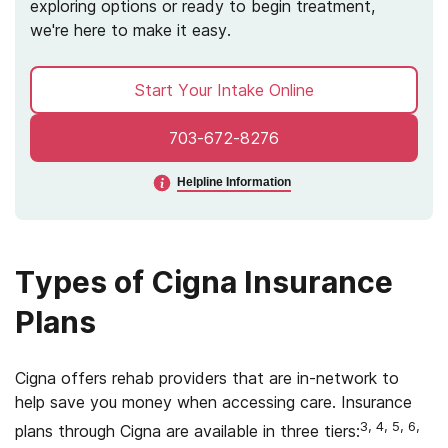
exploring options or ready to begin treatment,
we're here to make it easy.
Start Your Intake Online
703-672-8276
Helpline Information
Types of Cigna Insurance
Plans
Cigna offers rehab providers that are in-network to
help save you money when accessing care. Insurance
3, 4, 5, 6,
plans through Cigna are available in three tiers: