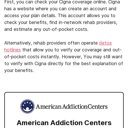
First, you can check your Cigna coverage online. Cigna
has a website where you can create an account and
access your plan details. This account allows you to
check your benefits, find in-network rehab providers,
and estimate any out-of-pocket costs.
Alternatively, rehab providers often operate
detox
hotlines
that allow you to verify our coverage and out-
of-pocket costs instantly. However, You may still want
to verify with Cigna directly for the best explanation of
your benefits.
American Addiction Centers