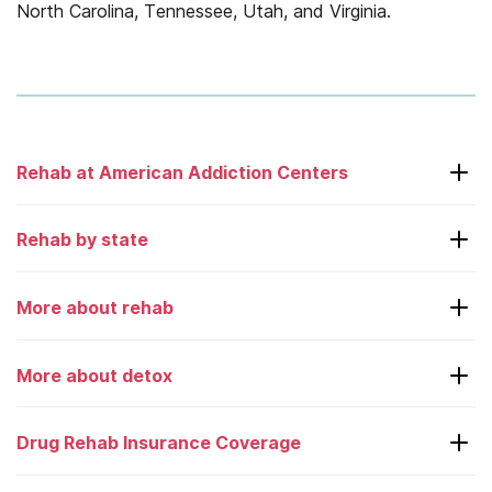
North Carolina, Tennessee, Utah, and Virginia.
Rehab at American Addiction Centers
Laguna Treatment Center
Rehab by state
Adcare – Boston
More about rehab
Desert Hope
Alabama
Greenhouse
Alaska
More about detox
Choosing a rehab center
Oxford Treatment Center
Arkansas
Couples rehab
Drug Rehab Insurance Coverage
Recovery First
California
24/7 detox hotlines
Court ordered rehab
River Oaks