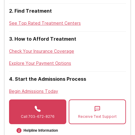
West Virginia
2
.
Find Treatment
Wisconsin
See Top Rated Treatment Centers
Wyoming
3
.
How to Afford Treatment
Check Your Insurance Coverage
Explore Your Payment Options
4
.
Start the Admissions Process
Begin Admissions Today
Call
703-672-8276
Receive Text Support
Helpline Information