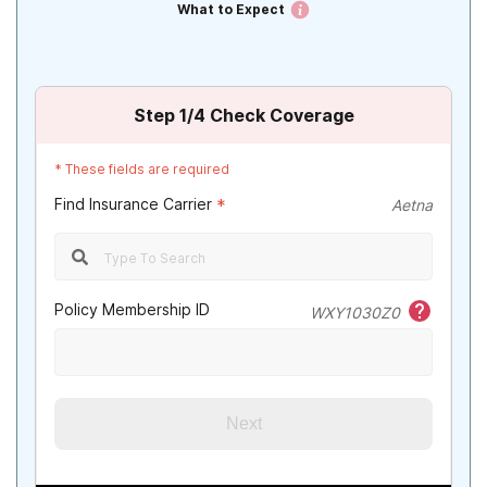
What to Expect
Step
1
/4
Check Coverage
*
These fields are required
Find Insurance Carrier
*
Aetna
Policy Membership ID
WXY1030Z0
Next