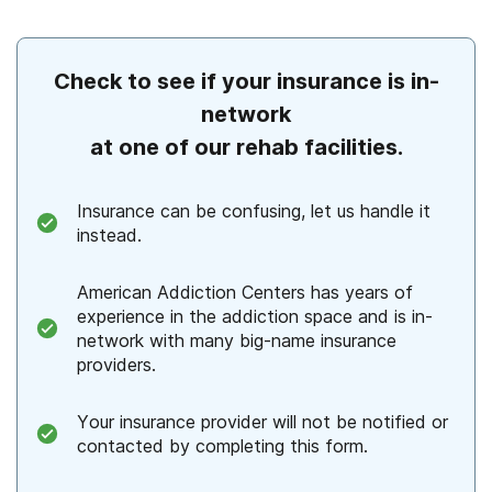
Check to see if your insurance is in-
network
at one of our rehab facilities.
Insurance can be confusing, let us handle it
instead.
American Addiction Centers has years of
experience in the addiction space and is in-
network with many big-name insurance
providers.
Your insurance provider will not be notified or
contacted by completing this form.