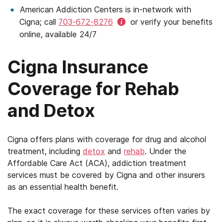
American Addiction Centers is in-network with
Cigna; call
703-672-8276
or verify your benefits
online, available 24/7
Cigna Insurance
Coverage for Rehab
and Detox
Cigna offers plans with coverage for drug and alcohol
treatment, including
detox
and
rehab
. Under the
Affordable Care Act (ACA), addiction treatment
services must be covered by Cigna and other insurers
as an essential health benefit.
The exact coverage for these services often varies by