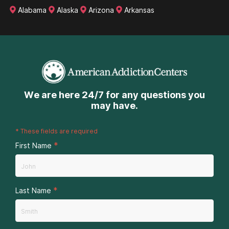
Alabama
Alaska
Arizona
Arkansas
We are here 24/7 for any questions you
may have.
*
These fields are required
*
First Name
*
Last Name