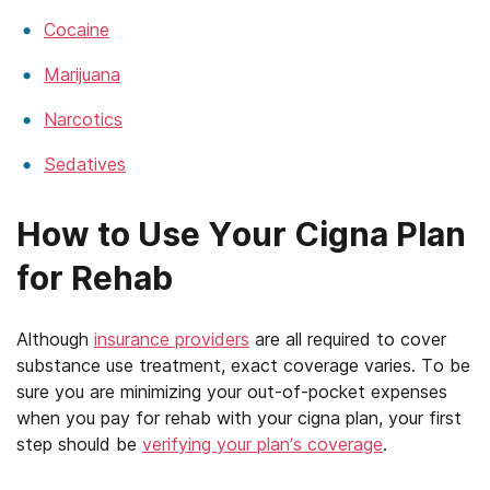
Cocaine
Marijuana
Narcotics
Sedatives
How to Use Your Cigna Plan
for Rehab
Although
insurance providers
are all required to cover
substance use treatment, exact coverage varies. To be
sure you are minimizing your out-of-pocket expenses
when you pay for rehab with your cigna plan, your first
step should be
verifying your plan’s coverage
.