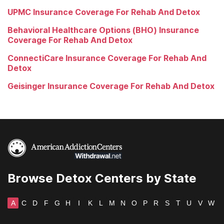
UPMC Insurance Coverage For Rehab And Detox
Behavioral Healthcare Options (BHO) Insurance
Coverage For Rehab And Detox
ConnectiCare Insurance Coverage For Rehab And
Detox
Geisinger Insurance Coverage For Rehab And Detox
Browse Detox Centers by State
A
C
D
F
G
H
I
K
L
M
N
O
P
R
S
T
U
V
W