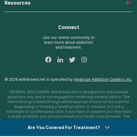
River Oaks Treatment Center
Resources
Admissions Process
Recovery First Treatment Center
Our Admissions Team
Detox Hotlines
Oxford Treatment Center
Online Admissions
AdCare Rhode Island Treatment Centers
Connect
Payment Options for Rehab
AdCare Hospital
Insurance Information
Join our online community to
learn more about addiction
24/7 Text Support
and treatment.
Sitemap
©
2026
withdrawal.net
is operated by
American Addiction Centers, Inc
.
GENERAL DISCLAIMER:
withdrawal.net
is designed for educational
purposes only and is not engaged in rendering medical advice. The
information provided through
withdrawal.net
should not be used for
diagnosing or treating a health problem or disease. It is not a
substitute for professional care. If you have or suspect you may have
a health problem, you should consult your health care provider. The
authors, editors, producers, and contributors shall have no liability,
obligation, or responsibility to any person or entity for any loss,
Are You Covered For Treatment?
damage, or adverse consequences alleged to have happened
directly or indirectly as a consequence of material on this website. If