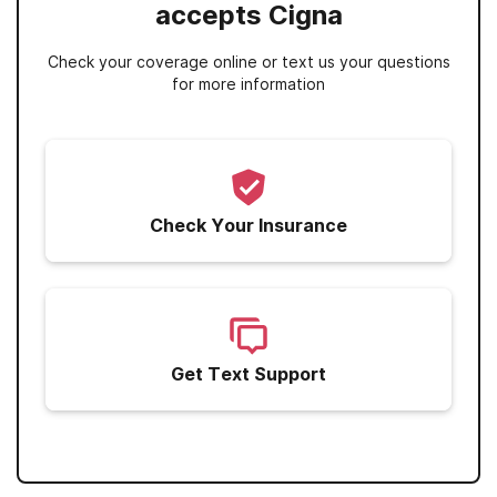
accepts Cigna
Check your coverage online or text us your questions
for more information
Check Your Insurance
Get Text Support