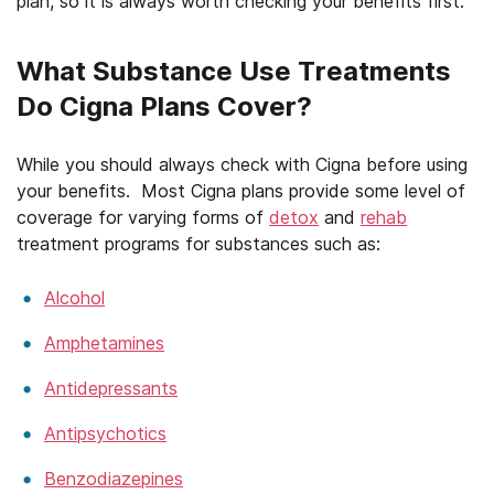
plan, so it is always worth checking your benefits first.
What Substance Use Treatments
Do Cigna Plans Cover?
While you should always check with Cigna before using
your benefits. Most Cigna plans provide some level of
coverage for varying forms of
detox
and
rehab
treatment programs for substances such as:
Alcohol
Amphetamines
Antidepressants
Antipsychotics
Benzodiazepines