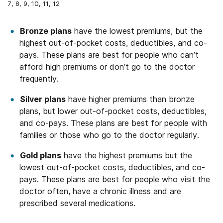
7, 8, 9, 10, 11, 12
Bronze plans
have the lowest premiums, but the
highest out-of-pocket costs, deductibles, and co-
pays. These plans are best for people who can’t
afford high premiums or don’t go to the doctor
frequently.
Silver plans
have higher premiums than bronze
plans, but lower out-of-pocket costs, deductibles,
and co-pays. These plans are best for people with
families or those who go to the doctor regularly.
Gold plans
have the highest premiums but the
lowest out-of-pocket costs, deductibles, and co-
pays. These plans are best for people who visit the
doctor often, have a chronic illness and are
prescribed several medications.