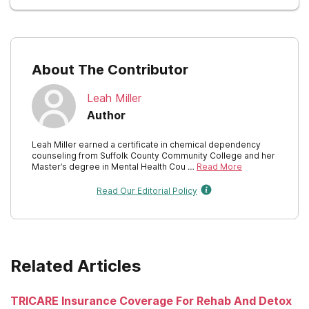
About The Contributor
Leah Miller
Author
Leah Miller earned a certificate in chemical dependency
counseling from Suffolk County Community College and her
Master’s degree in Mental Health Cou …
Read More
Read Our Editorial Policy
Related Articles
TRICARE Insurance Coverage For Rehab And Detox