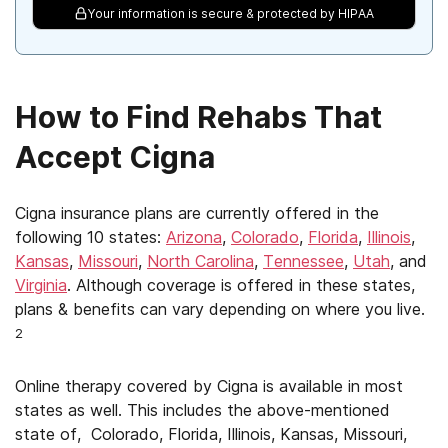
Your information is secure & protected by HIPAA
How to Find Rehabs That
Accept Cigna
Cigna insurance plans are currently offered in the
following 10 states:
Arizona
,
Colorado
,
Florida
,
Illinois
,
Kansas
,
Missouri
,
North Carolina
,
Tennessee
,
Utah
, and
Virginia
. Although coverage is offered in these states,
plans & benefits can vary depending on where you live.
2
Online therapy covered by Cigna is available in most
states as well. This includes the above-mentioned
state of, Colorado, Florida, Illinois, Kansas, Missouri,