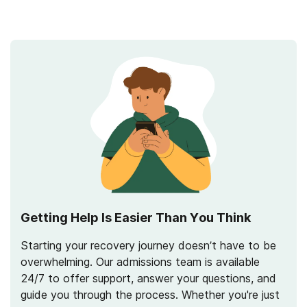
Getting Help Is Easier Than You Think
Starting your recovery journey doesn’t have to be
overwhelming. Our admissions team is available
24/7 to offer support, answer your questions, and
guide you through the process. Whether you're just