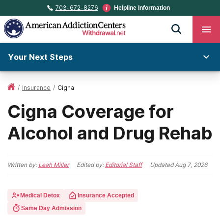
703-672-8276
Helpline Information
Your Next Steps
/
Insurance
/
Cigna
Cigna Coverage for
Alcohol and Drug Rehab
Written by:
Leah Miller
Edited by:
Editorial Staff
Updated
Aug 7, 2026
Medical Detox
Insurance Accepted
Same Day Admission