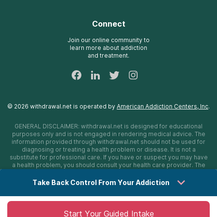
Detox Hotlines
Oxford Treatment Center
Online Admissions
AdCare Rhode Island Treatment Centers
Connect
Payment Options for Rehab
AdCare Hospital
Insurance Information
Join our online community to
learn more about addiction
24/7 Text Support
and treatment.
Sitemap
©
2026
withdrawal.net
is operated by
American Addiction Centers, Inc
.
GENERAL DISCLAIMER:
withdrawal.net
is designed for educational
purposes only and is not engaged in rendering medical advice. The
information provided through
withdrawal.net
should not be used for
diagnosing or treating a health problem or disease. It is not a
substitute for professional care. If you have or suspect you may have
a health problem, you should consult your health care provider. The
authors, editors, producers, and contributors shall have no liability,
obligation, or responsibility to any person or entity for any loss,
Take Back Control From Your Addiction
damage, or adverse consequences alleged to have happened
directly or indirectly as a consequence of material on this website. If
you believe you have a medical emergency, you should immediately
call 911.
Start Your Guided Intake