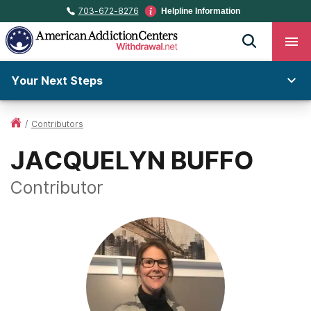
703-672-8276
Helpline Information
Your Next Steps
/
Contributors
JACQUELYN BUFFO
Contributor