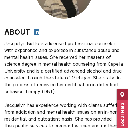
ABOUT
Jacquelyn Buffo is a licensed professional counselor
with experience and expertise in substance abuse and
mental health issues. She received her master’s of
science degree in mental health counseling from Capella
University and is a certified advanced alcohol and drug
counselor through the state of Michigan. She is also in
the process of receiving her certification in dialectical
behavior therapy (DBT).
Jacquelyn has experience working with clients suffering
Get Local Help
from addiction and mental health issues on an in-home,
residential, and outpatient basis. She has provided
therapeutic services to pregnant women and mothers