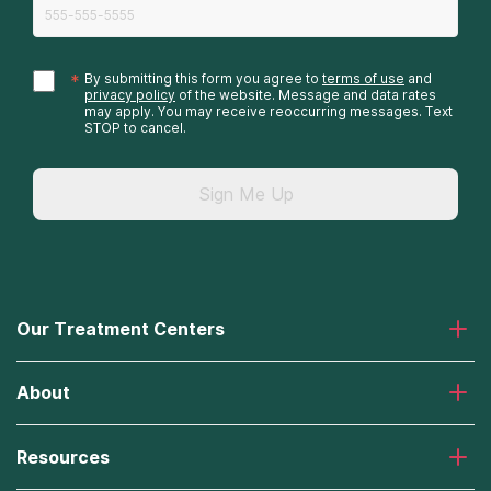
*
By submitting this form you agree to
terms of use
and
privacy policy
of the website. Message and data rates
may apply. You may receive reoccurring messages. Text
STOP to cancel.
Sign Me Up
Our Treatment Centers
Laguna Treatment Center
About
Desert Hope Treatment Center
Greenhouse Treatment Center
About American Addiction Centers
River Oaks Treatment Center
Resources
Admissions Process
Recovery First Treatment Center
Our Admissions Team