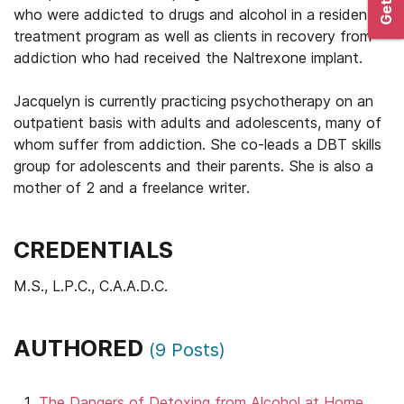
who were addicted to drugs and alcohol in a residential
treatment program as well as clients in recovery from
addiction who had received the Naltrexone implant.
Jacquelyn is currently practicing psychotherapy on an
outpatient basis with adults and adolescents, many of
whom suffer from addiction. She co-leads a DBT skills
group for adolescents and their parents. She is also a
mother of 2 and a freelance writer.
CREDENTIALS
M.S., L.P.C., C.A.A.D.C.
AUTHORED
(
9
Posts)
The Dangers of Detoxing from Alcohol at Home