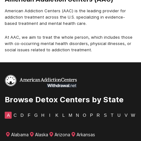
American Addiction Centers (AAC) is the leading provider for
addiction treatment across the U.S. specializing in evidence-
based treatment and mental health care.
At AAC, we aim to treat the whole person, which includes those
with co-occurring mental health disorders, physical illnesses, or
social issues related to addiction treatment.
Browse Detox Centers by State
A
C
D
F
G
H
I
K
L
M
N
O
P
R
S
T
U
V
W
Alabama
Alaska
Arizona
Arkansas