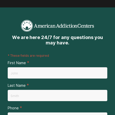
We are here 24/7 for any questions you
may have.
*
These fields are required
*
First Name
*
Last Name
*
Phone