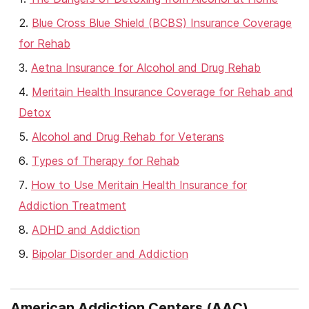
Blue Cross Blue Shield (BCBS) Insurance Coverage
for Rehab
Aetna Insurance for Alcohol and Drug Rehab
Meritain Health Insurance Coverage for Rehab and
Detox
Alcohol and Drug Rehab for Veterans
Types of Therapy for Rehab
How to Use Meritain Health Insurance for
Addiction Treatment
ADHD and Addiction
Bipolar Disorder and Addiction
American Addiction Centers (AAC)