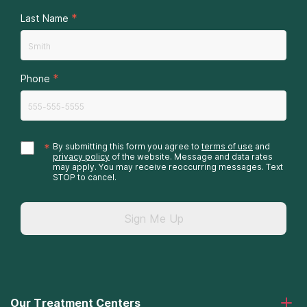
*
Last Name
*
Phone
*
By submitting this form you agree to
terms of use
and
privacy policy
of the website. Message and data rates
may apply. You may receive reoccurring messages. Text
STOP to cancel.
Sign Me Up
Our Treatment Centers