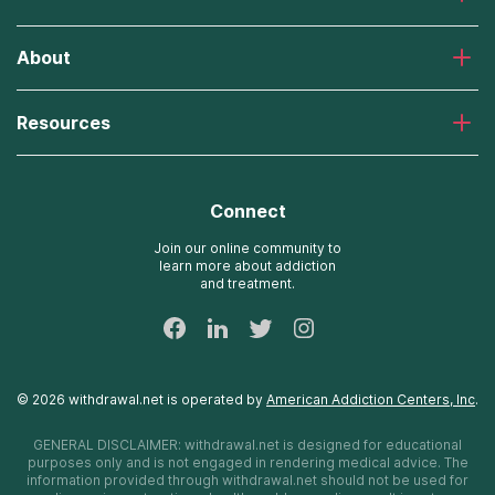
Laguna Treatment Center
About
Desert Hope Treatment Center
Greenhouse Treatment Center
About American Addiction Centers
River Oaks Treatment Center
Resources
Admissions Process
Recovery First Treatment Center
Our Admissions Team
Detox Hotlines
Oxford Treatment Center
Online Admissions
AdCare Rhode Island Treatment Centers
Connect
Payment Options for Rehab
AdCare Hospital
Insurance Information
Join our online community to
learn more about addiction
24/7 Text Support
and treatment.
Sitemap
©
2026
withdrawal.net
is operated by
American Addiction Centers, Inc
.
GENERAL DISCLAIMER:
withdrawal.net
is designed for educational
purposes only and is not engaged in rendering medical advice. The
information provided through
withdrawal.net
should not be used for