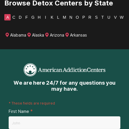
Browse Detox Centers by State
A
C
D
F
G
H
I
K
L
M
N
O
P
R
S
T
U
V
W
Alabama
Alaska
Arizona
Arkansas
We are here 24/7 for any questions you
may have.
*
These fields are required
*
First Name