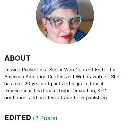
ABOUT
Jessica Puckett is a Senior Web Content Editor for
American Addiction Centers and Withdrawal.net. She
has over 20 years of print and digital editorial
experience in healthcare, higher education, K-12
nonfiction, and academic trade book publishing.
EDITED
(
2
Posts)