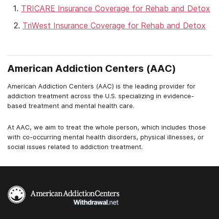
TRICARE Insurance Coverage for Rehab and Detox
TriWest Insurance Coverage for Rehab and Detox
American Addiction Centers (AAC)
American Addiction Centers (AAC) is the leading provider for
addiction treatment across the U.S. specializing in evidence-
based treatment and mental health care.
At AAC, we aim to treat the whole person, which includes those
with co-occurring mental health disorders, physical illnesses, or
social issues related to addiction treatment.