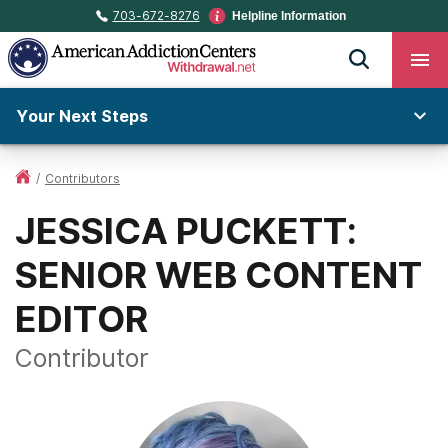
703-672-8276
Helpline Information
Your Next Steps
/
Contributors
JESSICA PUCKETT:
SENIOR WEB CONTENT
EDITOR
Contributor