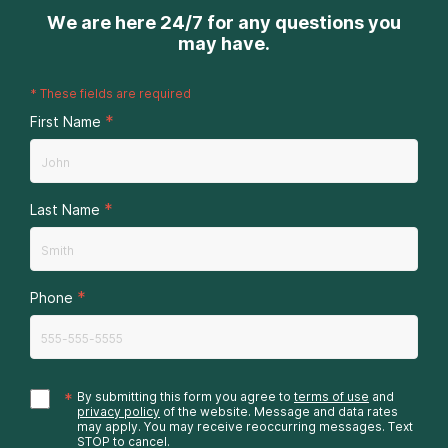
We are here 24/7 for any questions you
may have.
*
These fields are required
*
First Name
*
Last Name
*
Phone
*
By submitting this form you agree to
terms of use
and
privacy policy
of the website. Message and data rates
may apply. You may receive reoccurring messages. Text
STOP to cancel.