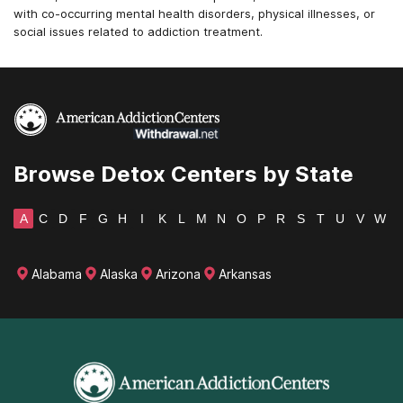
with co-occurring mental health disorders, physical illnesses, or
social issues related to addiction treatment.
Browse Detox Centers by State
A
C
D
F
G
H
I
K
L
M
N
O
P
R
S
T
U
V
W
Alabama
Alaska
Arizona
Arkansas