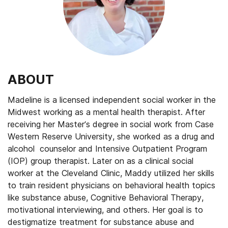
ABOUT
Madeline is a licensed independent social worker in the
Midwest working as a mental health therapist. After
receiving her Master’s degree in social work from Case
Western Reserve University, she worked as a drug and
alcohol counselor and Intensive Outpatient Program
(IOP) group therapist. Later on as a clinical social
worker at the Cleveland Clinic, Maddy utilized her skills
to train resident physicians on behavioral health topics
like substance abuse, Cognitive Behavioral Therapy,
motivational interviewing, and others. Her goal is to
destigmatize treatment for substance abuse and