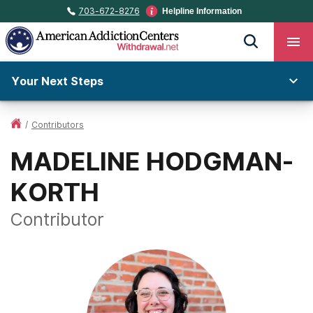
703-672-8276
Helpline Information
Your Next Steps
/
Contributors
MADELINE HODGMAN-
KORTH
Contributor