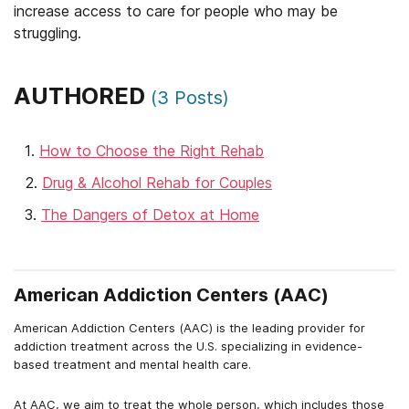
increase access to care for people who may be
struggling.
AUTHORED
(
3
Posts)
How to Choose the Right Rehab
Drug & Alcohol Rehab for Couples
The Dangers of Detox at Home
American Addiction Centers (AAC)
American Addiction Centers (AAC) is the leading provider for
addiction treatment across the U.S. specializing in evidence-
based treatment and mental health care.
At AAC, we aim to treat the whole person, which includes those