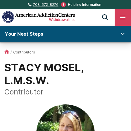
703-672-8276
Helpline Information
Your Next Steps
/
Contributors
STACY MOSEL,
L.M.S.W.
Contributor