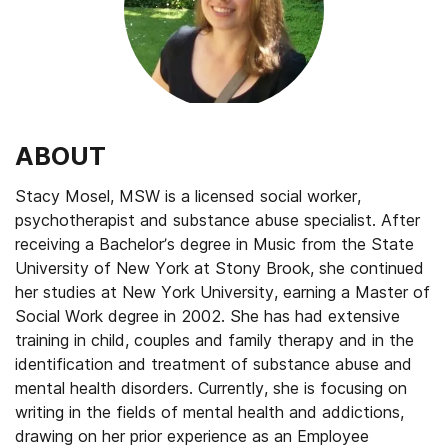
ABOUT
Stacy Mosel, MSW is a licensed social worker,
psychotherapist and substance abuse specialist. After
receiving a Bachelor’s degree in Music from the State
University of New York at Stony Brook, she continued
her studies at New York University, earning a Master of
Social Work degree in 2002. She has had extensive
training in child, couples and family therapy and in the
identification and treatment of substance abuse and
mental health disorders. Currently, she is focusing on
writing in the fields of mental health and addictions,
drawing on her prior experience as an Employee