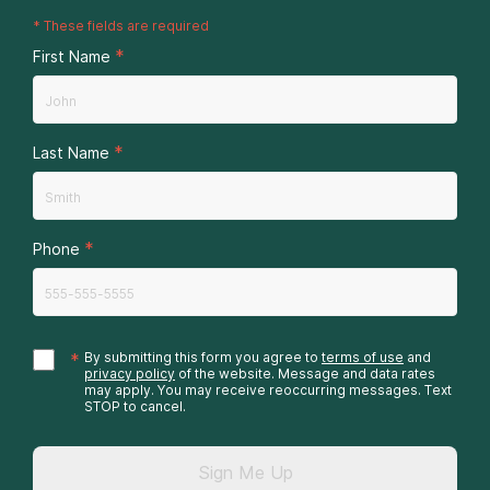
*
These fields are required
*
First Name
*
Last Name
*
Phone
*
By submitting this form you agree to
terms of use
and
privacy policy
of the website. Message and data rates
may apply. You may receive reoccurring messages. Text
STOP to cancel.
Sign Me Up