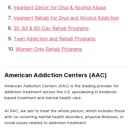
Inpatient Detox for Drug & Alcohol Abuse
Inpatient Rehab for Drug and Alcohol Addiction
30, 60 & 90-Day Rehab Programs
Teen Addiction and Rehab Programs
Women-Only Rehab Programs
American Addiction Centers (AAC)
American Addiction Centers (AAC) is the leading provider for
addiction treatment across the U.S. specializing in evidence-
based treatment and mental health care.
At AAC, we aim to treat the whole person, which includes those
with co-occurring mental health disorders, physical illnesses, or
social issues related to addiction treatment.