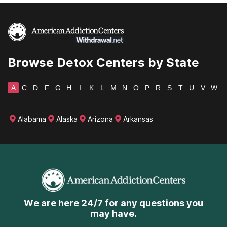
Browse Detox Centers by State
A
C
D
F
G
H
I
K
L
M
N
O
P
R
S
T
U
V
W
Alabama
Alaska
Arizona
Arkansas
We are here 24/7 for any questions you
may have.