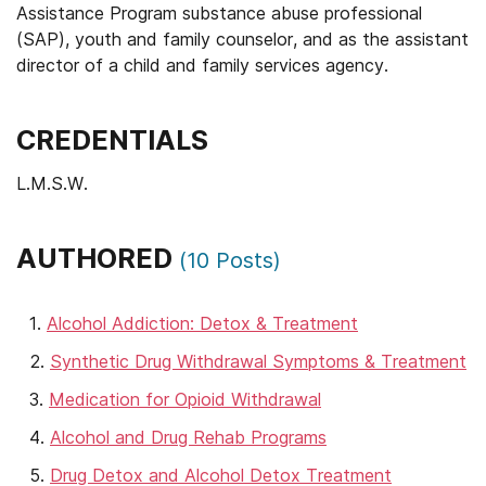
Assistance Program substance abuse professional
(SAP), youth and family counselor, and as the assistant
director of a child and family services agency.
CREDENTIALS
L.M.S.W.
AUTHORED
(
10
Posts)
Alcohol Addiction: Detox & Treatment
Synthetic Drug Withdrawal Symptoms & Treatment
Medication for Opioid Withdrawal
Alcohol and Drug Rehab Programs
Drug Detox and Alcohol Detox Treatment