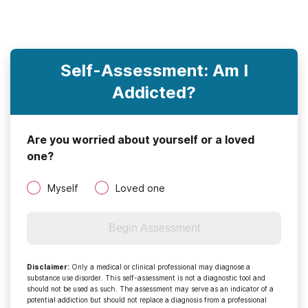
Self-Assessment: Am I
Addicted?
Are you worried about yourself or a loved
one?
Myself
Loved one
Begin Assessment
Disclaimer
:
Only a medical or clinical professional may diagnose a
substance use disorder. This self-assessment is not a diagnostic tool and
should not be used as such. The assessment may serve as an indicator of a
potential addiction but should not replace a diagnosis from a professional