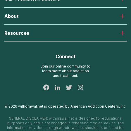
Laguna Treatment Center
About
Desert Hope Treatment Center
Greenhouse Treatment Center
About American Addiction Centers
River Oaks Treatment Center
Resources
Admissions Process
Recovery First Treatment Center
Our Admissions Team
Detox Hotlines
Oxford Treatment Center
Online Admissions
AdCare Rhode Island Treatment Centers
Connect
Payment Options for Rehab
AdCare Hospital
Insurance Information
Join our online community to
learn more about addiction
24/7 Text Support
and treatment.
Sitemap
©
2026
withdrawal.net
is operated by
American Addiction Centers, Inc
.
GENERAL DISCLAIMER:
withdrawal.net
is designed for educational
purposes only and is not engaged in rendering medical advice. The
information provided through
withdrawal.net
should not be used for