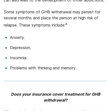
can also lead to the development of other addictions.
Some symptoms of GHB withdrawal may persist for
several months and place the person at high risk of
6
relapse. These symptoms include:
Anxiety.
Depression.
Insomnia.
Problems with thinking and memory.
Does your insurance cover treatment for GHB
withdrawal?