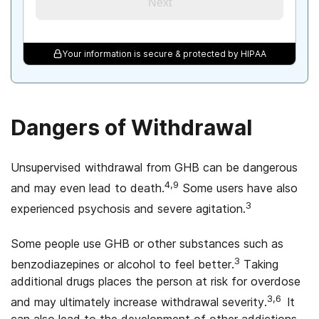
Next
Your information is secure & protected by HIPAA
Dangers of Withdrawal
Unsupervised withdrawal from GHB can be dangerous
4,9
and may even lead to death.
Some users have also
3
experienced psychosis and severe agitation.
Some people use GHB or other substances such as
3
benzodiazepines or alcohol to feel better.
Taking
additional drugs places the person at risk for overdose
3,6
and may ultimately increase withdrawal severity.
lt