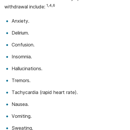
1,4,6
withdrawal include:
Anxiety.
Delirium.
Confusion.
Insomnia.
Hallucinations.
Tremors.
Tachycardia (rapid heart rate).
Nausea.
Vomiting.
Sweating.