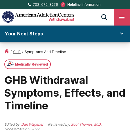
703-672-8276
Helpline Information
Your Next Steps
/
GHB
/
Symptoms And Timeline
Medically Reviewed
GHB Withdrawal
Symptoms, Effects, and
Timeline
Edited by:
Dan Wagener
Reviewed by:
Scot Thomas, M.D.
Updated
May 5, 2022