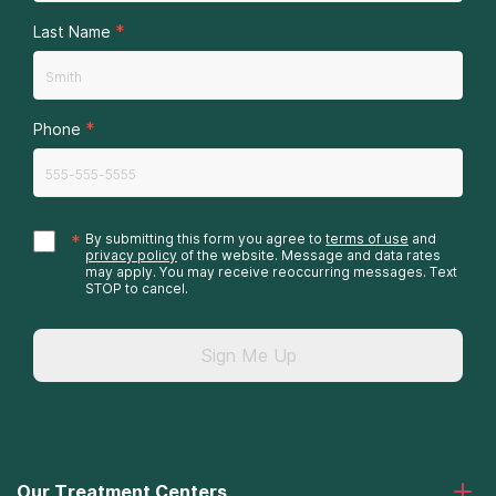
*
Last Name
*
Phone
*
By submitting this form you agree to
terms of use
and
privacy policy
of the website. Message and data rates
may apply. You may receive reoccurring messages. Text
STOP to cancel.
Sign Me Up
Our Treatment Centers