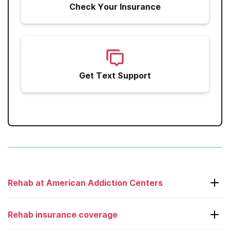
Check Your Insurance
Get Text Support
Rehab at American Addiction Centers
Laguna Treatment Center
Rehab insurance coverage
Adcare – Boston