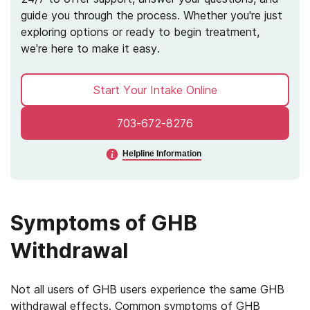
guide you through the process. Whether you're just
exploring options or ready to begin treatment,
we're here to make it easy.
Start Your Intake Online
703-672-8276
Helpline Information
Symptoms of GHB
Withdrawal
Not all users of GHB users experience the same GHB
withdrawal effects. Common symptoms of GHB