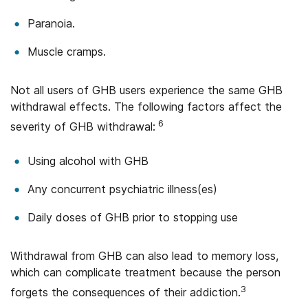
Paranoia.
Muscle cramps.
Not all users of GHB users experience the same GHB
withdrawal effects. The following factors affect the
6
severity of GHB withdrawal:
Using alcohol with GHB
Any concurrent psychiatric illness(es)
Daily doses of GHB prior to stopping use
Withdrawal from GHB can also lead to memory loss,
which can complicate treatment because the person
3
forgets the consequences of their addiction.