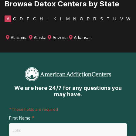
Browse Detox Centers by State
Texas
A
C
D
F
G
H
I
K
L
M
N
O
P
R
S
T
U
V
W
Utah
Vermont
Alabama
Alaska
Arizona
Arkansas
Virginia
Washington
West Virginia
Wisconsin
We are here 24/7 for any questions you
may have.
Wyoming
*
These fields are required
*
First Name