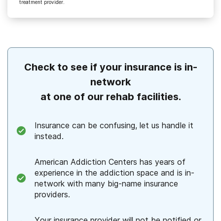
treatment provider.
Check to see if your insurance is in-
network
at one of our rehab facilities.
Insurance can be confusing, let us handle it
instead.
American Addiction Centers has years of
experience in the addiction space and is in-
network with many big-name insurance
providers.
Your insurance provider will not be notified or