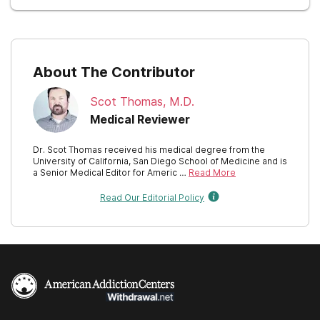
New York
North Carolina
About The Contributor
North Dakota
Scot Thomas, M.D.
Ohio
Medical Reviewer
Oklahoma
Dr. Scot Thomas received his medical degree from the
University of California, San Diego School of Medicine and is
Oregon
a Senior Medical Editor for Americ …
Read More
Pennsylvania
Read Our Editorial Policy
Rhode Island
South Carolina
South Dakota
Tennessee