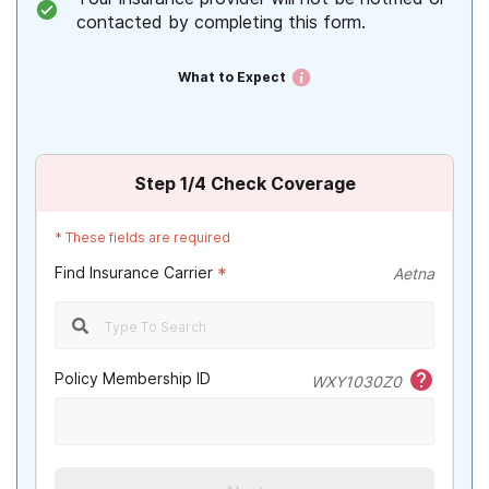
contacted by completing this form.
What to Expect
Step
1
/4
Check Coverage
*
These fields are required
Find Insurance Carrier
*
Aetna
Policy Membership ID
WXY1030Z0