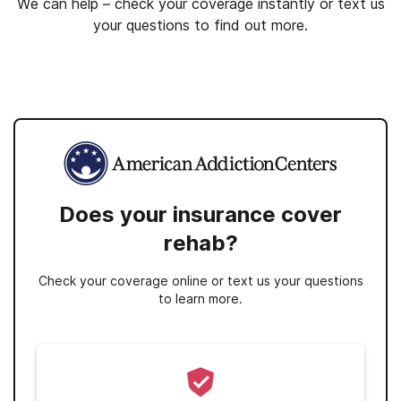
We can help – check your coverage instantly or text us
your questions to find out more.
Does your insurance cover
rehab?
Check your coverage online or text us your questions
to learn more.