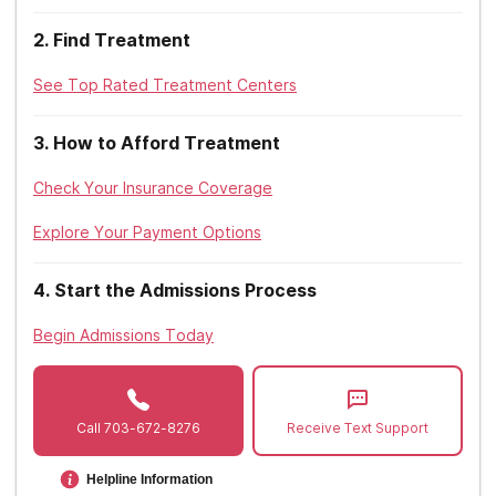
Tricare
Massachusetts
2
.
Find Treatment
Towsend, C. (2015).
The Scary Reason GHB Is Making a Comeback
.
Triwest
The Daily Beast.
Michigan
See Top Rated Treatment Centers
Tufts
Minnesota
United Healthcare
3
.
How to Afford Treatment
Mississippi
UPMC
Check Your Insurance Coverage
Missouri
Zelis
Explore Your Payment Options
Montana
4
.
Start the Admissions Process
Nebraska
Begin Admissions Today
Nevada
New Hampshire
Call
703-672-8276
Receive Text Support
New Jersey
New Mexico
Helpline Information