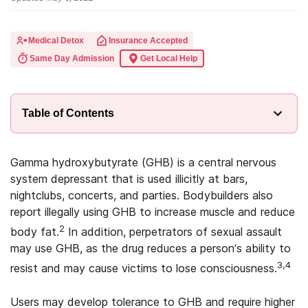
Medical Detox
Insurance Accepted
Same Day Admission
Get Local Help
Table of Contents
Gamma hydroxybutyrate (GHB) is a central nervous
system depressant that is used illicitly at bars,
nightclubs, concerts, and parties. Bodybuilders also
report illegally using GHB to increase muscle and reduce
2
body fat.
In addition, perpetrators of sexual assault
may use GHB, as the drug reduces a person’s ability to
3,4
resist and may cause victims to lose consciousness.
Users may develop tolerance to GHB and require higher