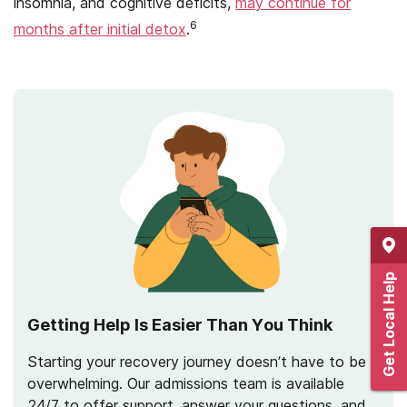
insomnia, and cognitive deficits,
may continue for
6
months after initial detox
.
Get Local Help
Getting Help Is Easier Than You Think
Starting your recovery journey doesn’t have to be
overwhelming. Our admissions team is available
24/7 to offer support, answer your questions, and