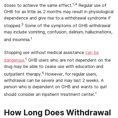
1,4
doses to achieve the same effect.
Regular use of
GHB for as little as 2 months may result in physiological
dependence and give rise to a withdrawal syndrome if
3
stopped.
Some of the symptoms of GHB withdrawal
may include vomiting, confusion, delirium, hallucinations,
1
and insomnia.
Stopping use without medical assistance
can be
1
dangerous
.
GHB users who are not dependent on the
drug may be able to cease use with education and
6
outpatient therapy.
However, for regular users,
withdrawal can be severe and may last 2 weeks. A
person who is dependent on GHB and wants to quit
1
should consider an inpatient treatment center.
How Long Does Withdrawal