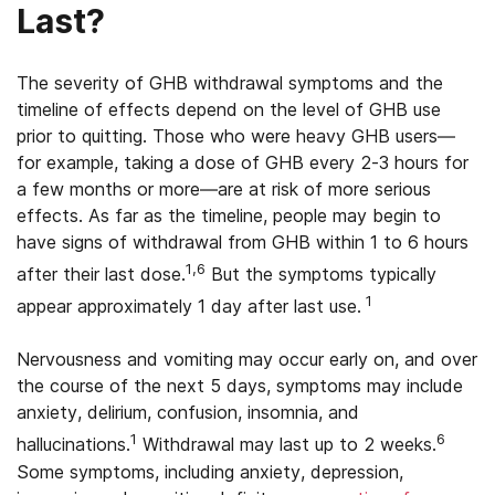
Last?
The severity of GHB withdrawal symptoms and the
timeline of effects depend on the level of GHB use
prior to quitting. Those who were heavy GHB users—
for example, taking a dose of GHB every 2-3 hours for
a few months or more—are at risk of more serious
effects. As far as the timeline, people may begin to
have signs of withdrawal from GHB within 1 to 6 hours
1,6
after their last dose.
But the symptoms typically
1
appear approximately 1 day after last use.
Nervousness and vomiting may occur early on, and over
the course of the next 5 days, symptoms may include
anxiety, delirium, confusion, insomnia, and
1
6
hallucinations.
Withdrawal may last up to 2 weeks.
Some symptoms, including anxiety, depression,