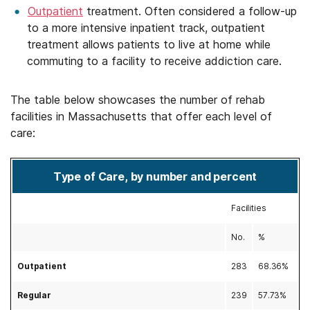
Outpatient
treatment. Often considered a follow-up
to a more intensive inpatient track, outpatient
treatment allows patients to live at home while
commuting to a facility to receive addiction care.
The table below showcases the number of rehab
facilities in Massachusetts that offer each level of
care:
Type of Care, by number and percent
Facilities
No.
%
Outpatient
283
68.36%
Regular
239
57.73%