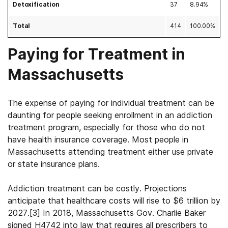
Detoxification
37
8.94%
Total
414
100.00%
Paying for Treatment in
Massachusetts
The expense of paying for individual treatment can be
daunting for people seeking enrollment in an addiction
treatment program, especially for those who do not
have health insurance coverage. Most people in
Massachusetts attending treatment either use private
or state insurance plans.
Addiction treatment can be costly. Projections
anticipate that healthcare costs will rise to $6 trillion by
2027.
[3]
In 2018, Massachusetts Gov. Charlie Baker
signed H4742 into law that requires all prescribers to