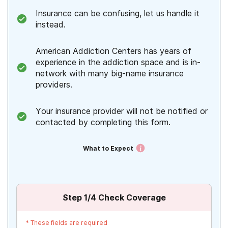
Insurance can be confusing, let us handle it
instead.
American Addiction Centers has years of
experience in the addiction space and is in-
network with many big-name insurance
providers.
Your insurance provider will not be notified or
contacted by completing this form.
What to Expect
Step
1
/4
Check Coverage
*
These fields are required