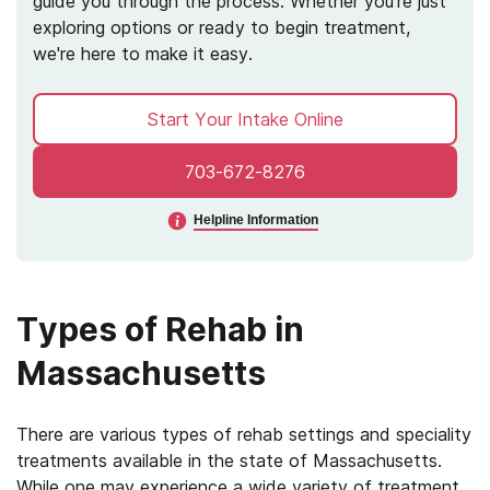
guide you through the process. Whether you're just
exploring options or ready to begin treatment,
we're here to make it easy.
Start Your Intake Online
703-672-8276
Helpline Information
Types of Rehab in
Massachusetts
There are various types of rehab settings and speciality
treatments available in the state of Massachusetts.
While one may experience a wide variety of treatment