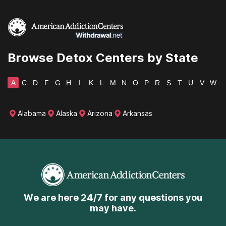
Wisconsin
Wyoming
Browse Detox Centers by State
A
C
D
F
G
H
I
K
L
M
N
O
P
R
S
T
U
V
W
Alabama
Alaska
Arizona
Arkansas
We are here 24/7 for any questions you
may have.