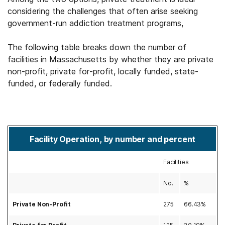
considering the challenges that often arise seeking
government-run addiction treatment programs,
The following table breaks down the number of
facilities in Massachusetts by whether they are private
non-profit, private for-profit, locally funded, state-
funded, or federally funded.
Facility Operation, by number and percent
Facilities
No.
%
Private Non-Profit
275
66.43%