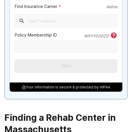
Find Insurance Carrier
*
Aetna
Policy Membership ID
WXY1030Z0
Next
Your information is secure & protected by HIPAA
Finding a Rehab Center in
Massachusetts