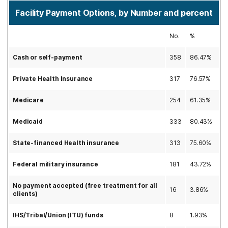
Facility Payment Options, by Number and percent
No.
%
Cash or self-payment
358
86.47%
Private Health Insurance
317
76.57%
Medicare
254
61.35%
Medicaid
333
80.43%
State-financed Health insurance
313
75.60%
Federal military insurance
181
43.72%
No payment accepted (free treatment for all
16
3.86%
clients)
IHS/Tribal/Union (ITU) funds
8
1.93%