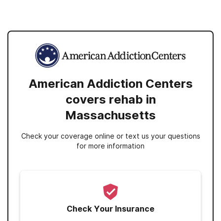
American Addiction Centers
covers rehab in
Massachusetts
Check your coverage online or text us your questions
for more information
Check Your Insurance