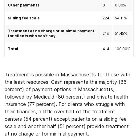
Other payments
0
0.00%
Sliding fee scale
224
54.11%
Treatment at no charge or minimal payment
213
51.45%
for clients who can’t pay
Total
414
100.00%
Treatment is possible in Massachusetts for those with
the least resources. Cash represents the majority (86
percent) of payment options in Massachusetts,
followed by Medicaid (80 percent) and private health
insurance (77 percent). For clients who struggle with
their finances, a little over half of the treatment
centers (54 percent) accept patients on a sliding fee
scale and another half (51 percent) provide treatment
at no charge or for minimal payment.