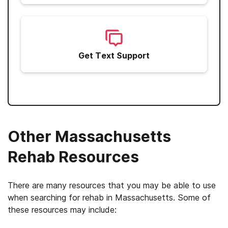
Get Text Support
Other Massachusetts
Rehab Resources
There are many resources that you may be able to use
when searching for rehab in Massachusetts. Some of
these resources may include: