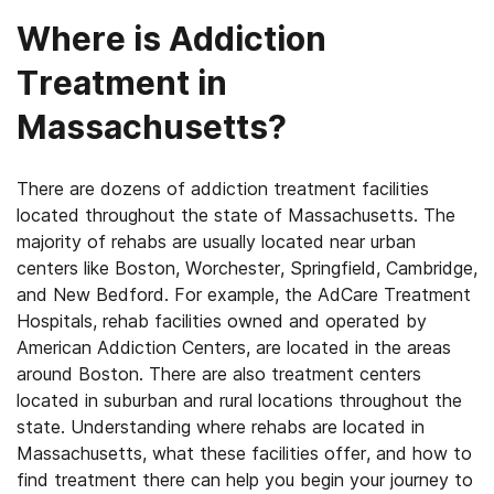
Where is Addiction
Treatment in
Massachusetts?
There are dozens of addiction treatment facilities
located throughout the state of Massachusetts. The
majority of rehabs are usually located near urban
centers like Boston, Worchester, Springfield, Cambridge,
and New Bedford. For example, the AdCare Treatment
Hospitals, rehab facilities owned and operated by
American Addiction Centers, are located in the areas
around Boston. There are also treatment centers
located in suburban and rural locations throughout the
state. Understanding where rehabs are located in
Massachusetts, what these facilities offer, and how to
find treatment there can help you begin your journey to