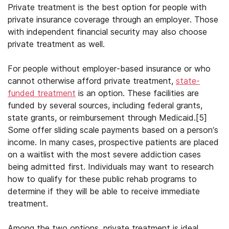
Private treatment is the best option for people with
private insurance coverage through an employer. Those
with independent financial security may also choose
private treatment as well.
For people without employer-based insurance or who
cannot otherwise afford private treatment,
state-
funded treatment
is an option. These facilities are
funded by several sources, including federal grants,
state grants, or reimbursement through Medicaid.
[5]
Some offer sliding scale payments based on a person’s
income. In many cases, prospective patients are placed
on a waitlist with the most severe addiction cases
being admitted first. Individuals may want to research
how to qualify for these public rehab programs to
determine if they will be able to receive immediate
treatment.
Among the two options, private treatment is ideal