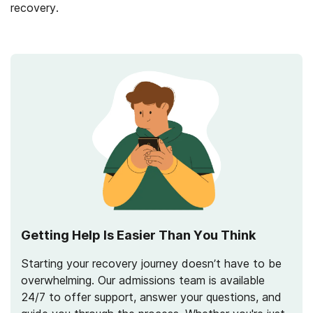
recovery.
Getting Help Is Easier Than You Think
Starting your recovery journey doesn’t have to be
overwhelming. Our admissions team is available
24/7 to offer support, answer your questions, and