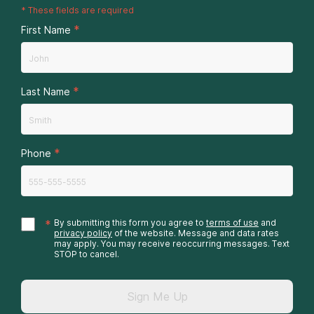
*
These fields are required
*
First Name
*
Last Name
*
Phone
*
By submitting this form you agree to
terms of use
and
privacy policy
of the website. Message and data rates
may apply. You may receive reoccurring messages. Text
STOP to cancel.
Sign Me Up