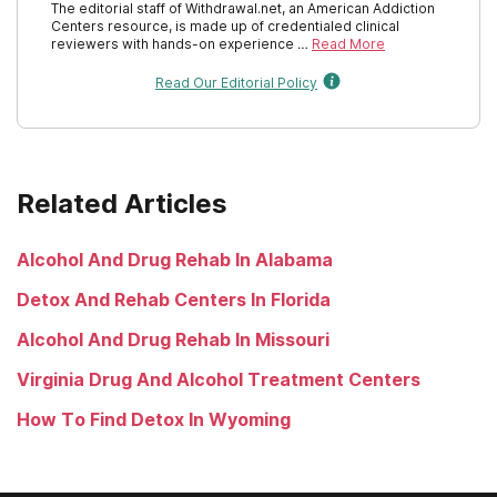
The editorial staff of Withdrawal.net, an American Addiction
Centers resource, is made up of credentialed clinical
Rhode Island
reviewers with hands-on experience …
Read More
Read Our Editorial Policy
South Carolina
South Dakota
Tennessee
Related Articles
Texas
Alcohol And Drug Rehab In Alabama
Utah
Detox And Rehab Centers In Florida
Vermont
Alcohol And Drug Rehab In Missouri
Virginia
Virginia Drug And Alcohol Treatment Centers
Washington
How To Find Detox In Wyoming
West Virginia