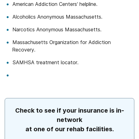
American Addiction Centers’ helpline.
Alcoholics Anonymous Massachusetts.
Narcotics Anonymous Massachusetts.
Massachusetts Organization for Addiction
Recovery.
SAMHSA treatment locator.
Check to see if your insurance is in-
network
at one of our rehab facilities.