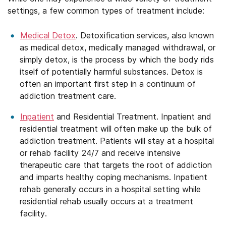
settings, a few common types of treatment include:
Medical Detox
. Detoxification services, also known
as medical detox, medically managed withdrawal, or
simply detox, is the process by which the body rids
itself of potentially harmful substances. Detox is
often an important first step in a continuum of
addiction treatment care.
Inpatient
and Residential Treatment. Inpatient and
residential treatment will often make up the bulk of
addiction treatment. Patients will stay at a hospital
or rehab facility 24/7 and receive intensive
therapeutic care that targets the root of addiction
and imparts healthy coping mechanisms. Inpatient
rehab generally occurs in a hospital setting while
residential rehab usually occurs at a treatment
facility.