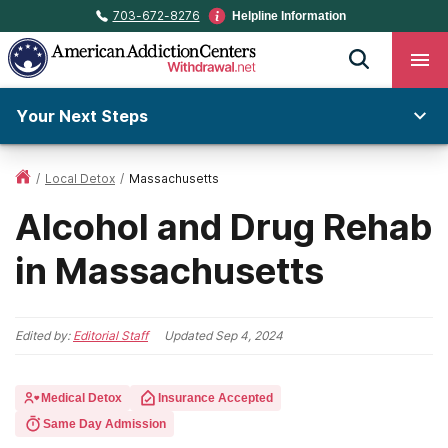
703-672-8276
Helpline Information
Your Next Steps
/
Local Detox
/
Massachusetts
Alcohol and Drug Rehab
in Massachusetts
Edited by:
Editorial Staff
Updated
Sep 4, 2024
Medical Detox
Insurance Accepted
Same Day Admission