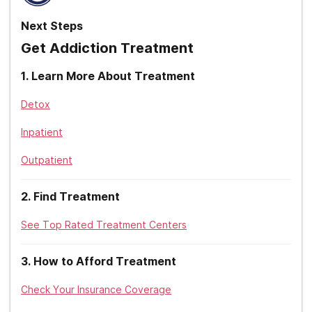
Oxford Health
Kentucky
Next Steps
Providence
Get Addiction Treatment
Louisiana
Qualcare
1
.
Learn More About Treatment
Maine
Sierra Health
Detox
Maryland
Tricare
Inpatient
Massachusetts
Triwest
Outpatient
Michigan
Tufts
Minnesota
2
.
Find Treatment
United Healthcare
Mississippi
See Top Rated Treatment Centers
UPMC
Missouri
3
.
How to Afford Treatment
Zelis
Montana
Check Your Insurance Coverage
Nebraska