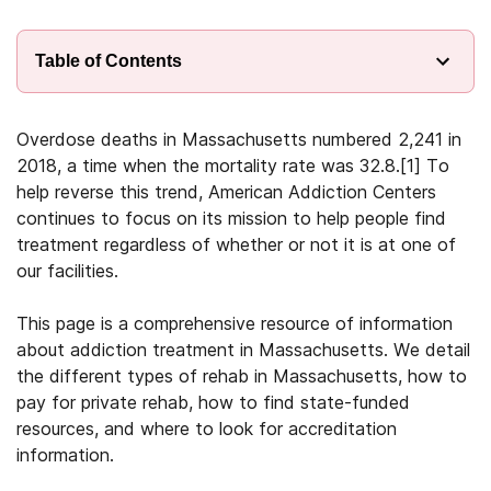
Table of Contents
Overdose deaths in Massachusetts numbered 2,241 in
2018, a time when the mortality rate was 32.8.
[1]
To
help reverse this trend, American Addiction Centers
continues to focus on its mission to help people find
treatment regardless of whether or not it is at one of
our facilities.
This page is a comprehensive resource of information
about addiction treatment in Massachusetts. We detail
the different types of rehab in Massachusetts, how to
pay for private rehab, how to find state-funded
resources, and where to look for accreditation
information.