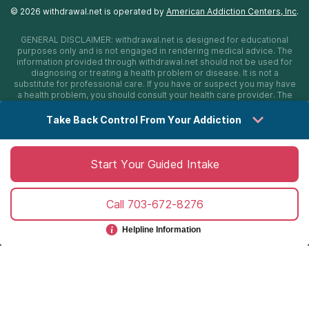
©
2026
withdrawal.net
is operated by
American Addiction Centers, Inc
.
GENERAL DISCLAIMER:
withdrawal.net
is designed for educational
purposes only and is not engaged in rendering medical advice. The
information provided through
withdrawal.net
should not be used for
diagnosing or treating a health problem or disease. It is not a
substitute for professional care. If you have or suspect you may have
a health problem, you should consult your health care provider. The
authors, editors, producers, and contributors shall have no liability,
obligation, or responsibility to any person or entity for any loss,
Take Back Control From Your Addiction
damage, or adverse consequences alleged to have happened
directly or indirectly as a consequence of material on this website. If
you believe you have a medical emergency, you should immediately
call 911.
Start Your Guided Intake
Call
703-672-8276
Sitemap
Privacy Policy
Terms of Use
Cookie Settings
©
2026 withdrawal.net
Helpline Information