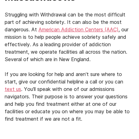
Struggling with Withdrawal can be the most difficult
part of achieving sobriety. It can also be the most
dangerous. At
American Addiction Centers (AAC)
, our
mission is to help people achieve sobriety safely and
effectively. As a leading provider of addiction
treatment, we operate facilities all across the nation.
Several of which are in New England.
If you are looking for help and aren’t sure where to
start, give our confidential helpline a call or you can
text us
. You’ll speak with one of our admissions
navigators. Their purpose is to answer your questions
and help you find treatment either at one of our
facilities or educate you on where you may be able to
find treatment if we are not a fit.