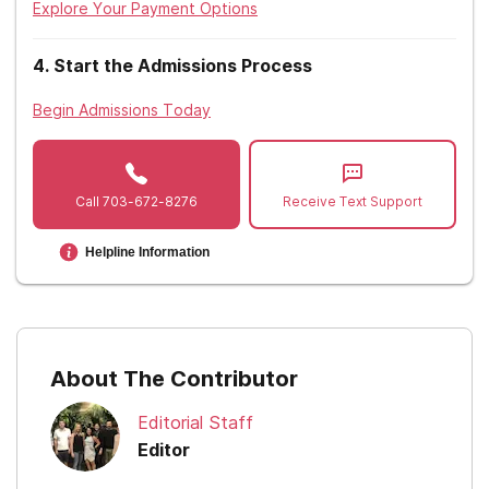
Explore Your Payment Options
Nevada
4
.
Start the Admissions Process
New Hampshire
Begin Admissions Today
New Jersey
New Mexico
Call
703-672-8276
Receive Text Support
New York
Helpline Information
North Carolina
North Dakota
Ohio
About The Contributor
Oklahoma
Editorial Staff
Oregon
Editor
Pennsylvania