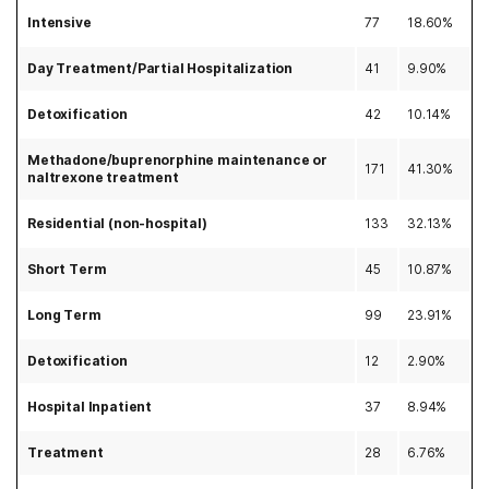
Intensive
77
18.60%
Day Treatment/Partial Hospitalization
41
9.90%
Detoxification
42
10.14%
Methadone/buprenorphine maintenance or
171
41.30%
naltrexone treatment
Residential (non-hospital)
133
32.13%
Short Term
45
10.87%
Long Term
99
23.91%
Detoxification
12
2.90%
Hospital Inpatient
37
8.94%
Treatment
28
6.76%