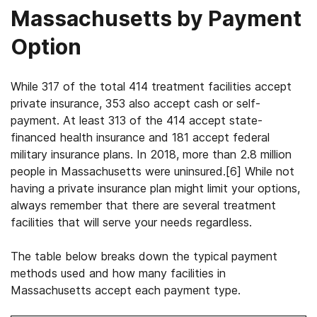
Massachusetts by Payment
Option
While 317 of the total 414 treatment facilities accept
private insurance, 353 also accept cash or self-
payment. At least 313 of the 414 accept state-
financed health insurance and 181 accept federal
military insurance plans.
In 2018, more than 2.8 million
people in Massachusetts were uninsured.
[6]
While not
having a private insurance plan might limit your options,
always remember that there are several treatment
facilities that will serve your needs regardless.
The table below breaks down the typical payment
methods used and how many facilities in
Massachusetts accept each payment type.