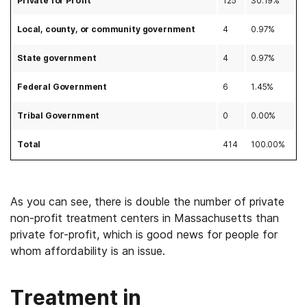
Private for Profit
125
30.19%
Local, county, or community government
4
0.97%
State government
4
0.97%
Federal Government
6
1.45%
Tribal Government
0
0.00%
Total
414
100.00%
As you can see, there is double the number of private
non-profit treatment centers in Massachusetts than
private for-profit, which is good news for people for
whom affordability is an issue.
Treatment in