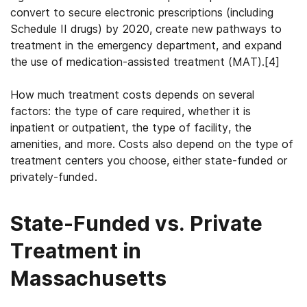
convert to secure electronic prescriptions (including
Schedule II drugs) by 2020, create new pathways to
treatment in the emergency department, and expand
the use of medication-assisted treatment (MAT).
[4]
How much treatment costs depends on several
factors: the type of care required, whether it is
inpatient or outpatient, the type of facility, the
amenities, and more. Costs also depend on the type of
treatment centers you choose, either state-funded or
privately-funded.
State-Funded vs. Private
Treatment in
Massachusetts