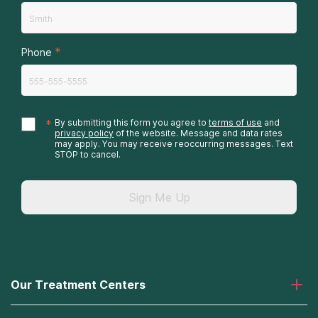
*
Phone
*
By submitting this form you agree to
terms of use
and
privacy policy
of the website. Message and data rates
may apply. You may receive reoccurring messages. Text
STOP to cancel.
Sign Me Up
Our Treatment Centers
Laguna Treatment Center