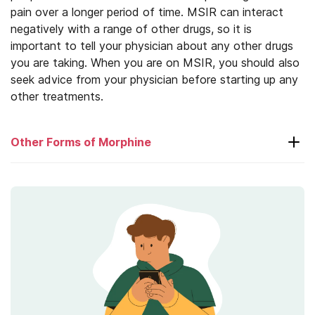
pain over a longer period of time. MSIR can interact
negatively with a range of other drugs, so it is
important to tell your physician about any other drugs
you are taking. When you are on MSIR, you should also
seek advice from your physician before starting up any
other treatments.
Other Forms of Morphine
Avinza
MS-Contin
Roxanol