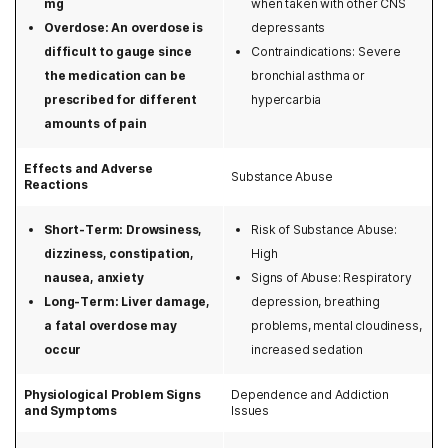
mg
when taken with other CNS
Tricare
Massachusetts
Overdose: An overdose is
depressants
Triwest
difficult to gauge since
Contraindications: Severe
Michigan
the medication can be
bronchial asthma or
Tufts
prescribed for different
hypercarbia
Minnesota
amounts of pain
United Healthcare
Mississippi
Effects and Adverse
UPMC
Substance Abuse
Reactions
Missouri
Zelis
Short-Term: Drowsiness,
Risk of Substance Abuse:
Montana
dizziness, constipation,
High
Nebraska
nausea, anxiety
Signs of Abuse: Respiratory
Long-Term: Liver damage,
depression, breathing
Nevada
a fatal overdose may
problems, mental cloudiness,
occur
increased sedation
New Hampshire
Physiological Problem Signs
Dependence and Addiction
New Jersey
and Symptoms
Issues
New Mexico