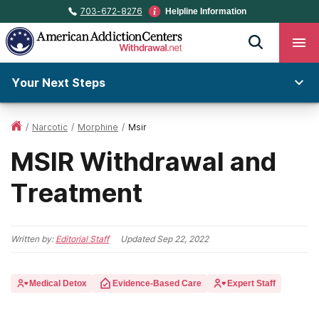
703-672-8276
Helpline Information
Your Next Steps
/
Narcotic
/
Morphine
/
Msir
MSIR Withdrawal and
Treatment
Written by:
Editorial Staff
Updated
Sep 22, 2022
Medical Detox
Evidence-Based Care
Expert Staff