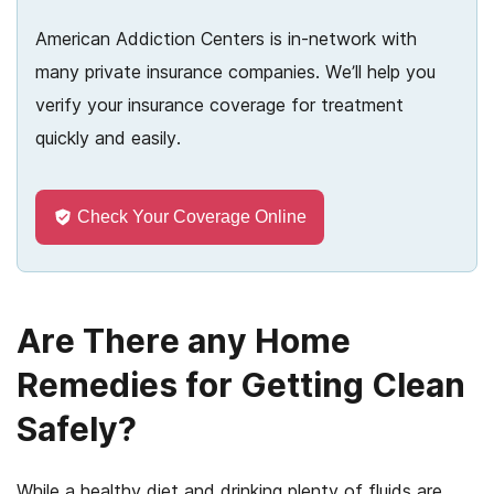
American Addiction Centers is in-network with
many private insurance companies. We’ll help you
verify your insurance coverage for treatment
quickly and easily.
Check Your Coverage Online
Are There any Home
Remedies for Getting Clean
Safely?
While a healthy diet and drinking plenty of fluids are