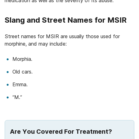
medication as well as the severity of its abuse.
Slang and Street Names for MSIR
Street names for MSIR are usually those used for
morphine, and may include:
Morphia.
Old cars.
Emma.
“M.”
Are You Covered For Treatment?