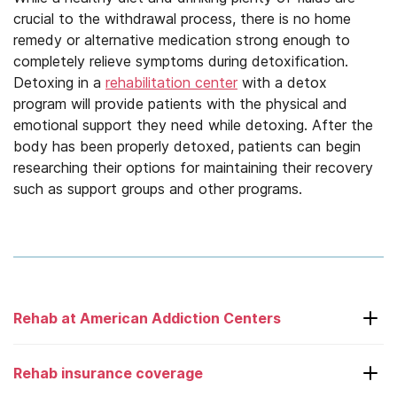
crucial to the withdrawal process, there is no home
remedy or alternative medication strong enough to
completely relieve symptoms during detoxification.
Detoxing in a
rehabilitation center
with a detox
program will provide patients with the physical and
emotional support they need while detoxing. After the
body has been properly detoxed, patients can begin
researching their options for maintaining their recovery
such as support groups and other programs.
Rehab at American Addiction Centers
Laguna Treatment Center
Rehab insurance coverage
Adcare – Boston