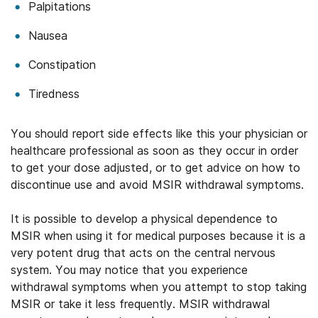
Palpitations
Nausea
Constipation
Tiredness
You should report side effects like this your physician or
healthcare professional as soon as they occur in order
to get your dose adjusted, or to get advice on how to
discontinue use and avoid MSIR withdrawal symptoms.
It is possible to develop a physical dependence to
MSIR when using it for medical purposes because it is a
very potent drug that acts on the central nervous
system. You may notice that you experience
withdrawal symptoms when you attempt to stop taking
MSIR or take it less frequently. MSIR withdrawal