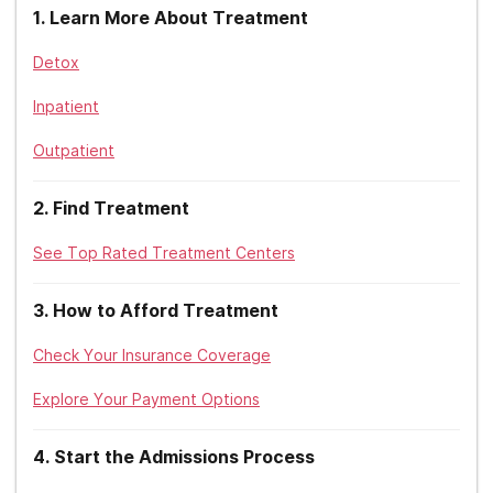
1
.
Learn More About Treatment
Detox
Inpatient
Outpatient
2
.
Find Treatment
See Top Rated Treatment Centers
3
.
How to Afford Treatment
Check Your Insurance Coverage
Explore Your Payment Options
4
.
Start the Admissions Process