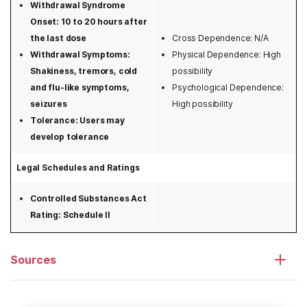
Withdrawal Syndrome
New York
Onset: 10 to 20 hours after
the last dose
Cross Dependence: N/A
North Carolina
Withdrawal Symptoms:
Physical Dependence: High
Shakiness, tremors, cold
possibility
North Dakota
and flu-like symptoms,
Psychological Dependence:
seizures
High possibility
Ohio
Tolerance: Users may
Oklahoma
develop tolerance
Oregon
Legal Schedules and Ratings
Pennsylvania
Controlled Substances Act
Rating: Schedule II
Rhode Island
South Carolina
Sources
South Dakota
Tennessee