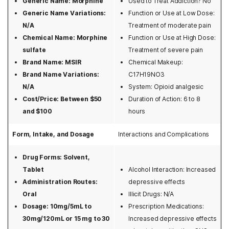
Generic Name: Morphine
Used to Treat Addiction? No
Highmark
Inpatient rehab
Kadian
Georgia
Generic Name Variations:
Function or Use at Low Dose:
Kaiser Permanente
Medication asssisted rehab
Lorcet
N/A
Treatment of moderate pain
Hawaii
Chemical Name: Morphine
Function or Use at High Dose:
Magellan
Outpatient rehab
Lortab
sulfate
Treatment of severe pain
Idaho
Brand Name: MSIR
Chemical Makeup:
Magnacare
Preparing for rehab
Methadone
Brand Name Variations:
C17H19NO3
Illinois
Meritain Health
Relapse prevention
Norco
N/A
System: Opioid analgesic
Indiana
Cost/Price: Between $50
Duration of Action: 6 to 8
Medicare and Medicaid
State-funded rehab
Opiates
and $100
hours
Iowa
Optum
Teen rehab
Opium
Form, Intake, and Dosage
Interactions and Complications
Kansas
Oxford Health
Veterans rehab
Oramorph
Drug Forms: Solvent,
Kentucky
Providence
Oxycodone
Tablet
Alcohol Interaction: Increased
Louisiana
Administration Routes:
depressive effects
Qualcare
Tramadol
Oral
Illicit Drugs: N/A
Maine
Dosage: 10mg/5mL to
Prescription Medications:
Sierra Health
30mg/120mL or 15 mg to 30
Increased depressive effects
Maryland