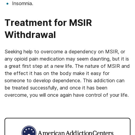
Insomnia.
Treatment for MSIR
Withdrawal
Seeking help to overcome a dependency on MSIR, or
any opioid pain medication may seem daunting, but it is
a great first step at a new life. The nature of MSIR and
the effect it has on the body make it easy for
someone to develop dependence. This addiction can
be treated successfully, and once it has been
overcome, you will once again have control of your life.