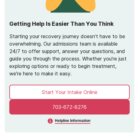
Getting Help Is Easier Than You Think
Starting your recovery journey doesn’t have to be
overwhelming. Our admissions team is available
24/7 to offer support, answer your questions, and
guide you through the process. Whether you're just
exploring options or ready to begin treatment,
we're here to make it easy.
Start Your Intake Online
703-672-8276
Helpline Information