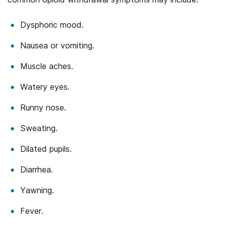
Dysphoric mood.
Nausea or vomiting.
Muscle aches.
Watery eyes.
Runny nose.
Sweating.
Dilated pupils.
Diarrhea.
Yawning.
Fever.