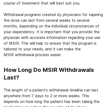
course of treatment that will best suit you.
Withdrawal programs created by physicians for tapering
the dose can last from several weeks to several
months, depending on the individual circumstances of
your dependency. It is important that you provide the
physician with accurate information regarding your use
of MSIR. This will help to ensure that the program is
tailored to your needs, and it can make the
MSIR withdrawal process easier.
How Long Do MSIR Withdrawals
Last?
The length of a patient’s withdrawal timeline can last
anywhere from 7 days to 2 or more weeks. This
depends on how long the patient has been taking the