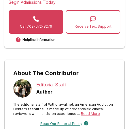
Begin Admissions Today
Call
703-672-8276
Receive Text Support
Helpline Information
About The Contributor
Editorial Staff
Author
The editorial staff of Withdrawal.net, an American Addiction
Centers resource, is made up of credentialed clinical
reviewers with hands-on experience …
Read More
Read Our Editorial Policy