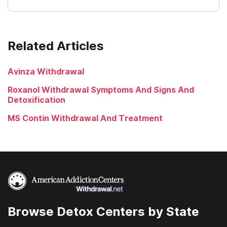
Related Articles
Avinza Withdrawal
Roxanol Withdrawal Symptoms And Signs And
Detoxification
MS Contin Withdrawal And Treatment
Browse Detox Centers by State