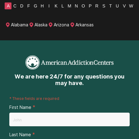
A
C
D
F
G
H
I
K
L
M
N
O
P
R
S
T
U
V
W
Alabama
Alaska
Arizona
Arkansas
We are here 24/7 for any questions you
may have.
*
These fields are required
*
First Name
*
Last Name