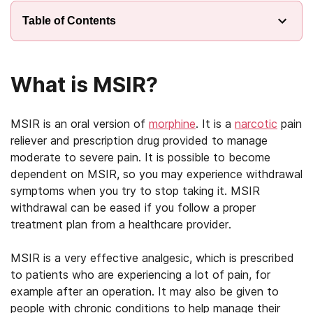
Table of Contents
What is MSIR?
MSIR is an oral version of
morphine
. It is a
narcotic
pain
reliever and prescription drug provided to manage
moderate to severe pain. It is possible to become
dependent on MSIR, so you may experience withdrawal
symptoms when you try to stop taking it. MSIR
withdrawal can be eased if you follow a proper
treatment plan from a healthcare provider.
MSIR is a very effective analgesic, which is prescribed
to patients who are experiencing a lot of pain, for
example after an operation. It may also be given to
people with chronic conditions to help manage their