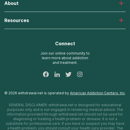
About
Desert Hope Treatment Center
Greenhouse Treatment Center
About American Addiction Centers
River Oaks Treatment Center
Resources
Admissions Process
Recovery First Treatment Center
Our Admissions Team
Detox Hotlines
Oxford Treatment Center
Online Admissions
AdCare Rhode Island Treatment Centers
Connect
Payment Options for Rehab
AdCare Hospital
Insurance Information
Join our online community to
learn more about addiction
24/7 Text Support
and treatment.
Sitemap
©
2026
withdrawal.net
is operated by
American Addiction Centers, Inc
.
GENERAL DISCLAIMER:
withdrawal.net
is designed for educational
purposes only and is not engaged in rendering medical advice. The
information provided through
withdrawal.net
should not be used for
diagnosing or treating a health problem or disease. It is not a
substitute for professional care. If you have or suspect you may have
a health problem, you should consult your health care provider. The