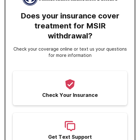
Does your insurance cover
treatment for MSIR
withdrawal?
Check your coverage online or text us your questions
for more information
Check Your Insurance
Get Text Support