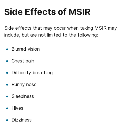
Side Effects of MSIR
Side effects that may occur when taking MSIR may
include, but are not limited to the following:
Blurred vision
Chest pain
Difficulty breathing
Runny nose
Sleepiness
Hives
Dizziness