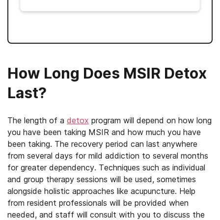
How Long Does MSIR Detox
Last?
The length of a
detox
program will depend on how long
you have been taking MSIR and how much you have
been taking. The recovery period can last anywhere
from several days for mild addiction to several months
for greater dependency. Techniques such as individual
and group therapy sessions will be used, sometimes
alongside holistic approaches like acupuncture. Help
from resident professionals will be provided when
needed, and staff will consult with you to discuss the