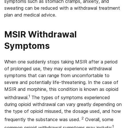
symptoms such as stomach cramps, anxiety, and
sweating can be reduced with a withdrawal treatment
plan and medical advice.
MSIR Withdrawal
Symptoms
When one suddenly stops taking MSIR after a period
of prolonged use, they may experience withdrawal
symptoms that can range from uncomfortable to
severe and potentially life-threatening. In the case of
MSIR and morphine, this condition is known as opioid
1
withdrawal.
The types of symptoms experienced
during opioid withdrawal can vary greatly depending on
the type of opioid misused, the dosage used, and how
2
frequently the substance was used.
Overall, some
1
common opioid withdrawal symptoms may include: