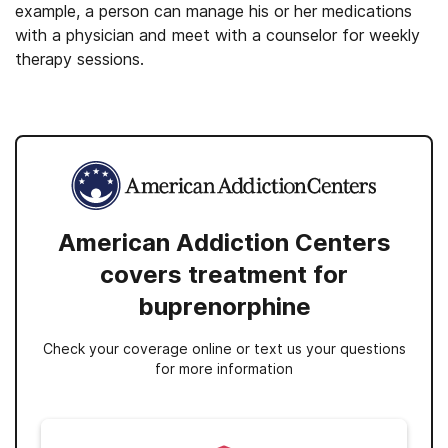
example, a person can manage his or her medications
with a physician and meet with a counselor for weekly
therapy sessions.
American Addiction Centers
covers treatment for
buprenorphine
Check your coverage online or text us your questions
for more information