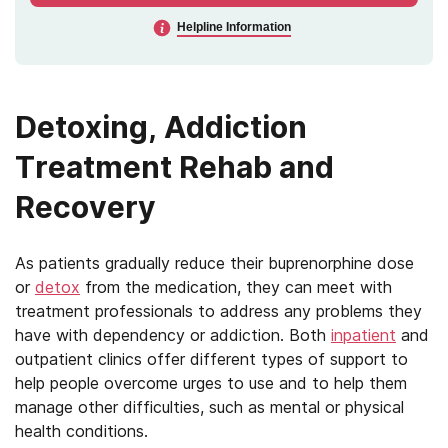
Helpline Information
Detoxing, Addiction
Treatment Rehab and
Recovery
As patients gradually reduce their buprenorphine dose
or
detox
from the medication, they can meet with
treatment professionals to address any problems they
have with dependency or addiction. Both
inpatient
and
outpatient clinics offer different types of support to
help people overcome urges to use and to help them
manage other difficulties, such as mental or physical
health conditions.