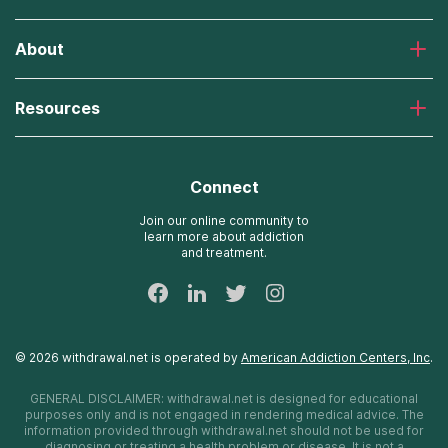
Laguna Treatment Center
About
Desert Hope Treatment Center
Greenhouse Treatment Center
About American Addiction Centers
River Oaks Treatment Center
Resources
Admissions Process
Recovery First Treatment Center
Our Admissions Team
Detox Hotlines
Oxford Treatment Center
Online Admissions
AdCare Rhode Island Treatment Centers
Connect
Payment Options for Rehab
AdCare Hospital
Insurance Information
Join our online community to
learn more about addiction
24/7 Text Support
and treatment.
Sitemap
©
2026
withdrawal.net
is operated by
American Addiction Centers, Inc
.
GENERAL DISCLAIMER:
withdrawal.net
is designed for educational
purposes only and is not engaged in rendering medical advice. The
information provided through
withdrawal.net
should not be used for
diagnosing or treating a health problem or disease. It is not a