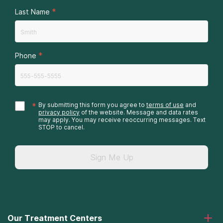
*
Last Name
*
Phone
*
By submitting this form you agree to
terms of use
and
privacy policy
of the website. Message and data rates
may apply. You may receive reoccurring messages. Text
STOP to cancel.
Sign Me Up
Our Treatment Centers