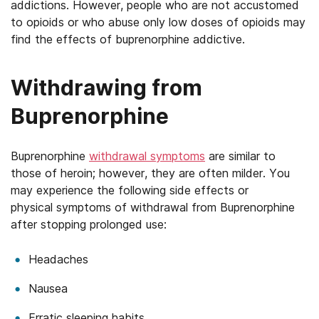
addictions. However, people who are not accustomed
to opioids or who abuse only low doses of opioids may
find the effects of buprenorphine addictive.
Withdrawing from
Buprenorphine
Buprenorphine
withdrawal symptoms
are similar to
those of heroin; however, they are often milder. You
may experience the following side effects or
physical symptoms of withdrawal from Buprenorphine
after stopping prolonged use:
Headaches
Nausea
Erratic sleeping habits