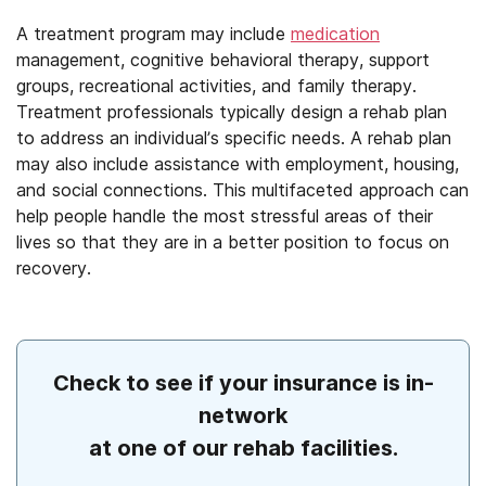
A treatment program may include
medication
management, cognitive behavioral therapy, support
groups, recreational activities, and family therapy.
Treatment professionals typically design a rehab plan
to address an individual’s specific needs. A rehab plan
may also include assistance with employment, housing,
and social connections. This multifaceted approach can
help people handle the most stressful areas of their
lives so that they are in a better position to focus on
recovery.
Check to see if your insurance is in-
network
at one of our rehab facilities.