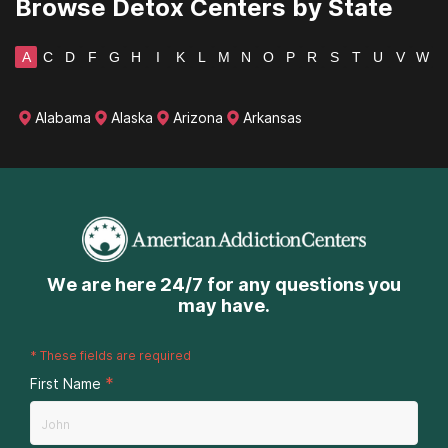
Browse Detox Centers by State
A
C
D
F
G
H
I
K
L
M
N
O
P
R
S
T
U
V
W
Alabama
Alaska
Arizona
Arkansas
We are here 24/7 for any questions you
may have.
*
These fields are required
*
First Name