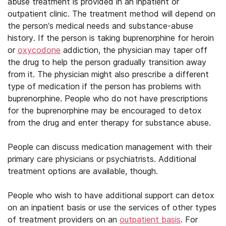
abuse treatment is provided in an inpatient or
outpatient clinic. The treatment method will depend on
the person’s medical needs and substance-abuse
history. If the person is taking buprenorphine for heroin
or
oxycodone
addiction, the physician may taper off
the drug to help the person gradually transition away
from it. The physician might also prescribe a different
type of medication if the person has problems with
buprenorphine. People who do not have prescriptions
for the buprenorphine may be encouraged to detox
from the drug and enter therapy for substance abuse.
People can discuss medication management with their
primary care physicians or psychiatrists. Additional
treatment options are available, though.
People who wish to have additional support can detox
on an inpatient basis or use the services of other types
of treatment providers on an
outpatient basis
. For