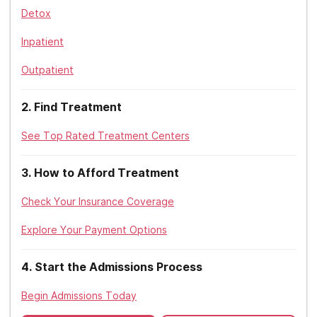
Sierra Health
Detox
Maryland
Tricare
Inpatient
Massachusetts
Triwest
Outpatient
Michigan
Tufts
Minnesota
2
.
Find Treatment
United Healthcare
Mississippi
See Top Rated Treatment Centers
UPMC
Missouri
3
.
How to Afford Treatment
Zelis
Montana
Check Your Insurance Coverage
Nebraska
Explore Your Payment Options
Nevada
4
.
Start the Admissions Process
New Hampshire
Begin Admissions Today
New Jersey