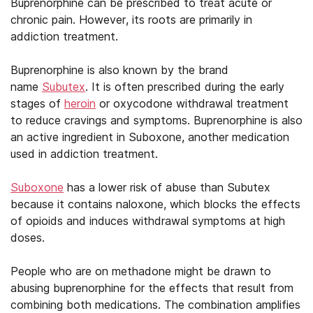
Buprenorphine can be prescribed to treat acute or
chronic pain. However, its roots are primarily in
addiction treatment.
Buprenorphine is also known by the brand
name
Subutex
. It is often prescribed during the early
stages of
heroin
or oxycodone withdrawal treatment
to reduce cravings and symptoms. Buprenorphine is also
an active ingredient in Suboxone, another medication
used in addiction treatment.
Suboxone
has a lower risk of abuse than Subutex
because it contains naloxone, which blocks the effects
of opioids and induces withdrawal symptoms at high
doses.
People who are on methadone might be drawn to
abusing buprenorphine for the effects that result from
combining both medications. The combination amplifies