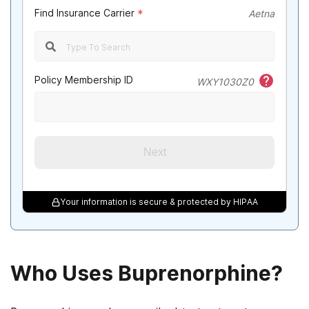
Find Insurance Carrier
*
Aetna
Policy Membership ID
WXY1030Z0
Next
Your information is secure & protected by HIPAA
Who Uses Buprenorphine?