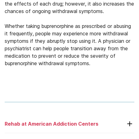
the effects of each drug; however, it also increases the
chances of ongoing withdrawal symptoms.
Whether taking buprenorphine as prescribed or abusing
it frequently, people may experience more withdrawal
symptoms if they abruptly stop using it. A physician or
psychiatrist can help people transition away from the
medication to prevent or reduce the severity of
buprenorphine withdrawal symptoms.
Rehab at American Addiction Centers
Laguna Treatment Center