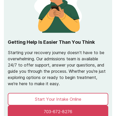
Getting Help Is Easier Than You Think
Starting your recovery journey doesn’t have to be
overwhelming. Our admissions team is available
24/7 to offer support, answer your questions, and
guide you through the process. Whether you're just
exploring options or ready to begin treatment,
we're here to make it easy.
Start Your Intake Online
703-672-8276