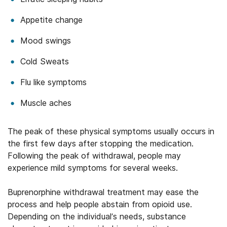
Appetite change
Mood swings
Cold Sweats
Flu like symptoms
Muscle aches
The peak of these physical symptoms usually occurs in
the first few days after stopping the medication.
Following the peak of withdrawal, people may
experience mild symptoms for several weeks.
Buprenorphine withdrawal treatment may ease the
process and help people abstain from opioid use.
Depending on the individual’s needs, substance