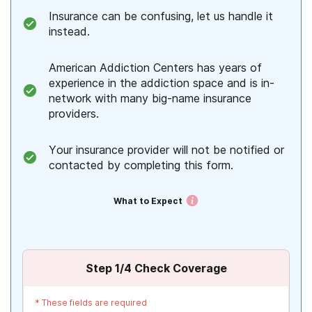
Insurance can be confusing, let us handle it
instead.
American Addiction Centers has years of
experience in the addiction space and is in-
network with many big-name insurance
providers.
Your insurance provider will not be notified or
contacted by completing this form.
What to Expect
Step
1
/4
Check Coverage
*
These fields are required