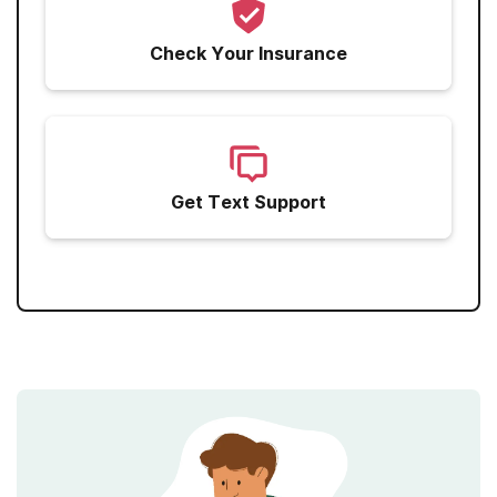
Check Your Insurance
Get Text Support