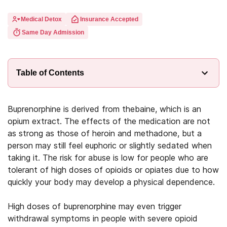
Medical Detox
Insurance Accepted
Same Day Admission
Table of Contents
Buprenorphine is derived from thebaine, which is an
opium extract. The effects of the medication are not
as strong as those of heroin and methadone, but a
person may still feel euphoric or slightly sedated when
taking it. The risk for abuse is low for people who are
tolerant of high doses of opioids or opiates due to how
quickly your body may develop a physical dependence.
High doses of buprenorphine may even trigger
withdrawal symptoms in people with severe opioid