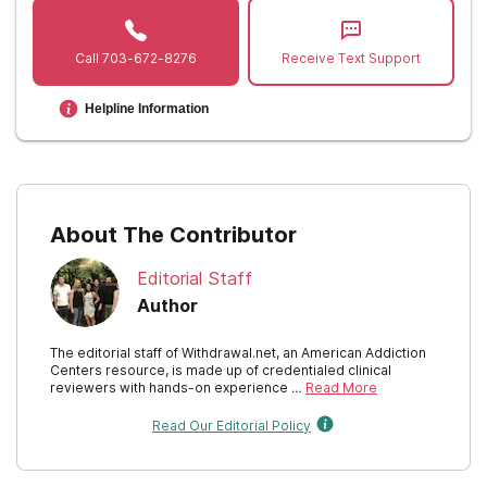
New Mexico
Call
703-672-8276
Receive Text Support
New York
Helpline Information
North Carolina
North Dakota
Ohio
About The Contributor
Oklahoma
Editorial Staff
Oregon
Author
Pennsylvania
The editorial staff of Withdrawal.net, an American Addiction
Centers resource, is made up of credentialed clinical
Rhode Island
reviewers with hands-on experience …
Read More
Read Our Editorial Policy
South Carolina
South Dakota