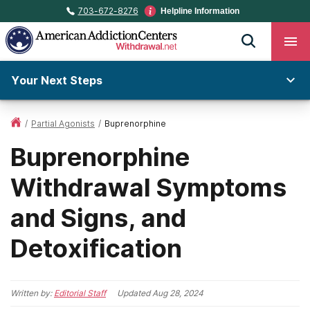
703-672-8276
Helpline Information
Your Next Steps
/
Partial Agonists
/
Buprenorphine
Buprenorphine
Withdrawal Symptoms
and Signs, and
Detoxification
Written by:
Editorial Staff
Updated
Aug 28, 2024