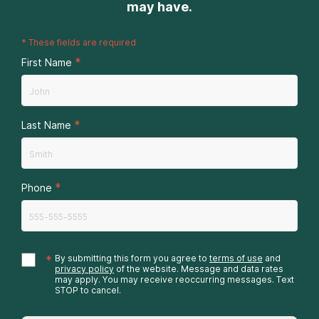
may have.
*
These fields are required
*
First Name
*
Last Name
*
Phone
*
By submitting this form you agree to
terms of use
and
privacy policy
of the website. Message and data rates
may apply. You may receive reoccurring messages. Text
STOP to cancel.