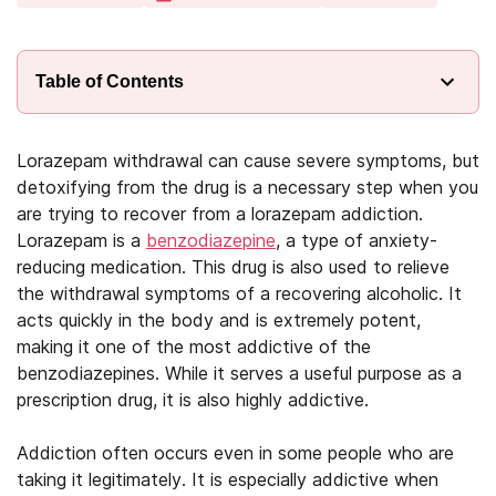
Table of Contents
Lorazepam withdrawal can cause severe symptoms, but
detoxifying from the drug is a necessary step when you
are trying to recover from a lorazepam addiction.
Lorazepam is a
benzodiazepine
, a type of anxiety-
reducing medication. This drug is also used to relieve
the withdrawal symptoms of a recovering alcoholic. It
acts quickly in the body and is extremely potent,
making it one of the most addictive of the
benzodiazepines. While it serves a useful purpose as a
prescription drug, it is also highly addictive.
Addiction often occurs even in some people who are
taking it legitimately. It is especially addictive when