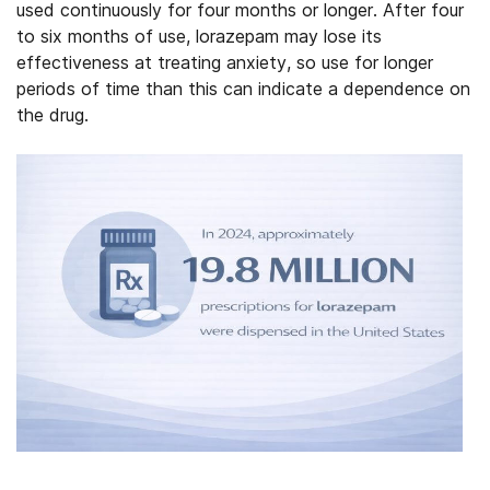
used continuously for four months or longer. After four
to six months of use, lorazepam may lose its
effectiveness at treating anxiety, so use for longer
periods of time than this can indicate a dependence on
the drug.