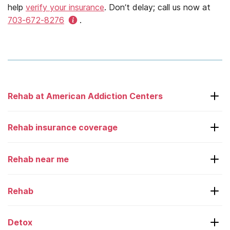
help
verify your insurance
. Don’t delay; call us now at
703-672-8276
.
Rehab at American Addiction Centers
Laguna Treatment Center
Rehab insurance coverage
Adcare – Boston
Rehab near me
Desert Hope
Aetna
Greenhouse
American Family
Rehab
Alabama
Oxford Treatment Center
Beacon
Alaska
Detox
Recovery First
BHO
Rehab