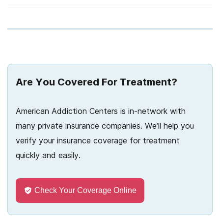
Arizona
River Oaks
Blue Cross Blue Shield
Choosing a rehab center
Arkansas
24/7 detox hotlines
Cigna
Couples rehab
California
The cost of detox
Connecticare
Court ordered rehab
Colorado
Geisinger
COVID-19 and rehab
Are You Covered For Treatment?
Connecticut
HCSC
Dual-diagnosis rehab
Delaware
American Addiction Centers is in-network with
Harvard Pilgrim
Deciding you need rehab
many private insurance companies. We’ll help you
Florida
Highmark
Helping a loved one go to rehab
verify your insurance coverage for treatment
Georgia
quickly and easily.
Kaiser Permanente
Inpatient rehab
Hawaii
Magellan
Medication asssisted rehab
Idaho
Check Your Coverage Online
Magnacare
Outpatient rehab
Illinois
Meritain Health
Preparing for rehab