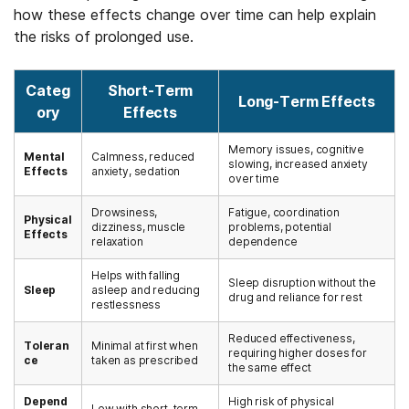
how these effects change over time can help explain
the risks of prolonged use.
Categ
Short-Term
Long-Term Effects
ory
Effects
Memory issues, cognitive
Mental
Calmness, reduced
slowing, increased anxiety
Effects
anxiety, sedation
over time
Drowsiness,
Fatigue, coordination
Physical
dizziness, muscle
problems, potential
Effects
relaxation
dependence
Helps with falling
Sleep disruption without the
Sleep
asleep and reducing
drug and reliance for rest
restlessness
Reduced effectiveness,
Toleran
Minimal at first when
requiring higher doses for
ce
taken as prescribed
the same effect
Depend
High risk of physical
Low with short-term,