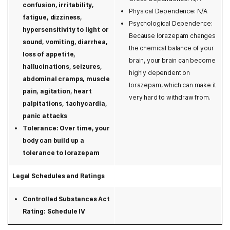
confusion, irritability,
Physical Dependence: N/A
Washington
fatigue, dizziness,
Psychological Dependence:
hypersensitivity to light or
West Virginia
Because lorazepam changes
sound, vomiting, diarrhea,
the chemical balance of your
Wisconsin
loss of appetite,
brain, your brain can become
hallucinations, seizures,
highly dependent on
Wyoming
abdominal cramps, muscle
lorazepam, which can make it
pain, agitation, heart
very hard to withdraw from.
palpitations, tachycardia,
panic attacks
Tolerance: Over time, your
body can build up a
tolerance to lorazepam
Legal Schedules and Ratings
Controlled Substances Act
Rating: Schedule IV