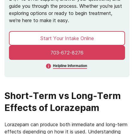
guide you through the process. Whether you're just
exploring options or ready to begin treatment,
we're here to make it easy.
Start Your Intake Online
703-672-8276
Helpline Information
Short-Term vs Long-Term
Effects of Lorazepam
Lorazepam can produce both immediate and long-term
effects depending on how it is used. Understanding