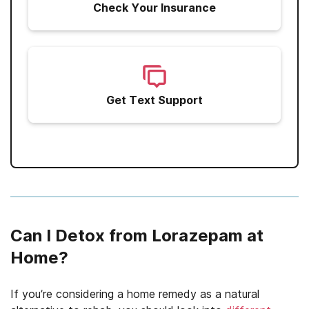
Check Your Insurance
Get Text Support
Can I Detox from Lorazepam at
Home?
If you’re considering a home remedy as a natural