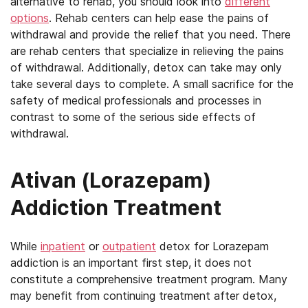
alternative to rehab, you should look into
different
options
. Rehab centers can help ease the pains of
withdrawal and provide the relief that you need. There
are rehab centers that specialize in relieving the pains
of withdrawal. Additionally, detox can take may only
take several days to complete. A small sacrifice for the
safety of medical professionals and processes in
contrast to some of the serious side effects of
withdrawal.
Ativan (Lorazepam)
Addiction Treatment
While
inpatient
or
outpatient
detox for Lorazepam
addiction is an important first step, it does not
constitute a comprehensive treatment program. Many
may benefit from continuing treatment after detox,