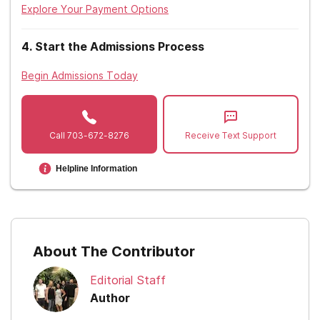
Explore Your Payment Options
4
.
Start the Admissions Process
Begin Admissions Today
Call
703-672-8276
Receive Text Support
Helpline Information
About The Contributor
Editorial Staff
Author