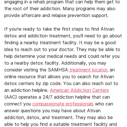
engaging in a rehab program that can help them get to
the root of their addiction. Many programs may also
provide aftercare and relapse prevention support.
If you’re ready to take the first steps to find Ativan
detox and addiction treatment, you’ll need to go about
finding a nearby treatment facility. It may be a good
idea to reach out to your doctor. They may be able to
help determine your medical needs and could refer you
to a nearby detox facility. Additionally, you may
consider visiting the SAMHSA
treatment locator
, an
online resource that allows you to search for Ativan
detox centers by zip code. You can also reach out to
an addiction helpline.
American Addiction Centers
(AAC) operates a 24/7 addiction helpline that can
connect you
compassionate professionals
who can
answer questions you may have about Ativan
addiction, detox, and treatment. They may also be
able to help you find a suitable treatment facility and