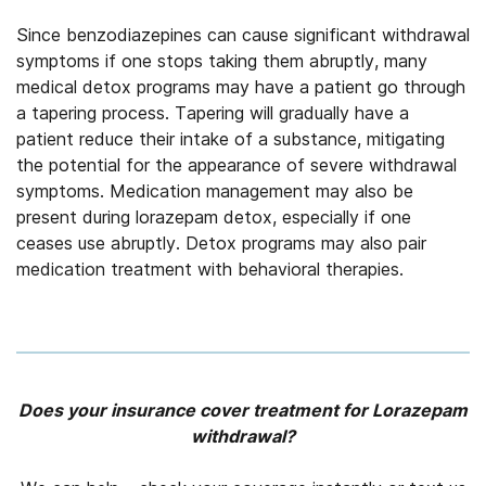
Since benzodiazepines can cause significant withdrawal
symptoms if one stops taking them abruptly, many
medical detox programs may have a patient go through
a tapering process. Tapering will gradually have a
patient reduce their intake of a substance, mitigating
the potential for the appearance of severe withdrawal
symptoms. Medication management may also be
present during lorazepam detox, especially if one
ceases use abruptly. Detox programs may also pair
medication treatment with behavioral therapies.
Does your insurance cover treatment for Lorazepam
withdrawal?