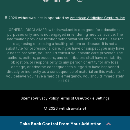
©
2026
withdrawal.net
is operated by
American Addiction Centers, Inc
.
GENERAL DISCLAIMER:
withdrawal.net
is designed for educational
purposes only and is not engaged in rendering medical advice. The
information provided through
withdrawal.net
should not be used for
diagnosing or treating a health problem or disease. It is not a
substitute for professional care. If you have or suspect you may have
a health problem, you should consult your health care provider. The
authors, editors, producers, and contributors shall have no liability,
obligation, or responsibility to any person or entity for any loss,
damage, or adverse consequences alleged to have happened
directly or indirectly as a consequence of material on this website. If
you believe you have a medical emergency, you should immediately
call 911.
Sitemap
Privacy Policy
Terms of Use
Cookie Settings
©
2026 withdrawal.net
Take Back Control From Your Addiction