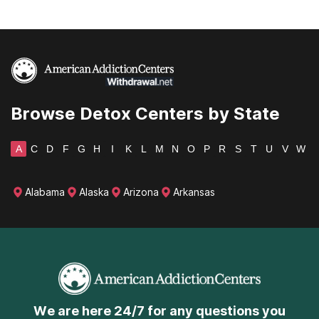
Browse Detox Centers by State
A
C
D
F
G
H
I
K
L
M
N
O
P
R
S
T
U
V
W
Alabama
Alaska
Arizona
Arkansas
We are here 24/7 for any questions you