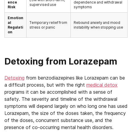
ence
dependence and withdrawal
supervised use
Risk
symptoms
Emotion
al
Temporary relief from
Rebound anxiety and mood
Regulati
stress or panic
instability when stopping use
on
Detoxing from Lorazepam
Detoxing
from benzodiazepines like Lorazepam can be
a difficult process, but with the right
medical detox
programs it can be accomplished with a sense of
safety. The severity and timeline of the withdrawal
symptoms will depend largely on who long one has used
Lorazepam, the size of the doses taken, the frequency
of the doses, concurrent substance use, and the
presence of co-occurring mental health disorders.