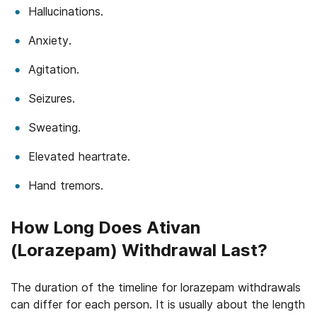
Hallucinations.
Anxiety.
Agitation.
Seizures.
Sweating.
Elevated heartrate.
Hand tremors.
How Long Does Ativan
(Lorazepam) Withdrawal Last?
The duration of the timeline for lorazepam withdrawals
can differ for each person. It is usually about the length