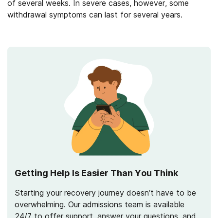
of several weeks. In severe cases, however, some
withdrawal symptoms can last for several years.
Getting Help Is Easier Than You Think
Starting your recovery journey doesn’t have to be
overwhelming. Our admissions team is available
24/7 to offer support, answer your questions, and