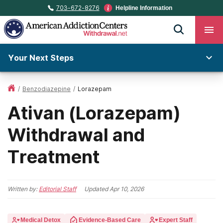
703-672-8276
Helpline Information
Your Next Steps
/
Benzodiazepine
/
Lorazepam
Ativan (Lorazepam)
Withdrawal and
Treatment
Written by:
Editorial Staff
Updated
Apr 10, 2026
Medical Detox
Evidence-Based Care
Expert Staff