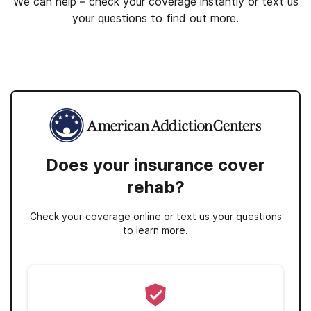
We can help – check your coverage instantly or text us
your questions to find out more.
Does your insurance cover
rehab?
Check your coverage online or text us your questions
to learn more.