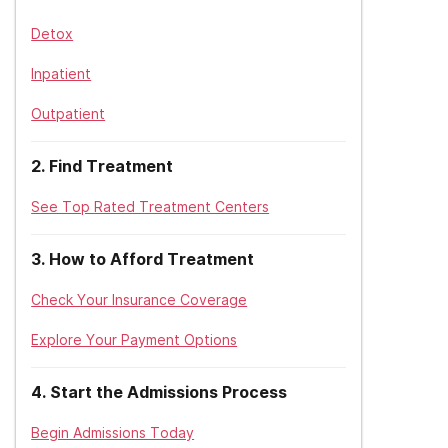
Detox
Inpatient
Outpatient
2
.
Find Treatment
See Top Rated Treatment Centers
3
.
How to Afford Treatment
Check Your Insurance Coverage
Explore Your Payment Options
4
.
Start the Admissions Process
Begin Admissions Today