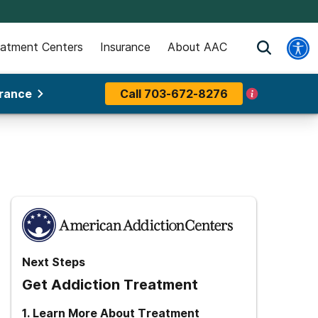
eatment Centers
Insurance
About AAC
urance
Call
703-672-8276
Next Steps
Get Addiction Treatment
1
.
Learn More About Treatment