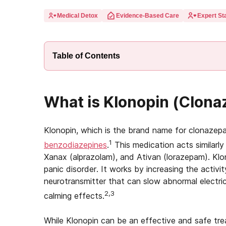
Medical Detox
Evidence-Based Care
Expert Sta
Table of Contents
What is Klonopin (Clon
Klonopin, which is the brand name for clonazep
1
benzodiazepines
.
This medication acts similarly
Xanax (alprazolam), and Ativan (lorazepam). Klo
panic disorder. It works by increasing the activ
neurotransmitter that can slow abnormal electrica
2,3
calming effects.
While Klonopin can be an effective and safe tre