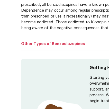
prescribed, all benzodiazepines have a known po
Dependence may occur among regular prescripti
than prescribed or use it recreationally) may 
become addicted. Those addicted to Klonopin m
being aware of the negative consequences that 
Other Types of Benzodiazepines
Valium
Getting 
Xanax
Starting y
Lorazepam
overwhelmi
support, a
process. W
begin trea