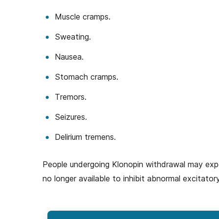
Muscle cramps.
Sweating.
Nausea.
Stomach cramps.
Tremors.
Seizures.
Delirium tremens.
People undergoing Klonopin withdrawal may exper
no longer available to inhibit abnormal excitatory