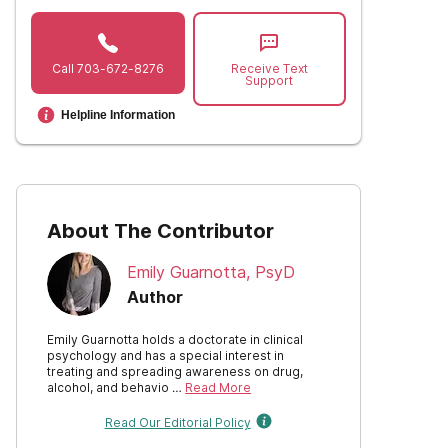
Call
703-672-8276
Receive Text
Support
Helpline Information
About The Contributor
Emily Guarnotta, PsyD
Author
Emily Guarnotta holds a doctorate in clinical
psychology and has a special interest in
treating and spreading awareness on drug,
alcohol, and behavio …
Read More
Read Our Editorial Policy