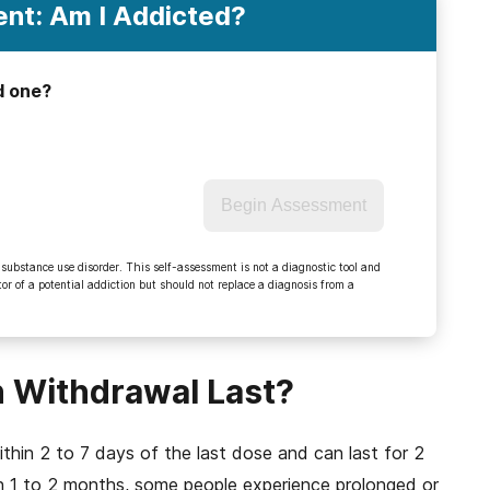
nt: Am I Addicted?
d one?
Begin Assessment
 substance use disorder. This self-assessment is not a diagnostic tool and
r of a potential addiction but should not replace a diagnosis from a
 Withdrawal Last?
thin 2 to 7 days of the last dose and can last for 2
 1 to 2 months, some people experience prolonged or