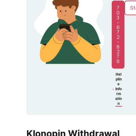
7
St
0
3
-
6
7
2
-
8
2
7
6
Hel
plin
e
Info
rm
atio
n
Klonopin Withdrawal