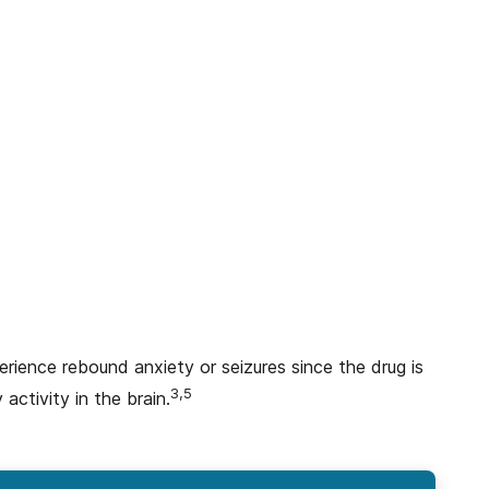
ience rebound anxiety or seizures since the drug is
3,5
 activity in the brain.