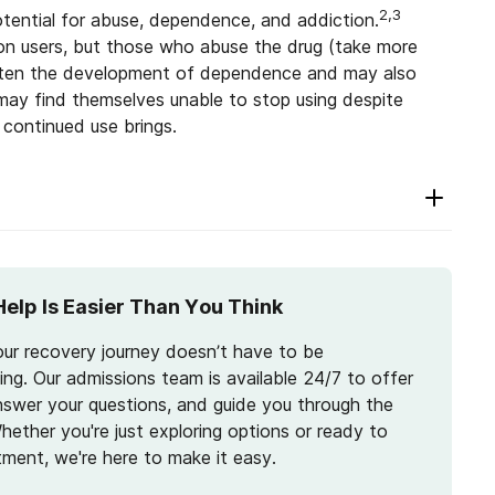
2,3
tential for abuse, dependence, and addiction.
on users, but those who abuse the drug (take more
hasten the development of dependence and may also
ay find themselves unable to stop using despite
continued use brings.
Help Is Easier Than You Think
our recovery journey doesn’t have to be
ng. Our admissions team is available 24/7 to offer
nswer your questions, and guide you through the
hether you're just exploring options or ready to
tment, we're here to make it easy.