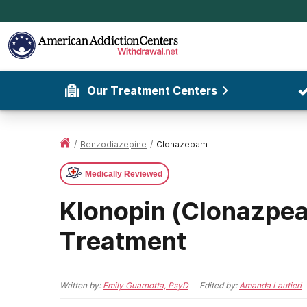
Our Treatment Centers
/
Benzodiazepine
/
Clonazepam
Medically Reviewed
Klonopin (Clonazpe
Treatment
Written by:
Emily Guarnotta, PsyD
Edited by:
Amanda Lautieri