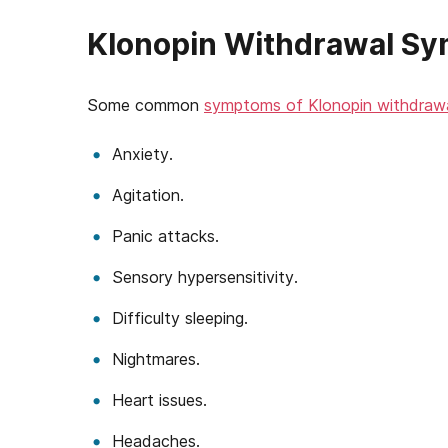
Klonopin Withdrawal S
Some common
symptoms of Klonopin withdraw
Anxiety.
Agitation.
Panic attacks.
Sensory hypersensitivity.
Difficulty sleeping.
Nightmares.
Heart issues.
Headaches.