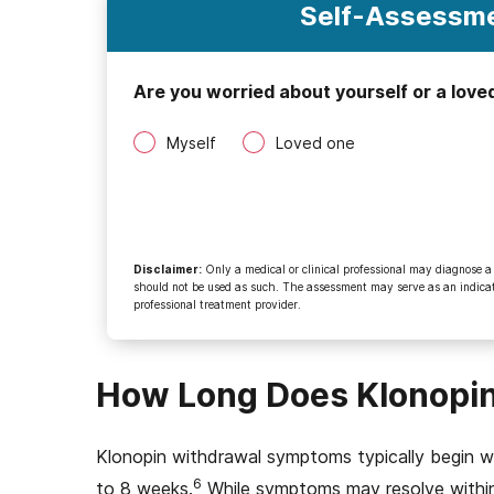
Self-Assessme
Are you worried about yourself or a love
Myself
Loved one
Disclaimer
:
Only a medical or clinical professional may diagnose a
should not be used as such. The assessment may serve as an indicato
professional treatment provider.
How Long Does Klonopin
Klonopin withdrawal symptoms typically begin wi
6
to 8 weeks.
While symptoms may resolve within