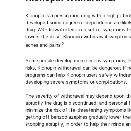
Klonopin is a prescription drug with a high pote
developed some degree of dependence are likely
drug. Withdrawal refers to a set of symptoms t
lowers the dose. Klonopin withdrawal symptoms 
2
aches and pains.
Some people develop more serious symptoms, like
risks, Klonopin withdrawal can be dangerous if 
programs can help Klonopin users safely withdr
developing severe symptoms or complications.
The severity of withdrawal may depend upon th
abruptly the drug is discontinued, and personal f
minimize the risk of life-threatening symptoms l
getting off benzodiazepines gradually lower the
stopping abruptly, in order to help their minds a