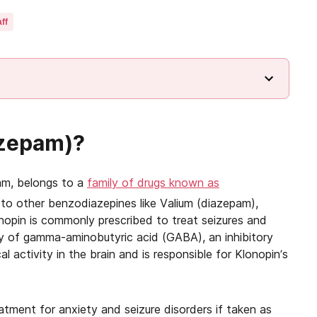
ff
azepam)?
am, belongs to a
family of drugs known as
 to other benzodiazepines like Valium (diazepam),
nopin is commonly prescribed to treat seizures and
ity of gamma-aminobutyric acid (GABA), an inhibitory
l activity in the brain and is responsible for Klonopin’s
atment for anxiety and seizure disorders if taken as