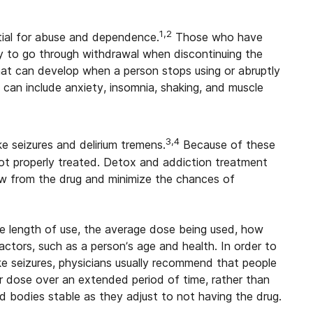
1,2
ntial for abuse and dependence.
Those who have
 to go through withdrawal when discontinuing the
hat can develop when a person stops using or abruptly
can include anxiety, insomnia, shaking, and muscle
3,4
 seizures and delirium tremens.
Because of these
not properly treated. Detox and addiction treatment
aw from the drug and minimize the chances of
e length of use, the average dose being used, how
actors, such as a person’s age and health. In order to
ike seizures, physicians usually recommend that people
ir dose over an extended period of time, rather than
nd bodies stable as they adjust to not having the drug.