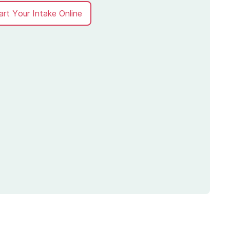
art Your Intake Online