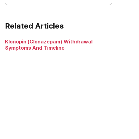
Related Articles
Klonopin (Clonazepam) Withdrawal
Symptoms And Timeline