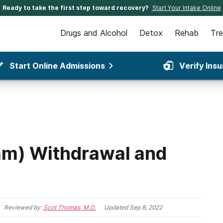
Ready to take the first step toward recovery?
Start Your Intake Online
Drugs and Alcohol
Detox
Rehab
Tr
Start Online Admissions
Verify Ins
am) Withdrawal and
Reviewed by:
Scot Thomas, M.D.
Updated
Sep 8, 2022