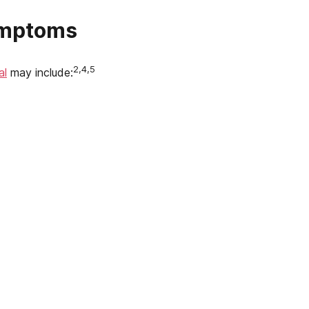
ymptoms
2,4,5
al
may include: