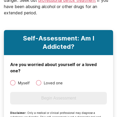
danger. Seek out
professional detox treatment
if you
have been abusing alcohol or other drugs for an
extended period.
Self-Assessment: Am I
Addicted?
Are you worried about yourself or a loved
one?
Myself
Loved one
Begin Assessment
Disclaimer
:
Only a medical or clinical professional may diagnose a
substance use disorder. This self-assessment is not a diagnostic tool and