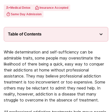
Medical Detox
Insurance Accepted
Same Day Admission
Table of Contents
While determination and self-sufficiency can be
admirable traits, some people may overestimate the
likelihood of there being a quick, easy way to conquer
their addictions at home without professional
assistance. They may believe professional addiction
treatment is too inconvenient or too expensive. Some
others may be reluctant to admit they need help. In
reality, however, addiction is a disease that many
struggle to overcome in the absence of treatment.