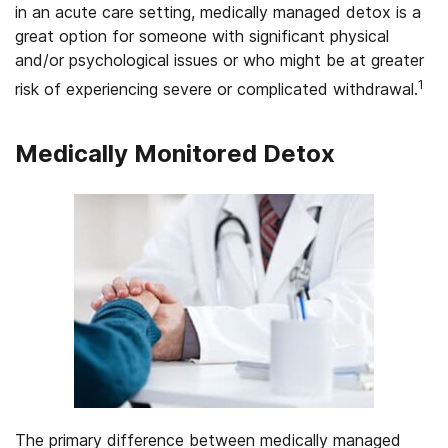
in an acute care setting, medically managed detox is a
great option for someone with significant physical
and/or psychological issues or who might be at greater
1
risk of experiencing severe or complicated withdrawal.
Medically Monitored Detox
The primary difference between medically managed