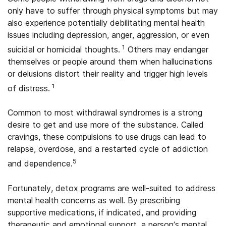
only have to suffer through physical symptoms but may
also experience potentially debilitating mental health
issues including depression, anger, aggression, or even
1
suicidal or homicidal thoughts.
Others may endanger
themselves or people around them when hallucinations
or delusions distort their reality and trigger high levels
1
of distress.
Common to most withdrawal syndromes is a strong
desire to get and use more of the substance. Called
cravings, these compulsions to use drugs can lead to
relapse, overdose, and a restarted cycle of addiction
5
and dependence.
Fortunately, detox programs are well-suited to address
mental health concerns as well. By prescribing
supportive medications, if indicated, and providing
therapeutic and emotional support, a person’s mental