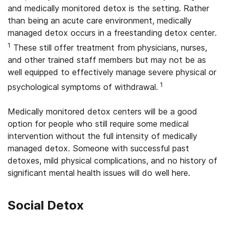
and medically monitored detox is the setting. Rather
than being an acute care environment, medically
managed detox occurs in a freestanding detox center.
1
These still offer treatment from physicians, nurses,
and other trained staff members but may not be as
well equipped to effectively manage severe physical or
1
psychological symptoms of withdrawal.
Medically monitored detox centers will be a good
option for people who still require some medical
intervention without the full intensity of medically
managed detox. Someone with successful past
detoxes, mild physical complications, and no history of
significant mental health issues will do well here.
Social Detox