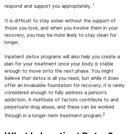
1
respond and support you appropriately.
It is difficult to stay sober without the support of
those you love, and when you involve them in your
recovery, you may be more likely to stay clean for
longer.
Inpatient detox programs will also help you create a
plan for your treatment once your body is stable
enough to move onto the next phase. You might
believe that detox is all you need, but while it does
offer an invaluable foundation for recovery, it is rarely
considered enough to fully address a person’s
addiction. A multitude of factors contribute to and
perpetuate drug abuse, and these can be worked
2
through in a longer-term treatment program.