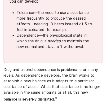
you can develop:
Tolerance—the need to use a substance
more frequently to produce the desired
effects – needing 10 beers instead of 5 to
feel intoxicated, for example.
Dependence—the physiological state in
which the drug is
needed
to maintain the
new normal and stave off withdrawal.
Drug and alcohol dependence is problematic on many
levels. As dependence develops, the brain works to
establish a new balance as it adapts to a particular
substance of abuse. When that substance is no longer
available in the same amounts or at all, this new
3
balance is severely disrupted.