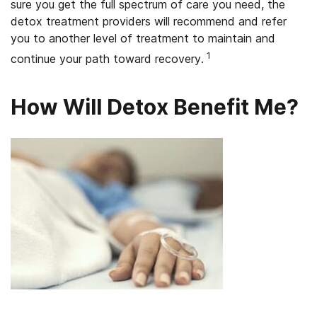
sure you get the full spectrum of care you need, the
detox treatment providers will recommend and refer
you to another level of treatment to maintain and
1
continue your path toward recovery.
How Will Detox Benefit Me?