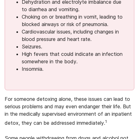
Dehydration and electrolyte imbalance due
to diarrhea and vomiting.
Choking on or breathing in vomit, leading to
blocked airways or risk of pneumonia.
Cardiovascular issues, including changes in
blood pressure and heart rate.
Seizures.
High fevers that could indicate an infection
somewhere in the body.
Insomnia.
For someone detoxing alone, these issues can lead to
serious problems and may even endanger their life. But
in the medically supervised environment of an inpatient
1
detox, they can be addressed immediately.
Some people withdrawing from drugs and alcohol not