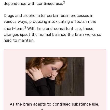
2
dependence with continued use.
Drugs and alcohol alter certain brain processes in
various ways, producing intoxicating effects in the
3
short-term.
With time and consistent use, these
changes upset the normal balance the brain works so
hard to maintain.
As the brain adapts to continued substance use,
3