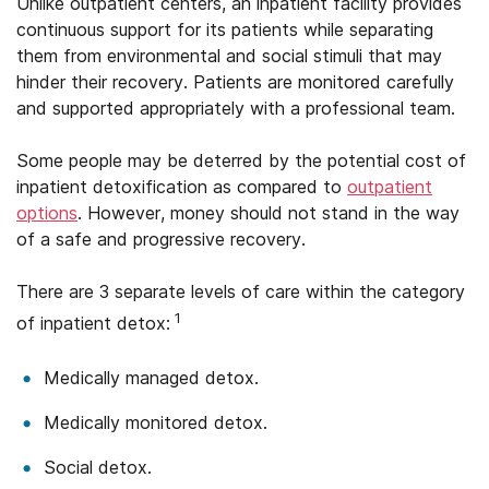
Unlike outpatient centers, an inpatient facility provides
continuous support for its patients while separating
them from environmental and social stimuli that may
hinder their recovery. Patients are monitored carefully
and supported appropriately with a professional team.
Some people may be deterred by the potential cost of
inpatient detoxification as compared to
outpatient
options
. However, money should not stand in the way
of a safe and progressive recovery.
There are 3 separate levels of care within the category
1
of inpatient detox:
Medically managed detox.
Medically monitored detox.
Social detox.