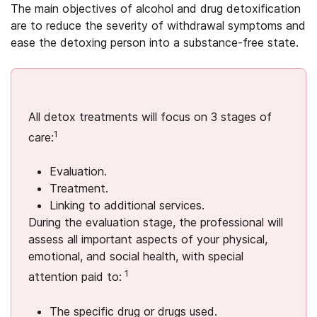
The main objectives of alcohol and drug detoxification
are to reduce the severity of withdrawal symptoms and
ease the detoxing person into a substance-free state.
All detox treatments will focus on 3 stages of
1
care:
Evaluation.
Treatment.
Linking to additional services.
During the evaluation stage, the professional will
assess all important aspects of your physical,
emotional, and social health, with special
1
attention paid to:
The specific drug or drugs used.