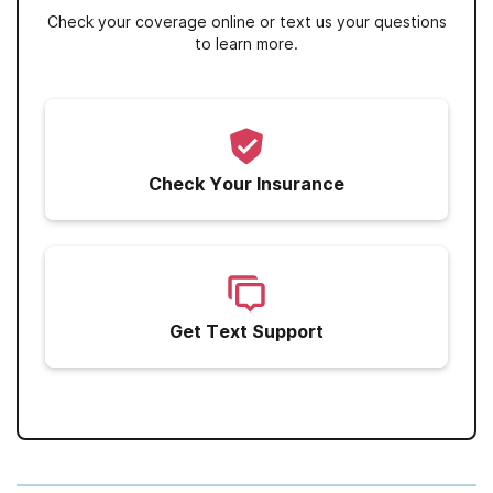
Check your coverage online or text us your questions
to learn more.
Check Your Insurance
Get Text Support