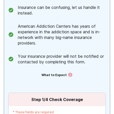
Insurance can be confusing, let us handle it
instead.
American Addiction Centers has years of
experience in the addiction space and is in-
network with many big-name insurance
providers.
Your insurance provider will not be notified or
contacted by completing this form.
What to Expect
Step
1
/4
Check Coverage
*
These fields are required