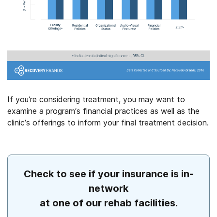
If you’re considering treatment, you may want to
examine a program’s financial practices as well as the
clinic’s offerings to inform your final treatment decision.
Check to see if your insurance is in-
network
at one of our rehab facilities.