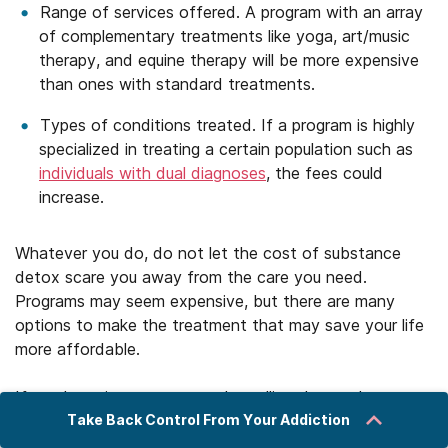
Range of services offered. A program with an array
of complementary treatments like yoga, art/music
therapy, and equine therapy will be more expensive
than ones with standard treatments.
Types of conditions treated. If a program is highly
specialized in treating a certain population such as
individuals with dual diagnoses
, the fees could
increase.
Whatever you do, do not let the cost of substance
detox scare you away from the care you need.
Programs may seem expensive, but there are many
options to make the treatment that may save your life
more affordable.
If you have insurance, start by calling the number on
Take Back Control From Your Addiction
the back of your card for information about covered
programs. Depending on your plan, your detox