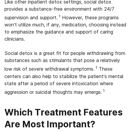
Like other inpatient detox settings, social detox
provides a substance-free environment with 24/7
1
supervision and support.
However, these programs
won’t utilize much, if any, medication, choosing instead
to emphasize the guidance and support of caring
clinicians.
Social detox is a great fit for people withdrawing from
substances such as stimulants that pose a relatively
1
low risk of severe withdrawal symptoms.
These
centers can also help to stabilize the patient’s mental
state after a period of severe intoxication where
1
aggression or suicidal thoughts may emerge.
Which Treatment Features
Are Most Important?