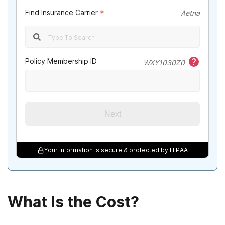
Find Insurance Carrier
*
Aetna
Policy Membership ID
WXY1030Z0
Next
Your information is secure & protected by HIPAA
What Is the Cost?