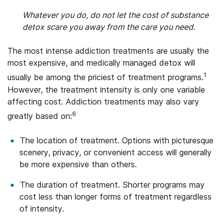
Whatever you do, do not let the cost of substance
detox scare you away from the care you need.
The most intense addiction treatments are usually the
most expensive, and medically managed detox will
1
usually be among the priciest of treatment programs.
However, the treatment intensity is only one variable
affecting cost. Addiction treatments may also vary
6
greatly based on:
The location of treatment. Options with picturesque
scenery, privacy, or convenient access will generally
be more expensive than others.
The duration of treatment. Shorter programs may
cost less than longer forms of treatment regardless
of intensity.