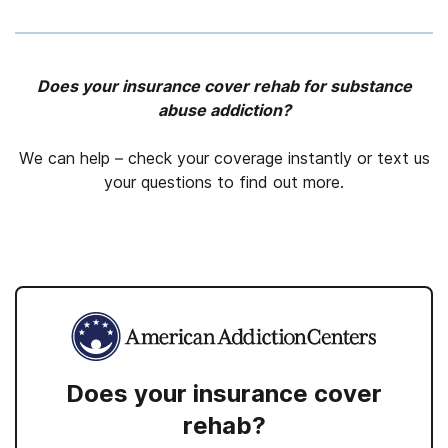
Does your insurance cover rehab for substance
abuse addiction?
We can help – check your coverage instantly or text us
your questions to find out more.
Does your insurance cover
rehab?