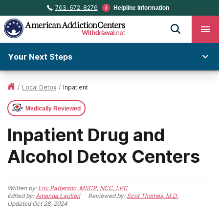
703-672-8276
Helpline Information
Your Next Steps
/
Local Detox
/
Inpatient
Medically Reviewed
Inpatient Drug and
Alcohol Detox Centers
Written by:
Eric Patterson, MSCP, NCC, LPC
Edited by:
Amanda Lautieri
Reviewed by:
Scot Thomas, M.D.
Updated
Oct 28, 2024