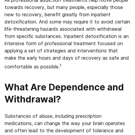
All professional addiction treatments help move people
towards recovery, but many people, especially those
new to recovery, benefit greatly from inpatient
detoxification. And some may require it to avoid certain
life-threatening hazards associated with withdrawal
from specific substances. Inpatient detoxification is an
intensive form of professional treatment focused on
applying a set of strategies and interventions that
make the early hours and days of recovery as safe and
1
comfortable as possible.
What Are Dependence and
Withdrawal?
Substances of abuse, including prescription
medications, can change the way your brain operates
and often lead to the development of tolerance and