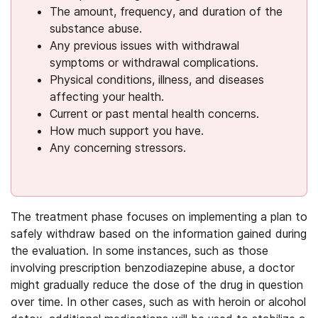
The amount, frequency, and duration of the
substance abuse.
Any previous issues with withdrawal
symptoms or withdrawal complications.
Physical conditions, illness, and diseases
affecting your health.
Current or past mental health concerns.
How much support you have.
Any concerning stressors.
The treatment phase focuses on implementing a plan to
safely withdraw based on the information gained during
the evaluation. In some instances, such as those
involving prescription benzodiazepine abuse, a doctor
might gradually reduce the dose of the drug in question
over time. In other cases, such as with heroin or alcohol