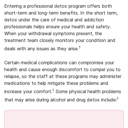
Entering a professional detox program offers both
short-term and long-term benefits. In the short term,
detox under the care of medical and addiction
professionals helps ensure your health and safety.
When your withdrawal symptoms present, the
treatment team closely monitors your condition and
1
deals with any issues as they arise.
Certain medical complications can compromise your
health and cause enough discomfort to compel you to
relapse, so the staff at these programs may administer
medications to help mitigate these problems and
1
increase your comfort.
Some physical health problems
1
that may arise during alcohol and drug detox include: