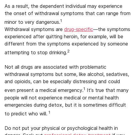
As a result, the dependent individual may experience
the onset of withdrawal symptoms that can range from
1
minor to very dangerous.
Withdrawal symptoms are
drug-specific
—the symptoms
experienced after quitting heroin, for example, will be
different from the symptoms experienced by someone
2
attempting to stop drinking.
Not all drugs are associated with problematic
withdrawal symptoms but some, like alcohol, sedatives,
and opioids, can be especially distressing and could
1
even present a medical emergency.
It’s true that many
people will not experience medical or mental health
emergencies during detox, but it is sometimes difficult
1
to predict who will.
Do not put your physical or psychological health in