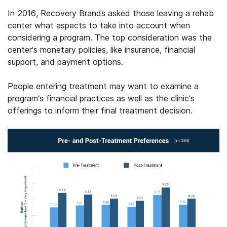
In 2016, Recovery Brands asked those leaving a rehab
center what aspects to take into account when
considering a program. The top consideration was the
center’s monetary policies, like insurance, financial
support, and payment options.
People entering treatment may want to examine a
program’s financial practices as well as the clinic’s
offerings to inform their final treatment decision.