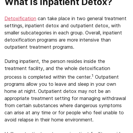
What Is Inpatient Detox?
Detoxification
can take place in two general treatment
settings, inpatient detox and outpatient detox, with
smaller subcategories in each group. Overall, inpatient
detoxification programs are more intensive than
outpatient treatment programs.
During inpatient, the person resides inside the
treatment facility, and the whole detoxification
1
process is completed within the center.
Outpatient
programs allow you to leave and sleep in your own
home at night. Outpatient detox may not be an
appropriate treatment setting for managing withdrawal
from certain substances where dangerous symptoms
can arise at any time or for people who feel unable to
avoid relapse in their home environment.