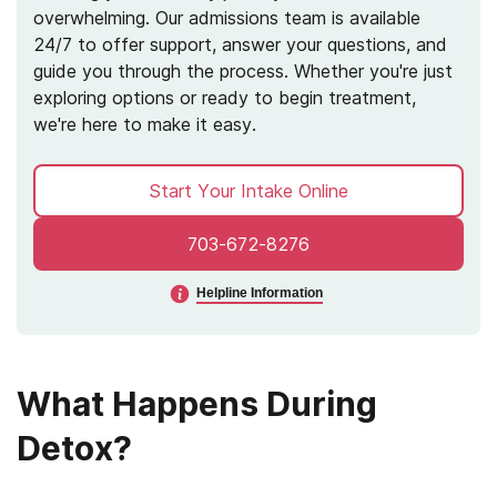
overwhelming. Our admissions team is available
24/7 to offer support, answer your questions, and
guide you through the process. Whether you're just
exploring options or ready to begin treatment,
we're here to make it easy.
Start Your Intake Online
703-672-8276
Helpline Information
What Happens During
Detox?