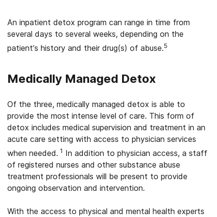
An inpatient detox program can range in time from
several days to several weeks, depending on the
5
patient’s history and their drug(s) of abuse.
Medically Managed Detox
Of the three, medically managed detox is able to
provide the most intense level of care. This form of
detox includes medical supervision and treatment in an
acute care setting with access to physician services
1
when needed.
In addition to physician access, a staff
of registered nurses and other substance abuse
treatment professionals will be present to provide
ongoing observation and intervention.
With the access to physical and mental health experts