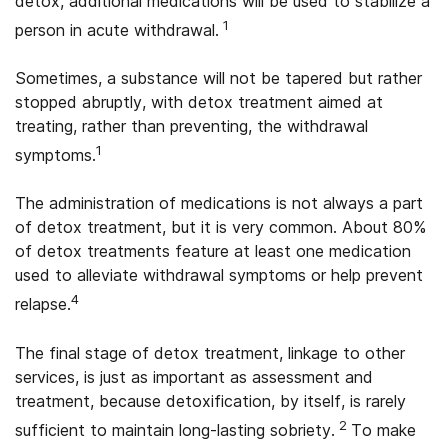
detox, additional medications will be used to stabilize a
1
person in acute withdrawal.
Sometimes, a substance will not be tapered but rather
stopped abruptly, with detox treatment aimed at
treating, rather than preventing, the withdrawal
1
symptoms.
The administration of medications is not always a part
of detox treatment, but it is very common. About 80%
of detox treatments feature at least one medication
used to alleviate withdrawal symptoms or help prevent
4
relapse.
The final stage of detox treatment, linkage to other
services, is just as important as assessment and
treatment, because detoxification, by itself, is rarely
2
sufficient to maintain long-lasting sobriety.
To make