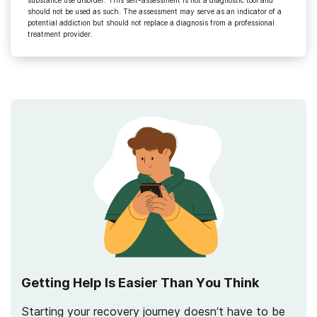
should not be used as such. The assessment may serve as an indicator of a
potential addiction but should not replace a diagnosis from a professional
treatment provider.
Getting Help Is Easier Than You Think
Starting your recovery journey doesn’t have to be