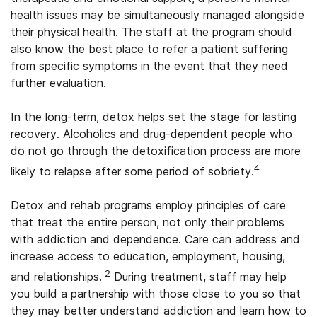
health issues may be simultaneously managed alongside
their physical health. The staff at the program should
also know the best place to refer a patient suffering
from specific symptoms in the event that they need
further evaluation.
In the long-term, detox helps set the stage for lasting
recovery. Alcoholics and drug-dependent people who
do not go through the detoxification process are more
4
likely to relapse after some period of sobriety.
Detox and rehab programs employ principles of care
that treat the entire person, not only their problems
with addiction and dependence. Care can address and
increase access to education, employment, housing,
2
and relationships.
During treatment, staff may help
you build a partnership with those close to you so that
they may better understand addiction and learn how to