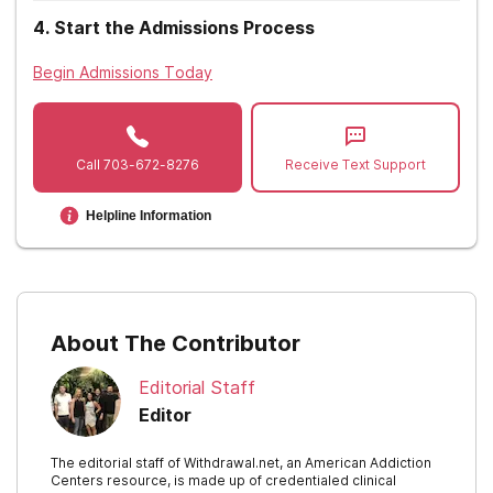
Nevada
4
.
Start the Admissions Process
New Hampshire
Begin Admissions Today
New Jersey
New Mexico
Call
703-672-8276
Receive Text Support
New York
Helpline Information
North Carolina
North Dakota
Ohio
About The Contributor
Oklahoma
Editorial Staff
Oregon
Editor
Pennsylvania
The editorial staff of Withdrawal.net, an American Addiction
Centers resource, is made up of credentialed clinical