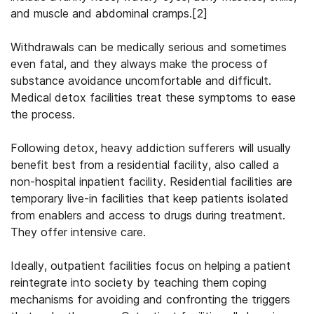
and muscle and abdominal cramps.[2]
Withdrawals can be medically serious and sometimes
even fatal, and they always make the process of
substance avoidance uncomfortable and difficult.
Medical detox facilities treat these symptoms to ease
the process.
Following detox, heavy addiction sufferers will usually
benefit best from a residential facility, also called a
non-hospital inpatient facility. Residential facilities are
temporary live-in facilities that keep patients isolated
from enablers and access to drugs during treatment.
They offer intensive care.
Ideally, outpatient facilities focus on helping a patient
reintegrate into society by teaching them coping
mechanisms for avoiding and confronting the triggers