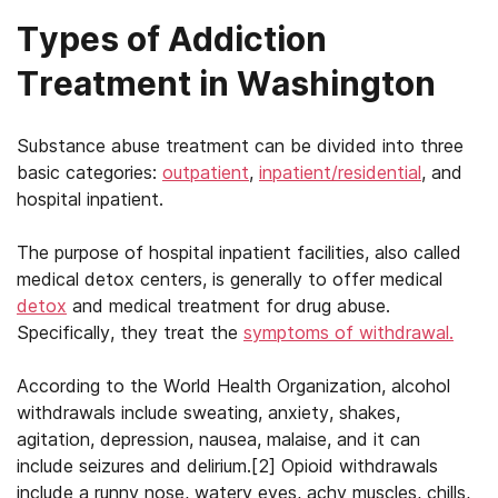
Types of Addiction
Treatment in Washington
Substance abuse treatment can be divided into three
basic categories:
outpatient
,
inpatient/residential
, and
hospital inpatient.
The purpose of hospital inpatient facilities, also called
medical detox centers, is generally to offer medical
detox
and medical treatment for drug abuse.
Specifically, they treat the
symptoms of withdrawal.
According to the World Health Organization, alcohol
withdrawals include sweating, anxiety, shakes,
agitation, depression, nausea, malaise, and it can
include seizures and delirium.[2] Opioid withdrawals
include a runny nose, watery eyes, achy muscles, chills,