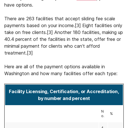
have options.
There are 263 facilities that accept sliding fee scale
payments based on your income.[3] Eight facilities only
take on free clients.[3] Another 180 facilities, making up
40.4 percent of the facilities in the state, offer free or
minimal payment for clients who can’t afford
treatment.[3]
Here are all of the payment options available in
Washington and how many facilities offer each type:
Facility Licensing, Certification, or Accreditation,
by number and percent
N
%
o.
4