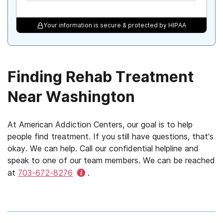
Your information is secure & protected by HIPAA
Finding Rehab Treatment
Near Washington
At American Addiction Centers, our goal is to help
people find treatment. If you still have questions, that’s
okay. We can help. Call our confidential helpline and
speak to one of our team members. We can be reached
at
703-672-8276
.