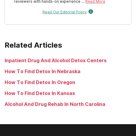
Rhode Island
reviewers with hands-on experience …
Read More
Read Our Editorial Policy
South Carolina
South Dakota
Tennessee
Related Articles
Texas
Inpatient Drug And Alcohol Detox Centers
Utah
How To Find Detox In Nebraska
Vermont
How To Find Detox In Oregon
Virginia
How To Find Detox In Kansas
Washington
Alcohol And Drug Rehab In North Carolina
West Virginia
Wisconsin