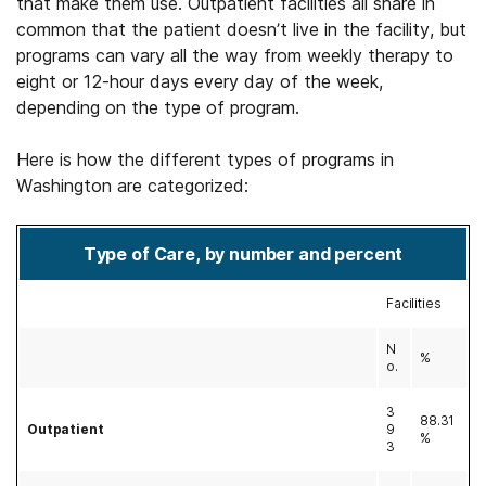
that make them use. Outpatient facilities all share in
common that the patient doesn’t live in the facility, but
programs can vary all the way from weekly therapy to
eight or 12-hour days every day of the week,
depending on the type of program.
Here is how the different types of programs in
Washington are categorized:
Type of Care, by number and percent
Facilities
N
%
o.
3
88.31
Outpatient
9
%
3