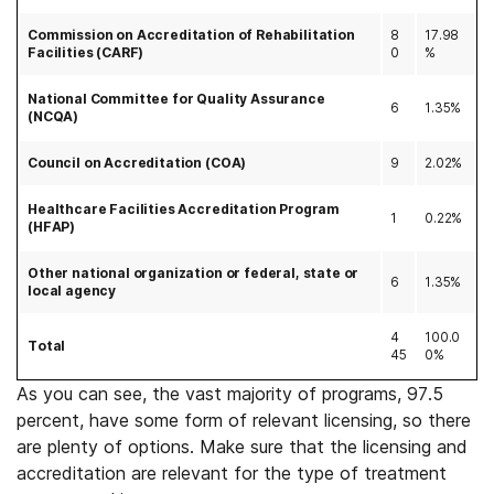
Commission on Accreditation of Rehabilitation
8
17.98
Facilities (CARF)
0
%
National Committee for Quality Assurance
6
1.35%
(NCQA)
Council on Accreditation (COA)
9
2.02%
Healthcare Facilities Accreditation Program
1
0.22%
(HFAP)
Other national organization or federal, state or
6
1.35%
local agency
4
100.0
Total
45
0%
As you can see, the vast majority of programs, 97.5
percent, have some form of relevant licensing, so there
are plenty of options. Make sure that the licensing and
accreditation are relevant for the type of treatment