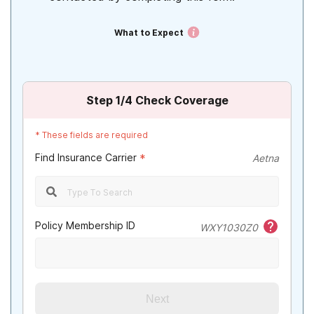
What to Expect
Step
1
/4
Check Coverage
*
These fields are required
Find Insurance Carrier
*
Aetna
Policy Membership ID
WXY1030Z0
Next