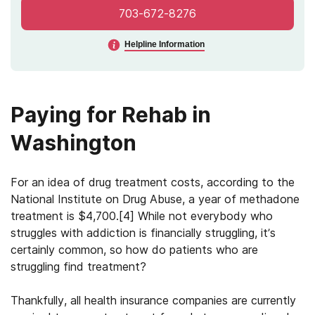
703-672-8276
Helpline Information
Paying for Rehab in
Washington
For an idea of drug treatment costs, according to the
National Institute on Drug Abuse, a year of methadone
treatment is $4,700.[4] While not everybody who
struggles with addiction is financially struggling, it’s
certainly common, so how do patients who are
struggling find treatment?
Thankfully, all health insurance companies are currently