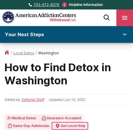
703-672-8276
Helpline Information
Your Next Steps
/
Local Detox
/
Washington
How to Find Detox in
Washington
Edited by:
Editorial Staff
Updated
Jun 14, 2022
Medical Detox
Insurance Accepted
Same Day Admission
Get Local Help