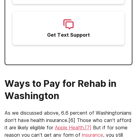
Get Text Support
Ways to Pay for Rehab in
Washington
As we discussed above, 6.6 percent of Washingtonians
don’t have health insurance.[6] Those who can’t afford
it are likely eligible for
Apple Health.[7]
But if for some
reason you can’t get any form of
insurance
, you still