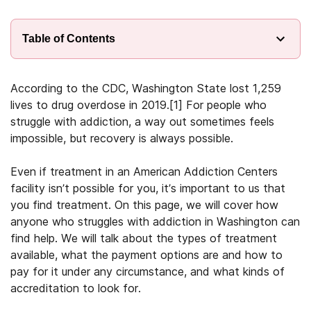
Table of Contents
According to the CDC, Washington State lost 1,259
lives to drug overdose in 2019.[1] For people who
struggle with addiction, a way out sometimes feels
impossible, but recovery is always possible.
Even if treatment in an American Addiction Centers
facility isn’t possible for you, it’s important to us that
you find treatment. On this page, we will cover how
anyone who struggles with addiction in Washington can
find help. We will talk about the types of treatment
available, what the payment options are and how to
pay for it under any circumstance, and what kinds of
accreditation to look for.