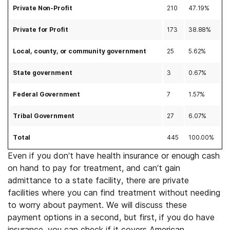
Private Non-Profit
210
47.19%
Private for Profit
173
38.88%
Local, county, or community government
25
5.62%
State government
3
0.67%
Federal Government
7
1.57%
Tribal Government
27
6.07%
Total
445
100.00%
Even if you don’t have health insurance or enough cash
on hand to pay for treatment, and can’t gain
admittance to a state facility, there are private
facilities where you can find treatment without needing
to worry about payment. We will discuss these
payment options in a second, but first, if you do have
insurance, you can check if it covers American