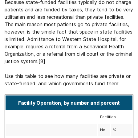
Because state-funded facilities typically do not charge
patients and are funded by taxes, they tend to be very
utilitarian and less recreational than private facilities.
The main reason most patients go to private facilities,
however, is the simple fact that space in state facilities
is limited. Admittance to Western State Hospital, for
example, requires a referral from a Behavioral Health
Organization, or a referral from civil court or the criminal
justice system.[8]
Use this table to see how many facilities are private or
state-funded, and which governments fund them:
Facility Operation, by number and percent
Facilities
No.
%