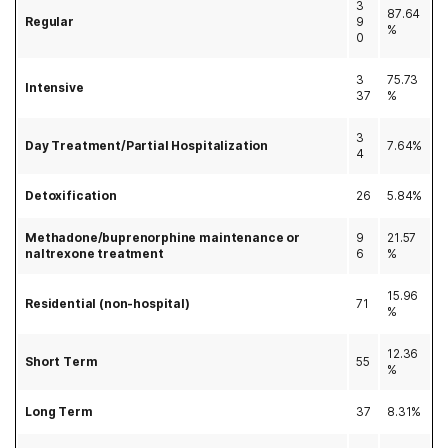
3
87.64
Regular
9
%
0
3
75.73
Intensive
37
%
3
Day Treatment/Partial Hospitalization
7.64%
4
Detoxification
26
5.84%
Methadone/buprenorphine maintenance or
9
21.57
naltrexone treatment
6
%
15.96
Residential (non-hospital)
71
%
12.36
Short Term
55
%
Long Term
37
8.31%