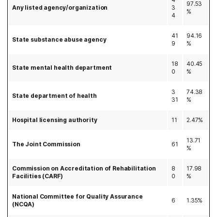
97.53
Any listed agency/organization
3
%
4
41
94.16
State substance abuse agency
9
%
18
40.45
State mental health department
0
%
3
74.38
State department of health
31
%
Hospital licensing authority
11
2.47%
13.71
The Joint Commission
61
%
Commission on Accreditation of Rehabilitation
8
17.98
Facilities (CARF)
0
%
National Committee for Quality Assurance
6
1.35%
(NCQA)