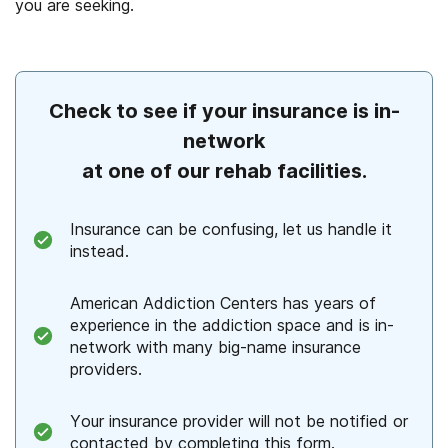
you are seeking.
Check to see if your insurance is in-
network
at one of our rehab facilities.
Insurance can be confusing, let us handle it
instead.
American Addiction Centers has years of
experience in the addiction space and is in-
network with many big-name insurance
providers.
Your insurance provider will not be notified or
contacted by completing this form.