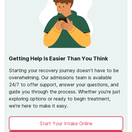
Getting Help Is Easier Than You Think
Starting your recovery journey doesn’t have to be
overwhelming. Our admissions team is available
24/7 to offer support, answer your questions, and
guide you through the process. Whether you're just
exploring options or ready to begin treatment,
we're here to make it easy.
Start Your Intake Online