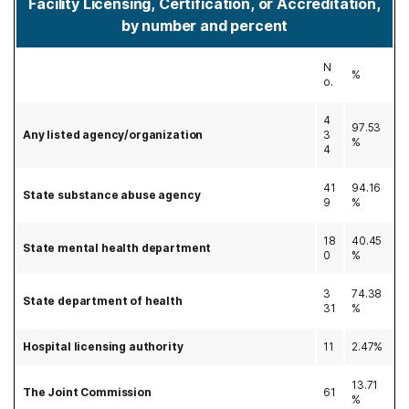
Facility Licensing, Certification, or Accreditation,
by number and percent
N
%
o.
4
97.53
Any listed agency/organization
3
%
4
41
94.16
State substance abuse agency
9
%
18
40.45
State mental health department
0
%
3
74.38
State department of health
31
%
Hospital licensing authority
11
2.47%
13.71
The Joint Commission
61
%