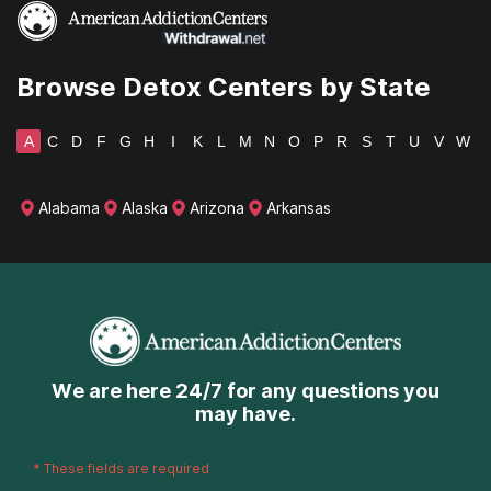
Wyoming
Browse Detox Centers by State
A
C
D
F
G
H
I
K
L
M
N
O
P
R
S
T
U
V
W
Alabama
Alaska
Arizona
Arkansas
We are here 24/7 for any questions you
may have.
*
These fields are required