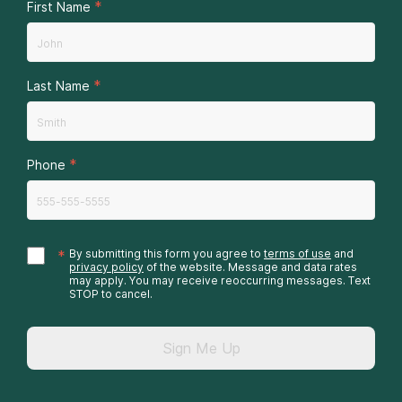
*
First Name
*
Last Name
*
Phone
*
By submitting this form you agree to
terms of use
and
privacy policy
of the website. Message and data rates
may apply. You may receive reoccurring messages. Text
STOP to cancel.
Sign Me Up