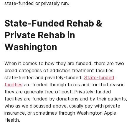
state-funded or privately run.
State-Funded Rehab &
Private Rehab in
Washington
When it comes to how they are funded, there are two
broad categories of addiction treatment facilities:
state-funded and privately-funded.
State-funded
facilities
are funded through taxes and for that reason
they are generally free of cost. Privately-funded
facilities are funded by donations and by their patients,
who as we discussed above, usually pay with private
insurance, or sometimes through Washington Apple
Health.