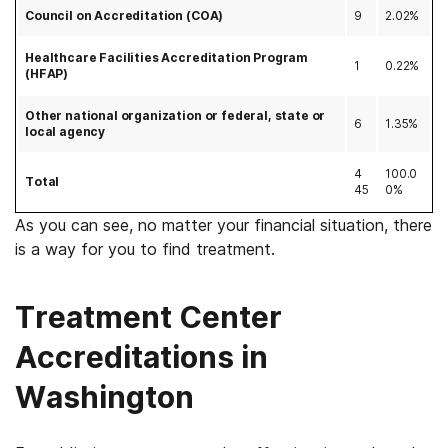
Council on Accreditation (COA)
9
2.02%
Healthcare Facilities Accreditation Program
1
0.22%
(HFAP)
Other national organization or federal, state or
6
1.35%
local agency
4
100.0
Total
45
0%
As you can see, no matter your financial situation, there
is a way for you to find treatment.
Treatment Center
Accreditations in
Washington