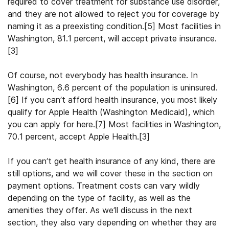
required to cover treatment for substance use disorder,
and they are not allowed to reject you for coverage by
naming it as a preexisting condition.[5] Most facilities in
Washington, 81.1 percent, will accept private insurance.
[3]
Of course, not everybody has health insurance. In
Washington, 6.6 percent of the population is uninsured.
[6] If you can’t afford health insurance, you most likely
qualify for Apple Health (Washington Medicaid), which
you can apply for here.[7] Most facilities in Washington,
70.1 percent, accept Apple Health.[3]
If you can’t get health insurance of any kind, there are
still options, and we will cover these in the section on
payment options. Treatment costs can vary wildly
depending on the type of facility, as well as the
amenities they offer. As we’ll discuss in the next
section, they also vary depending on whether they are