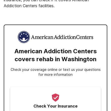
Addiction Centers facilities.
American Addiction Centers
covers rehab in Washington
Check your coverage online or text us your questions
for more information
Check Your Insurance