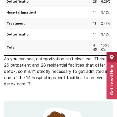
Detoxification
28
6.29%
Hospital Inpatient
14
3.15%
Treatment
11
2.47%
Detoxification
14
3.15%
4
100.0
Total
45
0%
As you can see, categorization isn’t clear-cut. There are
26 outpatient and 28 residential facilities that offer
Get Local Help
detox, so it isn’t strictly necessary to get admitted into
one of the 14 hospital inpatient facilities to receive
detox care.[3]