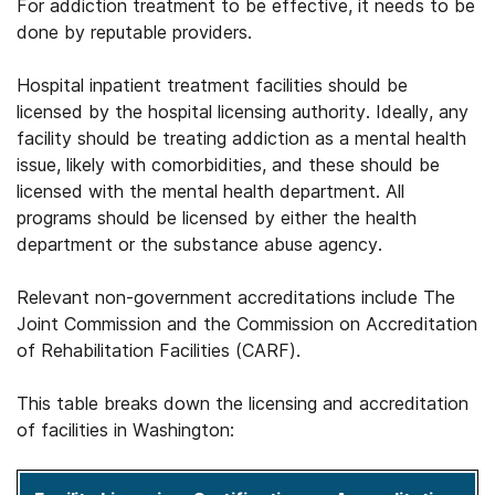
For addiction treatment to be effective, it needs to be
done by reputable providers.
Hospital inpatient treatment facilities should be
licensed by the hospital licensing authority. Ideally, any
facility should be treating addiction as a mental health
issue, likely with comorbidities, and these should be
licensed with the mental health department. All
programs should be licensed by either the health
department or the substance abuse agency.
Relevant non-government accreditations include The
Joint Commission and the Commission on Accreditation
of Rehabilitation Facilities (CARF).
This table breaks down the licensing and accreditation
of facilities in Washington: