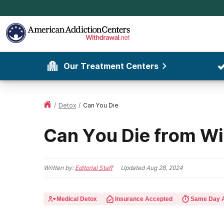
Our Treatment Centers
/
Detox
/
Can You Die
Can You Die from W
Written by:
Editorial Staff
Updated
Aug 28, 2024
Medical Detox
Insurance Accepted
Same Day 