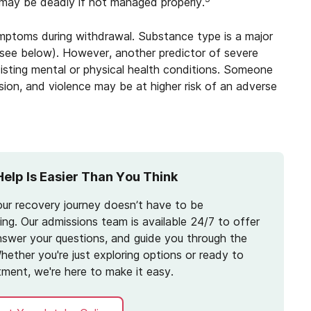
, may be deadly if not managed properly.
ymptoms during withdrawal. Substance type is a major
(see below). However, another predictor of severe
isting mental or physical health conditions. Someone
ssion, and violence may be at higher risk of an adverse
Help Is Easier Than You Think
our recovery journey doesn’t have to be
ng. Our admissions team is available 24/7 to offer
nswer your questions, and guide you through the
hether you're just exploring options or ready to
tment, we're here to make it easy.