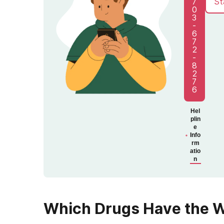
7
St
0
3
-
6
7
2
-
8
2
7
6
Hel
plin
e
Info
rm
atio
n
Which Drugs Have the 