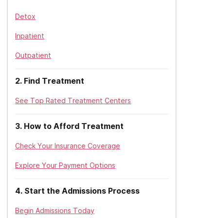
Detox
Inpatient
Outpatient
2
.
Find Treatment
See Top Rated Treatment Centers
3
.
How to Afford Treatment
Check Your Insurance Coverage
Explore Your Payment Options
4
.
Start the Admissions Process
Begin Admissions Today