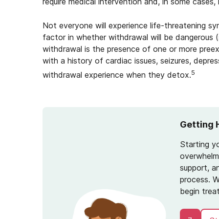
require medical intervention and, in some cases
Not everyone will experience life-threatening s
factor in whether withdrawal will be dangerous 
withdrawal is the presence of one or more preex
with a history of cardiac issues, seizures, depre
5
withdrawal experience when they detox.
Getting 
Starting y
overwhelmi
support, a
process. W
begin trea