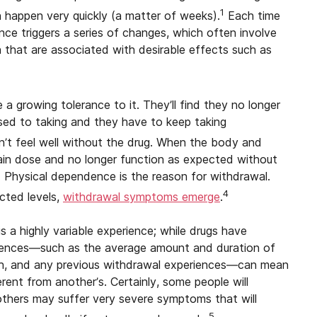
1
an happen very quickly (a matter of weeks).
Each time
ce triggers a series of changes, which often involve
n that are associated with desirable effects such as
a growing tolerance to it. They’ll find they no longer
sed to taking and they have to keep taking
n’t feel well without the drug. When the body and
rtain dose and no longer function as expected without
t. Physical dependence is the reason for withdrawal.
4
cted levels,
withdrawal symptoms emerge
.
 a highly variable experience; while drugs have
ferences—such as the average amount and duration of
lth, and any previous withdrawal experiences—can mean
rent from another’s. Certainly, some people will
others may suffer very severe symptoms that will
5