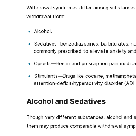
Withdrawal syndromes differ among substances
5
withdrawal from:
Alcohol.
Sedatives (benzodiazepines, barbiturates, 
commonly prescribed to alleviate anxiety and
Opioids—Heroin and prescription pain medic
Stimulants—Drugs like cocaine, methamphetamin
attention-deficit/hyperactivity disorder (AD
Alcohol and Sedatives
Though very different substances, alcohol and se
them may produce comparable withdrawal sympt