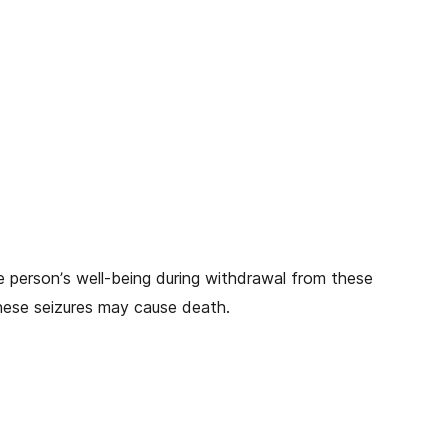
he person’s well-being during withdrawal from these
hese seizures may cause death.