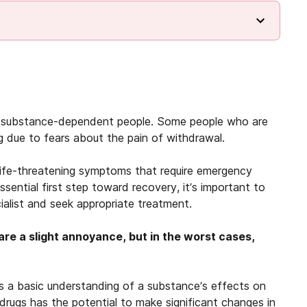
ny substance-dependent people. Some people who are
g due to fears about the pain of withdrawal.
life-threatening symptoms that require emergency
sential first step toward recovery, it’s important to
cialist and seek appropriate treatment.
are a slight annoyance, but in the worst cases,
 a basic understanding of a substance’s effects on
 drugs has the potential to make significant changes in