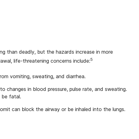
ng than deadly, but the hazards increase in more
5
awal, life-threatening concerns include:
rom vomiting, sweating, and diarrhea.
to changes in blood pressure, pulse rate, and sweating.
 be fatal.
omit can block the airway or be inhaled into the lungs.