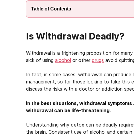
Table of Contents
Is Withdrawal Deadly?
Withdrawal is a frightening proposition for ma
sick of using
alcohol
or other
drugs
avoid quittin
In fact, in some cases, withdrawal can produce 
management, so for those looking to take this es
discuss the risks with a doctor or addiction spe
In the best situations, withdrawal symptoms 
withdrawal can be life-threatening.
Understanding why detox can be deadly requires
the brain. Consistent use of alcohol and certain