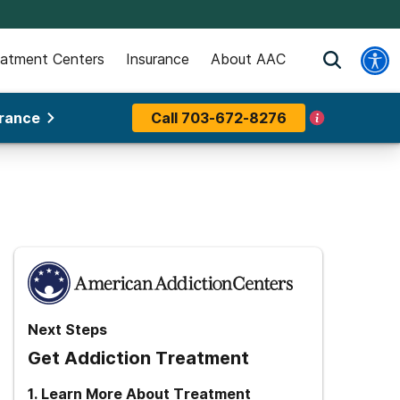
eatment Centers
Insurance
About AAC
urance
Call
703-672-8276
Next Steps
Get Addiction Treatment
1
.
Learn More About Treatment