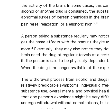
the activity of the brain. In some cases, this c
alcohol or another drug is consumed, the substan
abnormal surges of certain chemicals in the brai
2,3
pain relief, relaxation, or a euphoric high.
A person taking a substance regularly may notice 
get the same effects with the amount they’re u
4
more.
Eventually, they may also notice they do
brain need the drug at regular intervals at a ce
it, the person is said to be physically dependen
When the drug is no longer available at the expe
The withdrawal process from alcohol and drugs is
relatively predictable symptoms, individual dif
substance use, overall mental and physical hea
that one person’s experience might be very diffe
undergo withdrawal without complications, but 