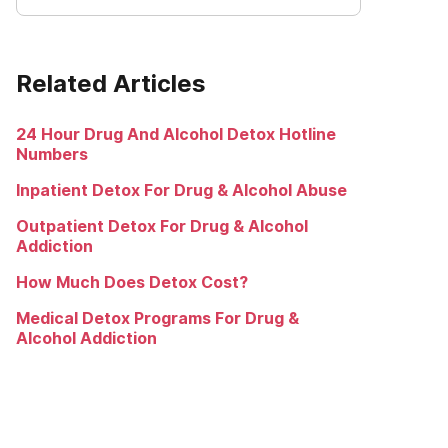
Related Articles
24 Hour Drug And Alcohol Detox Hotline
Numbers
Inpatient Detox For Drug & Alcohol Abuse
Outpatient Detox For Drug & Alcohol
Addiction
How Much Does Detox Cost?
Medical Detox Programs For Drug &
Alcohol Addiction