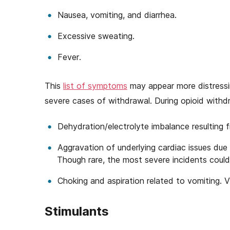
Nausea, vomiting, and diarrhea.
Excessive sweating.
Fever.
This
list of symptoms
may appear more distressi
severe cases of withdrawal. During opioid withdr
Dehydration/electrolyte imbalance resulting f
Aggravation of underlying cardiac issues due 
Though rare, the most severe incidents could
Choking and aspiration related to vomiting. V
Stimulants