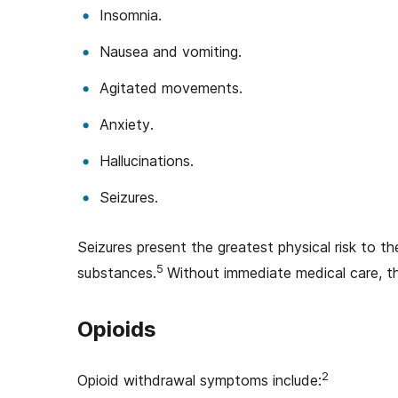
Insomnia.
Nausea and vomiting.
Agitated movements.
Anxiety.
Hallucinations.
Seizures.
Seizures present the greatest physical risk to t
5
substances.
Without immediate medical care, t
Opioids
2
Opioid withdrawal symptoms include: