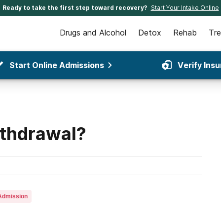
Ready to take the first step toward recovery?
Start Your Intake Online
Drugs and Alcohol
Detox
Rehab
Tr
Start Online Admissions
Verify Ins
ithdrawal?
Admission