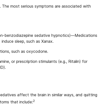
. The most serious symptoms are associated with
non-benzodiazepine sedative hypnotics)—Medications
 induce sleep, such as Xanax.
ations, such as oxycodone.
e, or prescription stimulants (e.g., Ritalin) for
HD).
datives affect the brain in similar ways, and quitting
2
oms that include: