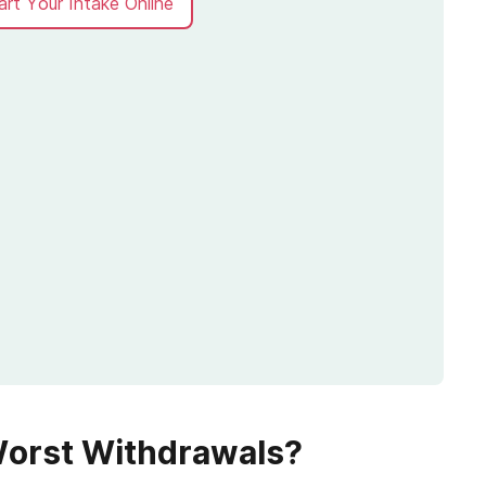
art Your Intake Online
Worst Withdrawals?