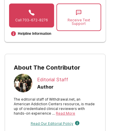
Call
703-672-8276
Receive Text
Support
Helpline Information
About The Contributor
Editorial Staff
Author
The editorial staff of Withdrawal.net, an
American Addiction Centers resource, is made
up of credentialed clinical reviewers with
hands-on experience …
Read More
Read Our Editorial Policy